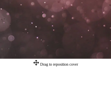
Drag to reposition cover