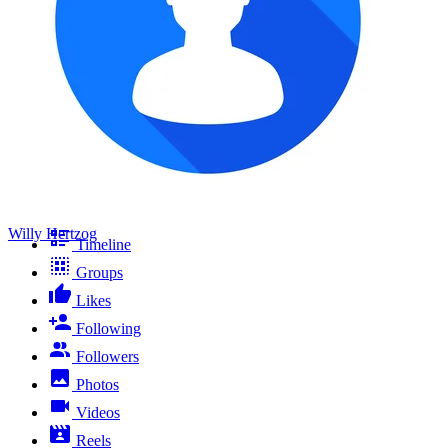
Willy Hertzog
Timeline
Groups
Likes
Following
Followers
Photos
Videos
Reels