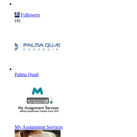
Followers
(4)
Palma Quad
My Assignment Services