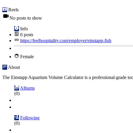
Reels
No posts to show
Info
0
posts
https://feelhospitality.com/employer/einstapp-fish
Female
About
The Einstapp Aquarium Volume Calculator is a professional-grade tool 
Albums
(0)
Following
(0)