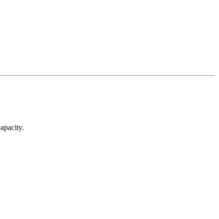
apacity.