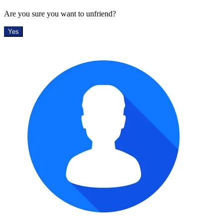
Are you sure you want to unfriend?
Yes