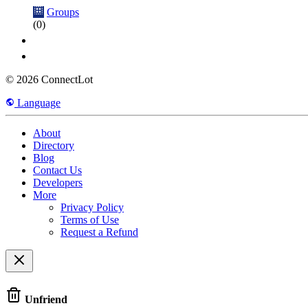
Groups
(0)
© 2026 ConnectLot
Language
About
Directory
Blog
Contact Us
Developers
More
Privacy Policy
Terms of Use
Request a Refund
Unfriend