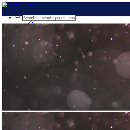
Advanced Search
Guest
Login
Register
Night mode