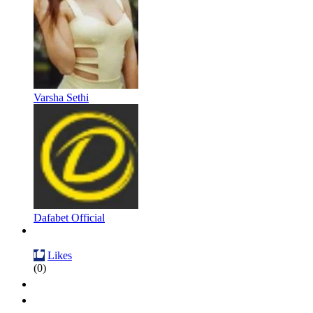
Varsha Sethi
Dafabet Official
Likes
(0)