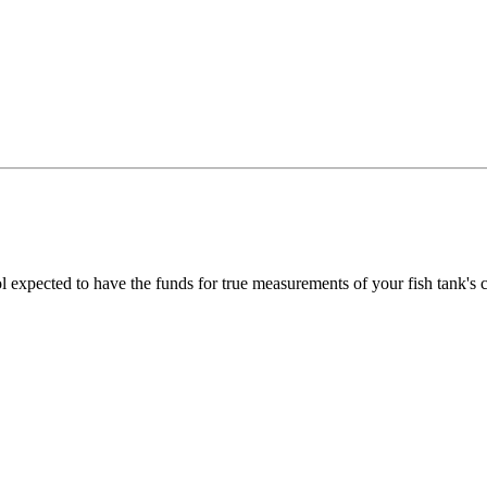
expected to have the funds for true measurements of your fish tank's c