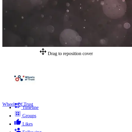
Drag to reposition cover
Wheels Of Trust
Timeline
Groups
Likes