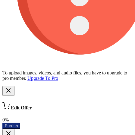
To upload images, videos, and audio files, you have to upgrade to
pro member.
Upgrade To Pro
Edit Offer
0%
Publish