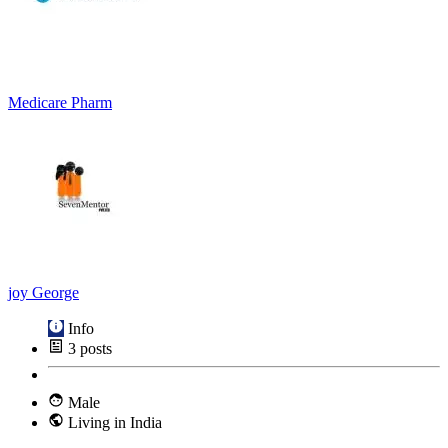
Medicare Pharm
joy George
Info
3
posts
Male
Living in India