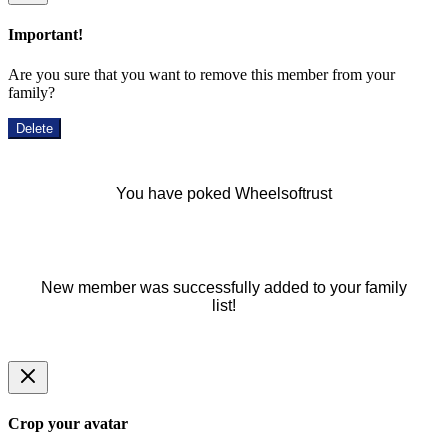
Important!
Are you sure that you want to remove this member from your
family?
Delete
You have poked Wheelsoftrust
New member was successfully added to your family
list!
Crop your avatar