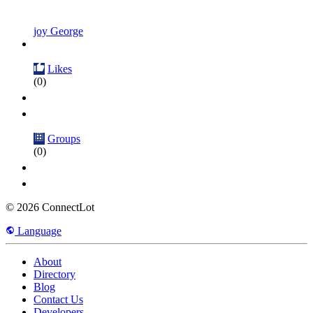
joy George
Likes
(0)
Groups
(0)
© 2026 ConnectLot
Language
About
Directory
Blog
Contact Us
Developers