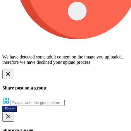
We have detected some adult content on the image you uploaded,
therefore we have declined your upload process.
Share post on a group
Share
Share to a page