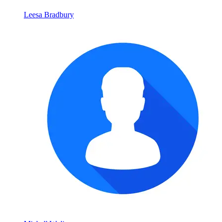
Leesa Bradbury