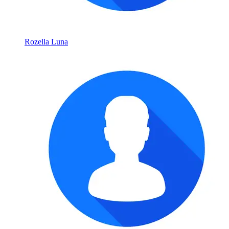
Rozella Luna