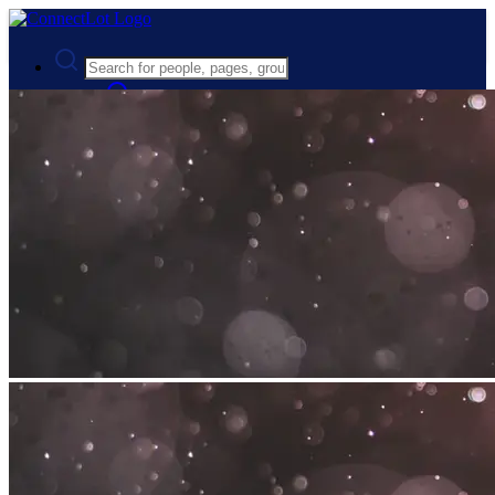
Advanced Search
Guest
Login
Register
Night mode