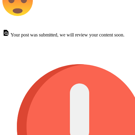
Your post was submitted, we will review your content soon.