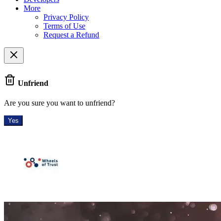
More
Privacy Policy
Terms of Use
Request a Refund
Unfriend
Are you sure you want to unfriend?
Yes