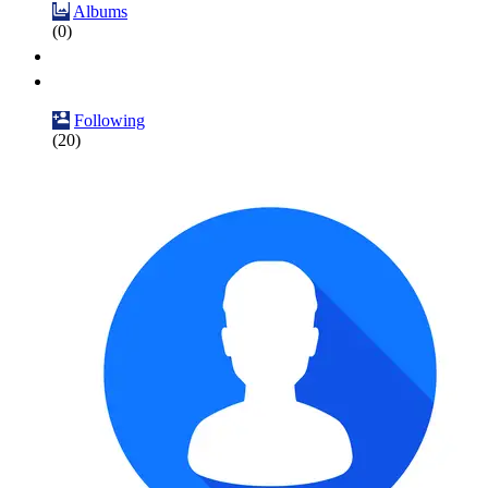
Albums
(0)
Following
(20)