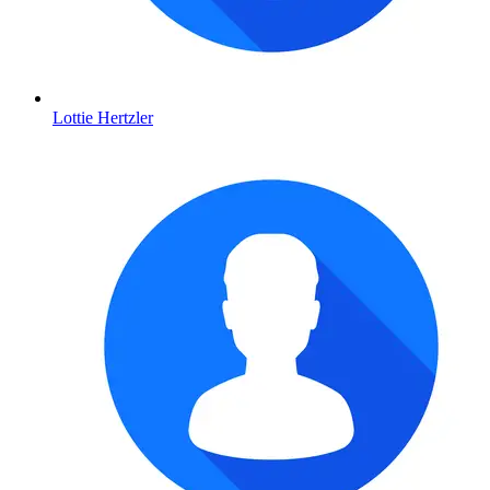
Lottie Hertzler