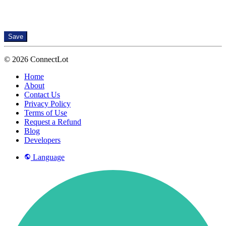
Save
© 2026 ConnectLot
Home
About
Contact Us
Privacy Policy
Terms of Use
Request a Refund
Blog
Developers
Language