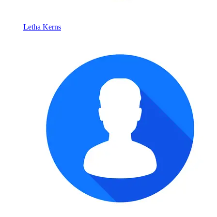
Letha Kerns