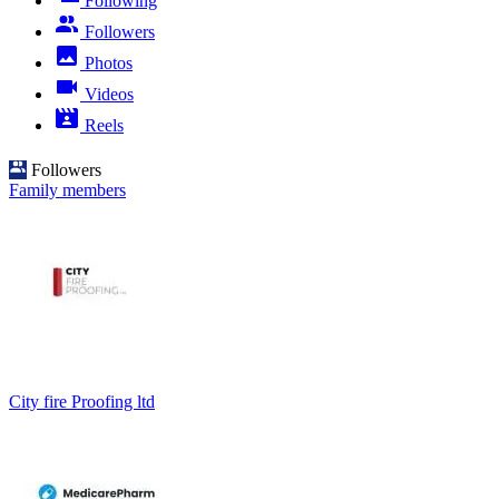
Following
Followers
Photos
Videos
Reels
Followers
Family members
City fire Proofing ltd