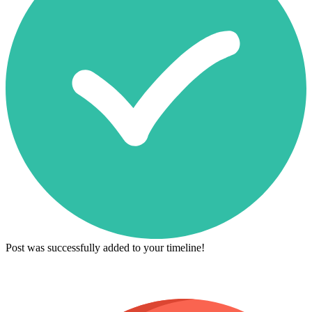
Post was successfully added to your timeline!