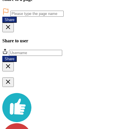
Share
Share to user
Share