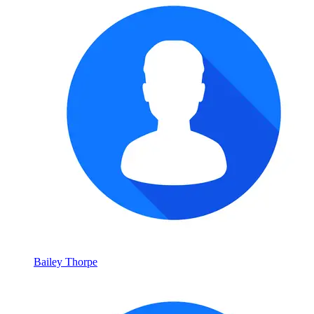
Bailey Thorpe