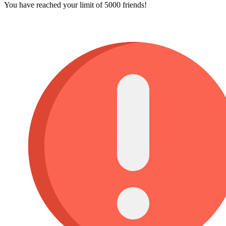
You have reached your limit of 5000 friends!