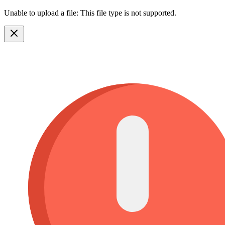
Unable to upload a file: This file type is not supported.