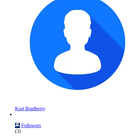
Kurt Bradberry
Followers
(3)