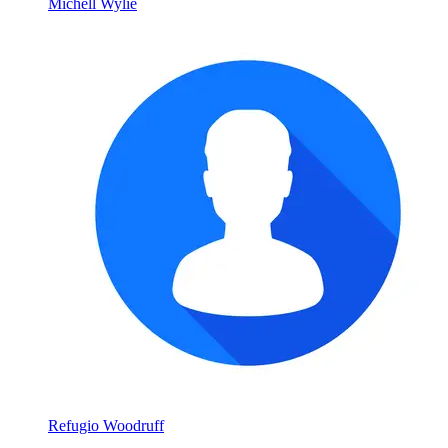
Michell Wylie
Refugio Woodruff