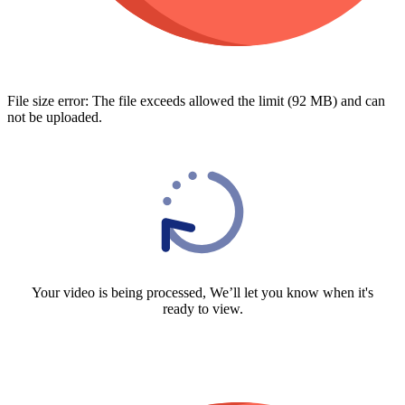
File size error: The file exceeds allowed the limit (92 MB) and can
not be uploaded.
Your video is being processed, We’ll let you know when it's
ready to view.