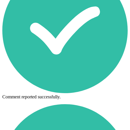
Comment reported successfully.