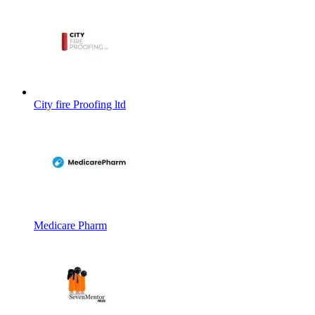
City fire Proofing ltd
Medicare Pharm