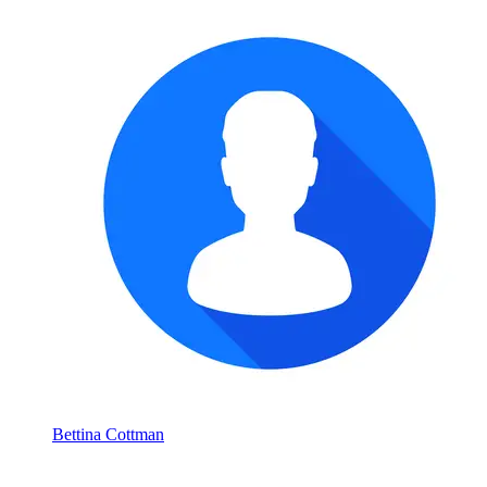
Bettina Cottman