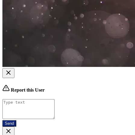
Report this User
Send