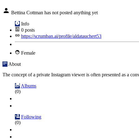
Bettina Cottman has not posted anything yet
Info
0
posts
https://scrumban.ai/profile/aldatauchert53
Female
About
The concept of a private Instagram viewer is often presented as a conven
Albums
(0)
Following
(0)