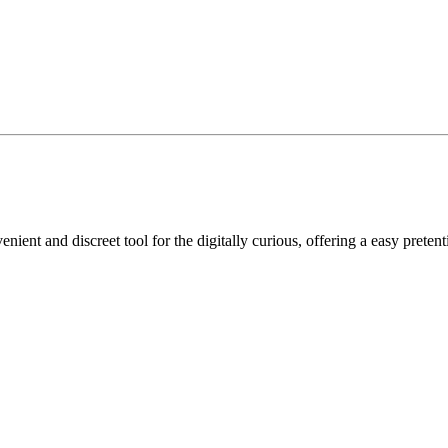
ient and discreet tool for the digitally curious, offering a easy pretent