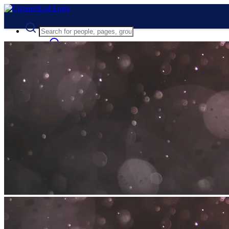
Advanced Search
Guest
Login
Register
Night mode