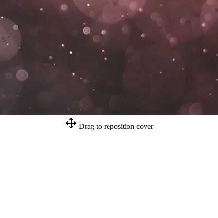
Drag to reposition cover