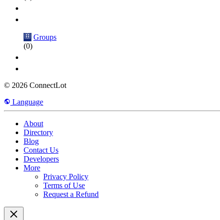
Groups
(0)
© 2026 ConnectLot
Language
About
Directory
Blog
Contact Us
Developers
More
Privacy Policy
Terms of Use
Request a Refund