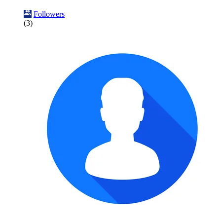
Followers
(3)