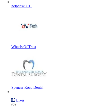
helpdesk0011
Wheels Of Trust
Spencer Road Dental
Likes
(0)