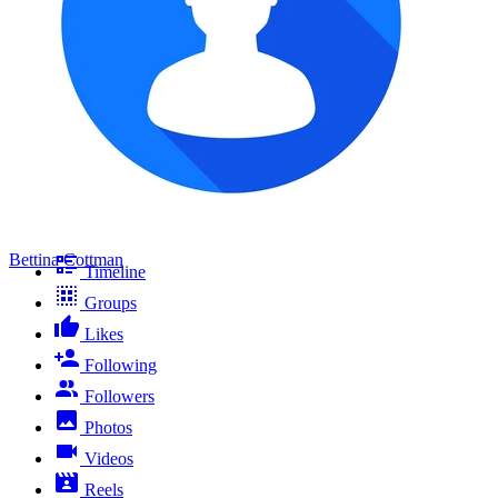
Bettina Cottman
Timeline
Groups
Likes
Following
Followers
Photos
Videos
Reels