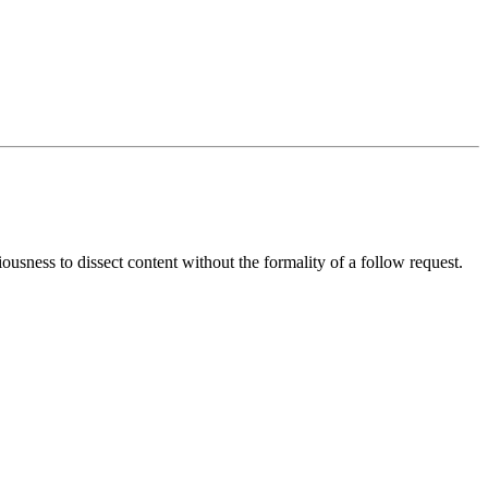
iousness to dissect content without the formality of a follow request.