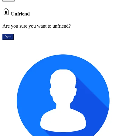
Unfriend
Are you sure you want to unfriend?
Yes