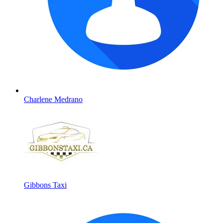
Charlene Medrano
Gibbons Taxi