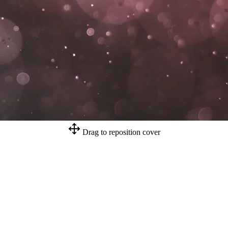
Drag to reposition cover