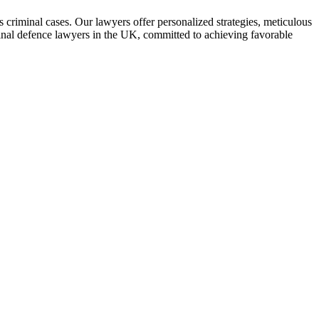
 criminal cases. Our lawyers offer personalized strategies, meticulous
iminal defence lawyers in the UK, committed to achieving favorable