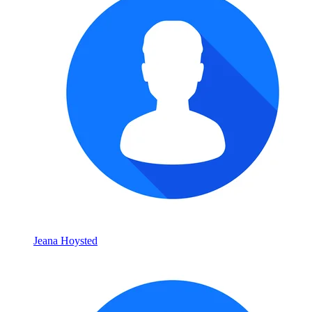
Jeana Hoysted