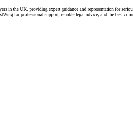
ers in the UK, providing expert guidance and representation for serious
stWing for professional support, reliable legal advice, and the best cr