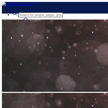
Advanced Search
Guest
Login
Register
Night mode