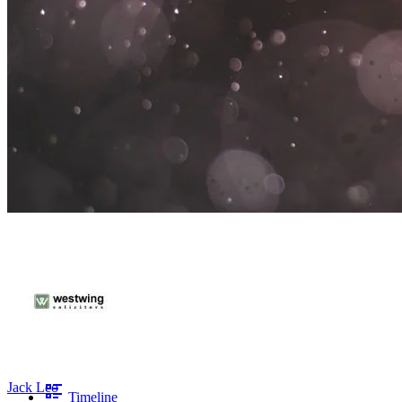
Jack Leo
Timeline