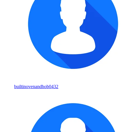
builtinovenandhob0432