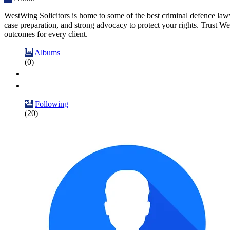
WestWing Solicitors is home to some of the best criminal defence lawy
case preparation, and strong advocacy to protect your rights. Trust We
outcomes for every client.
Albums
(0)
Following
(20)