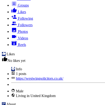
Groups
Likes
Following
Followers
Photos
Videos
Reels
Likes
No likes yet
Info
1
posts
https://westwingsolicitors.co.uk/
Male
Living in United Kingdom
About