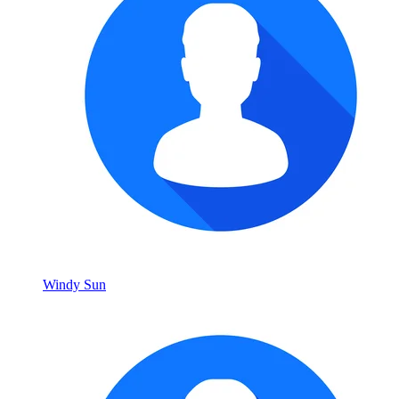
Windy Sun