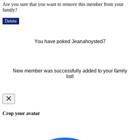
Are you sure that you want to remove this member from your
family?
Delete
You have poked Jeanahoysted7
New member was successfully added to your family
list!
Crop your avatar