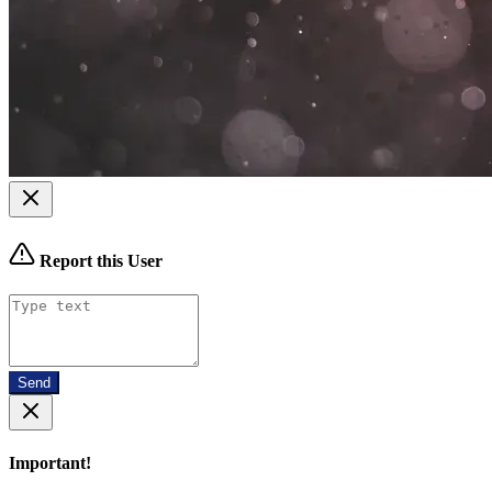
Report this User
Send
Important!