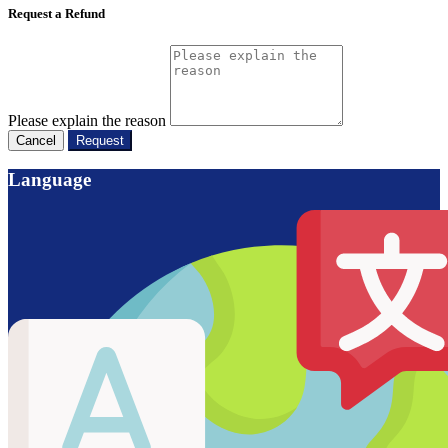
Request a Refund
Please explain the reason
Cancel
Request
Language