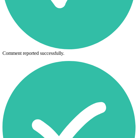
Comment reported successfully.