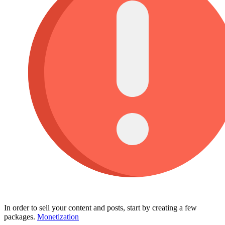
In order to sell your content and posts, start by creating a few
packages.
Monetization