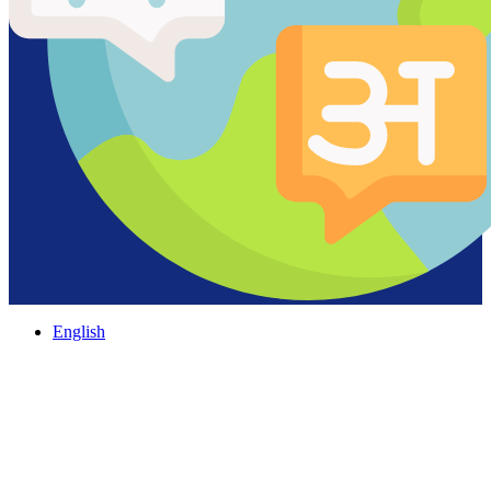
English