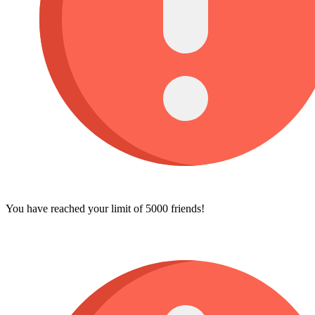
You have reached your limit of 5000 friends!