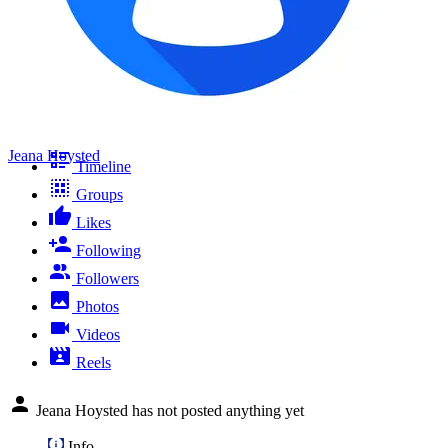
Jeana Hoysted
Timeline
Groups
Likes
Following
Followers
Photos
Videos
Reels
Jeana Hoysted has not posted anything yet
Info