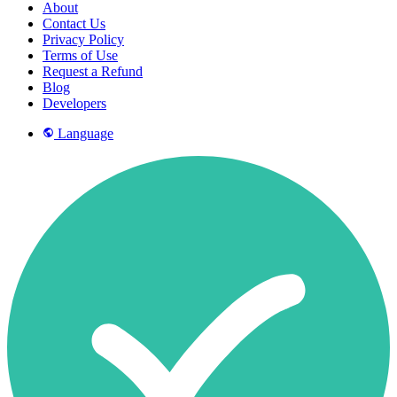
About
Contact Us
Privacy Policy
Terms of Use
Request a Refund
Blog
Developers
Language