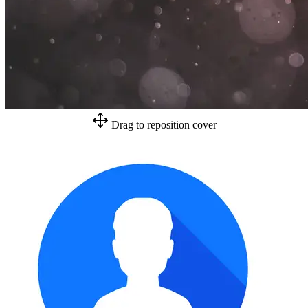
Drag to reposition cover