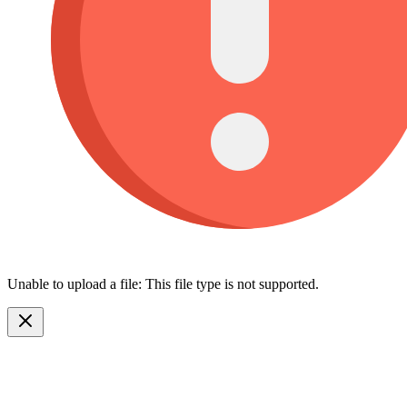
Unable to upload a file: This file type is not supported.