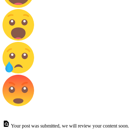
Your post was submitted, we will review your content soon.