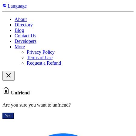
Language
About
Directory
Blog
Contact Us
Developers
More
Privacy Policy
Terms of Use
Request a Refund
Unfriend
Are you sure you want to unfriend?
Yes