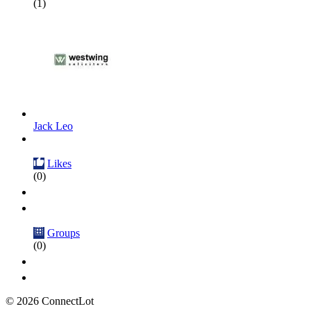
(1)
Jack Leo
Likes
(0)
Groups
(0)
© 2026 ConnectLot