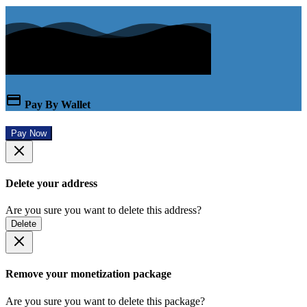
Pay By Wallet
Pay Now
Delete your address
Are you sure you want to delete this address?
Delete
Remove your monetization package
Are you sure you want to delete this package?