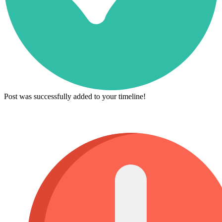
Post was successfully added to your timeline!