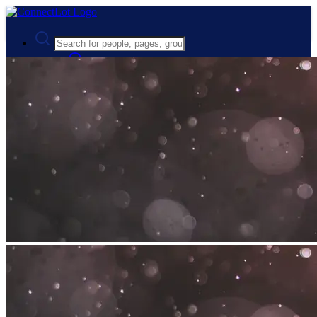
Advanced Search
Guest
Login
Register
Night mode