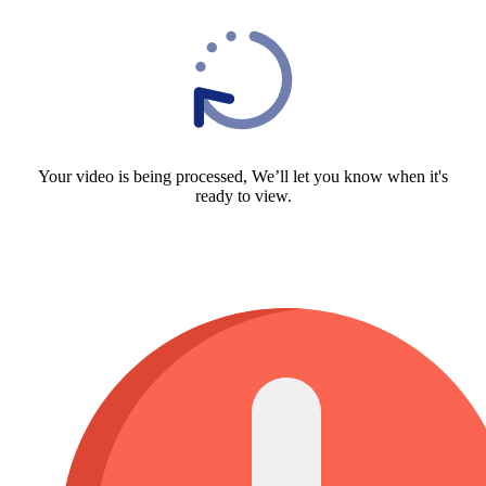
Your video is being processed, We’ll let you know when it's
ready to view.