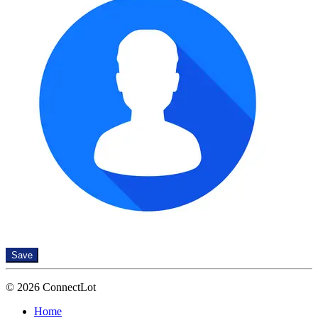
Save
© 2026 ConnectLot
Home