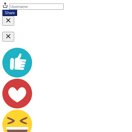
Share