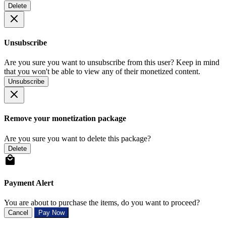
Delete
Unsubscribe
Are you sure you want to unsubscribe from this user? Keep in mind
that you won't be able to view any of their monetized content.
Unsubscribe
Remove your monetization package
Are you sure you want to delete this package?
Delete
Payment Alert
You are about to purchase the items, do you want to proceed?
Cancel
Pay Now