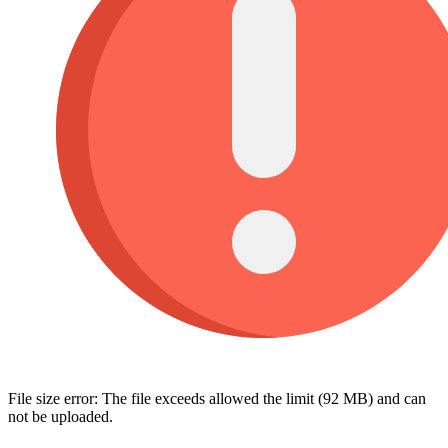
File size error: The file exceeds allowed the limit (92 MB) and can
not be uploaded.