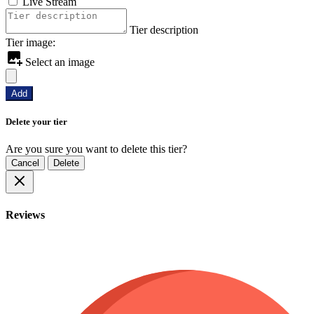
Live Stream
Tier description
Tier image:
Select an image
Add
Delete your tier
Are you sure you want to delete this tier?
Cancel
Delete
Reviews