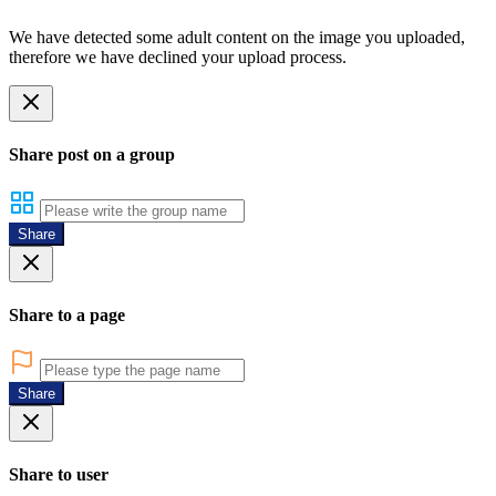
We have detected some adult content on the image you uploaded,
therefore we have declined your upload process.
Share post on a group
Share
Share to a page
Share
Share to user