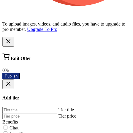
To upload images, videos, and audio files, you have to upgrade to
pro member.
Upgrade To Pro
Edit Offer
0%
Publish
Add tier
Tier title
Tier price
Benefits
Chat