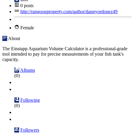
0
posts
http://rangoonproperty.com/author/dannyordonez49
Female
About
The Einstapp Aquarium Volume Calculator is a professional-grade
tool intended to pay for precise measurements of your fish tank's
capacity.
Albums
(0)
Following
(0)
Followers