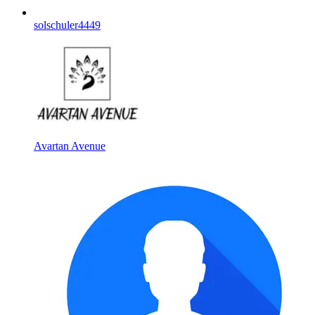
solschuler4449
Avartan Avenue