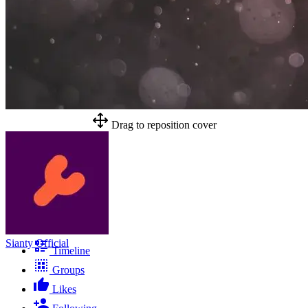
Drag to reposition cover
Sianty Official
Timeline
Groups
Likes