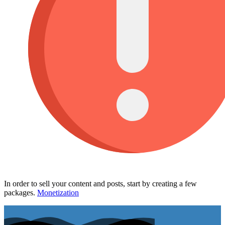
In order to sell your content and posts, start by creating a few
packages.
Monetization