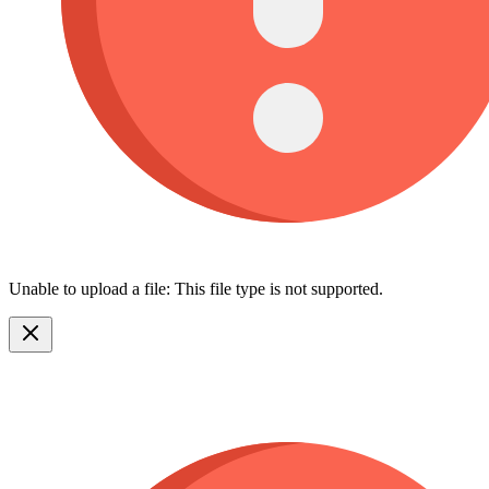
Unable to upload a file: This file type is not supported.