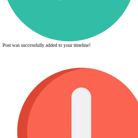
Post was successfully added to your timeline!