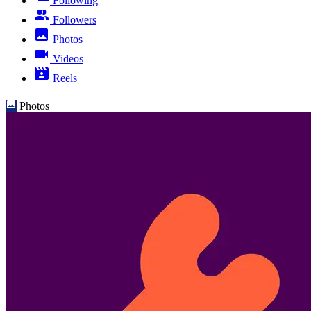
Following
Followers
Photos
Videos
Reels
Photos