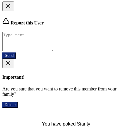
Report this User
Send
Important!
Are you sure that you want to remove this member from your
family?
Delete
You have poked Sianty