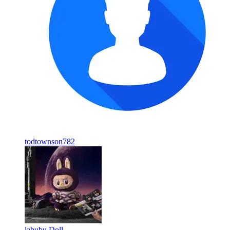
todtownson782
labubu Doll