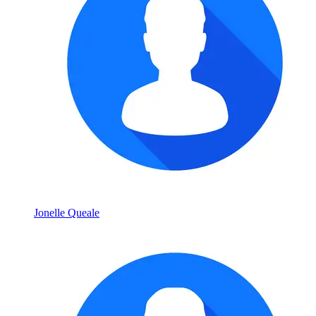
Jonelle Queale