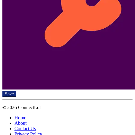
Save
© 2026 ConnectLot
Home
About
Contact Us
Privacy Policy