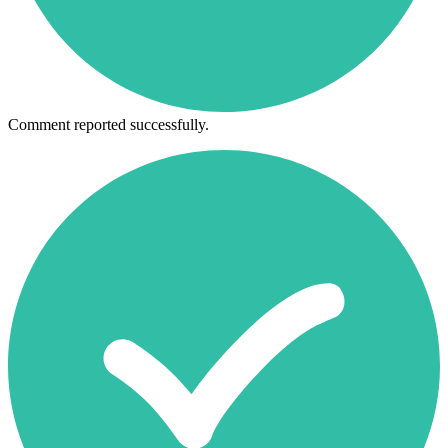
Comment reported successfully.