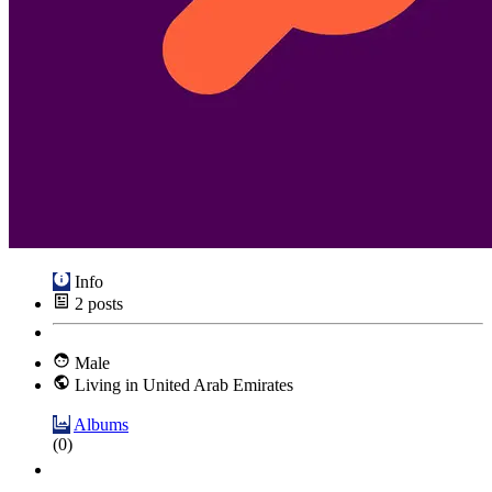
Info
2
posts
Male
Living in United Arab Emirates
Albums
(0)