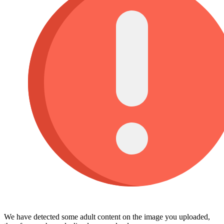
We have detected some adult content on the image you uploaded,