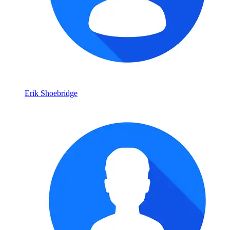
Erik Shoebridge