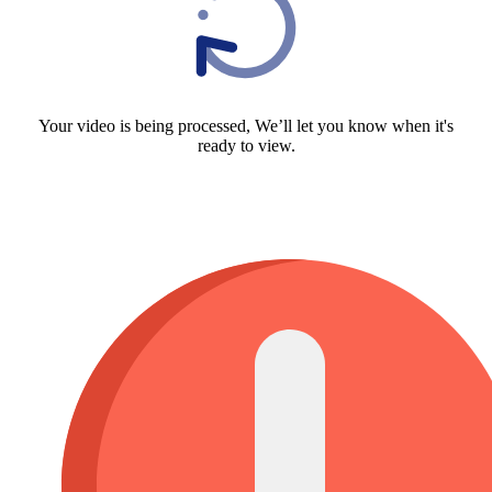
Your video is being processed, We’ll let you know when it's
ready to view.