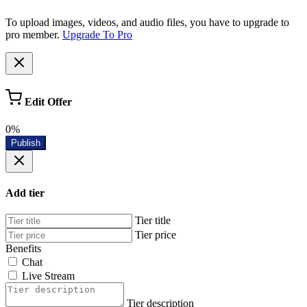
To upload images, videos, and audio files, you have to upgrade to
pro member.
Upgrade To Pro
Edit Offer
0%
Publish
Add tier
Tier title
Tier price
Benefits
Chat
Live Stream
Tier description