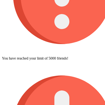
You have reached your limit of 5000 friends!