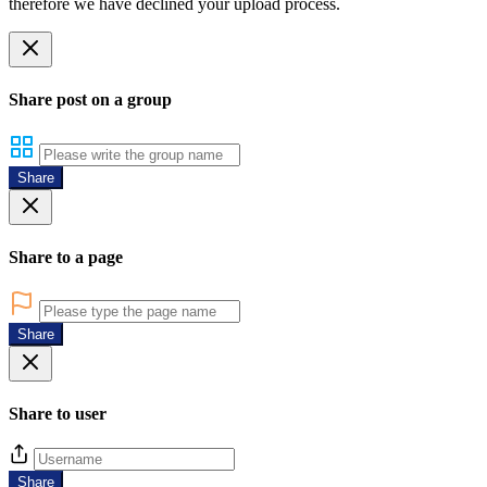
therefore we have declined your upload process.
Share post on a group
Share
Share to a page
Share
Share to user
Share