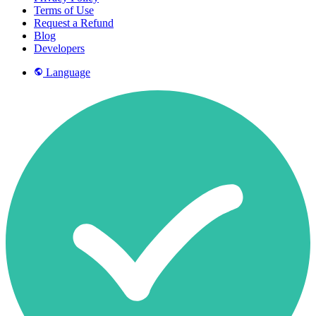
Terms of Use
Request a Refund
Blog
Developers
Language