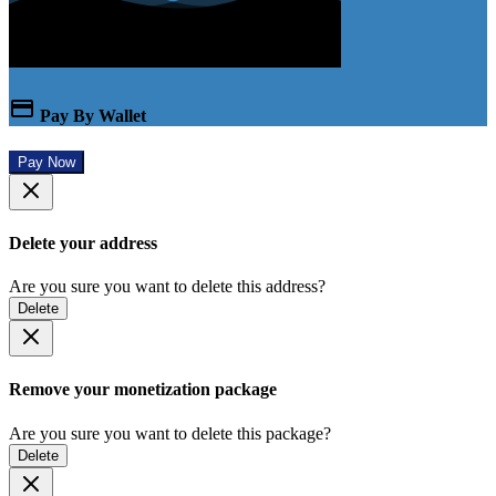
Pay By Wallet
Pay Now
Delete your address
Are you sure you want to delete this address?
Delete
Remove your monetization package
Are you sure you want to delete this package?
Delete