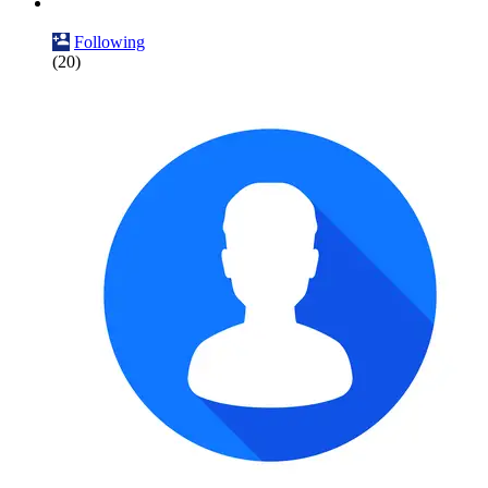
Following
(20)