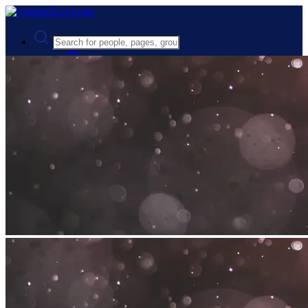
Advanced Search
Guest
Login
Register
Night mode