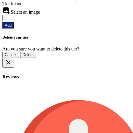
Tier image:
Select an image
Add
Delete your tier
Are you sure you want to delete this tier?
Cancel
Delete
Reviews