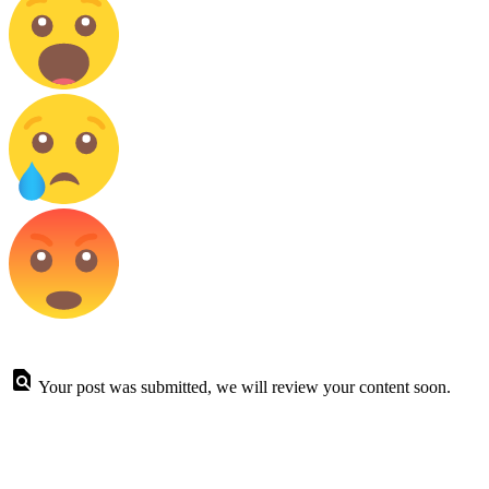
Your post was submitted, we will review your content soon.