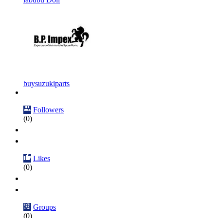
buysuzukiparts
Followers
(0)
Likes
(0)
Groups
(0)