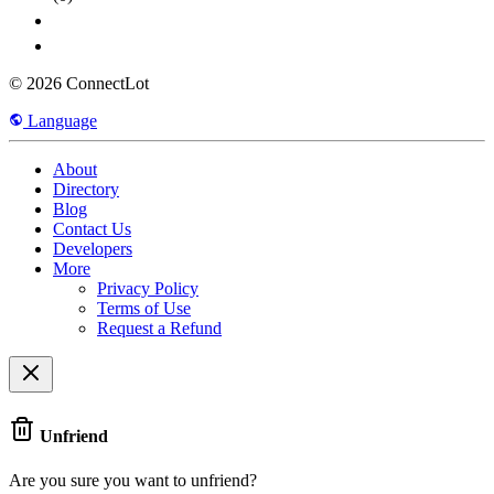
© 2026 ConnectLot
Language
About
Directory
Blog
Contact Us
Developers
More
Privacy Policy
Terms of Use
Request a Refund
Unfriend
Are you sure you want to unfriend?