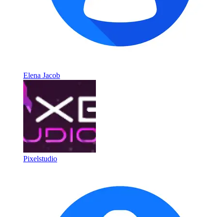
Elena Jacob
Pixelstudio