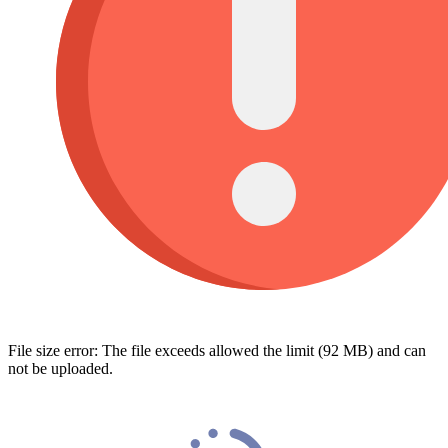
File size error: The file exceeds allowed the limit (92 MB) and can
not be uploaded.