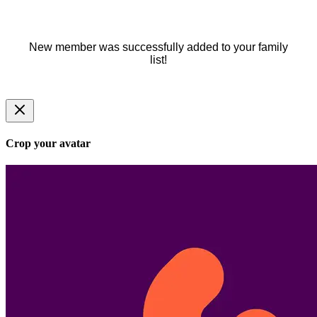
New member was successfully added to your family
list!
Crop your avatar