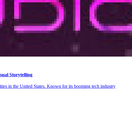
ual Storytelling
ities in the United States. Known for its booming tech industry