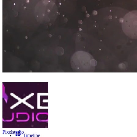
Pixelstudio
Timeline