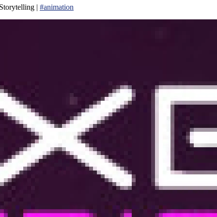
torytelling |
#animation