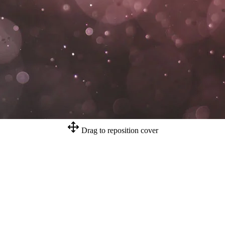
Drag to reposition cover