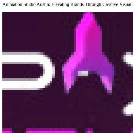
Animation Studio Austin: Elevating Brands Through Creative Visual S