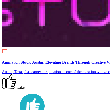
Animation Studio Austin: Elevating Brands Through Creative Vis
Austin, Texas, has earned a reputation as one of the most innovative c
Like