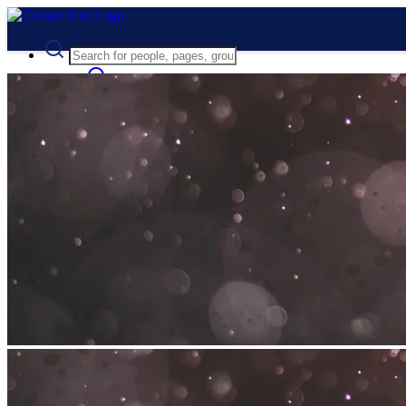
Advanced Search
Guest
Login
Register
Night mode