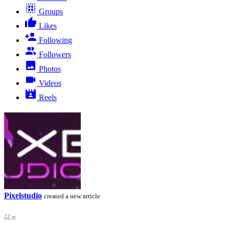
Groups
Likes
Following
Followers
Photos
Videos
Reels
Pixelstudio
created a new article
22 w