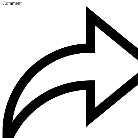
Comment