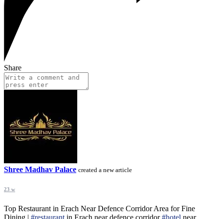
Share
Shree Madhav Palace
created a new article
23 w
Top Restaurant in Erach Near Defence Corridor Area for Fine
Dining |
#restaurant
in Erach near defence corridor
#hotel
near