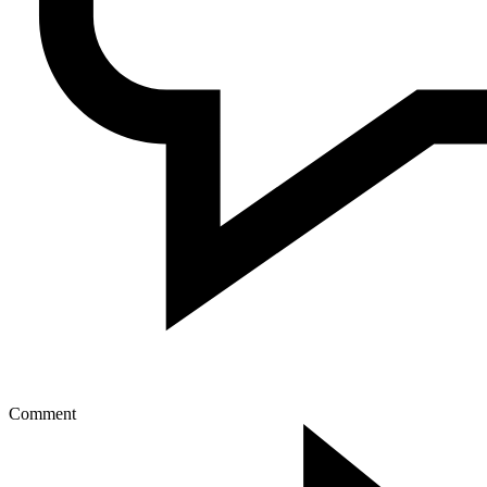
Comment