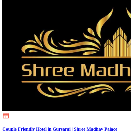
Couple Friendly Hotel in Gursarai | Shree Madhav Palace