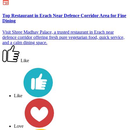
Top Restaurant in Erach Near Defence Corridor Area for Fine
Dining
Visit Shree Madhav Palace, a trusted restaurant in Erach near
defence corridor offering fresh pure vegetarian food, quick service,
and a calm dining space.
Like