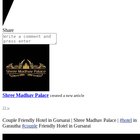
Share
Shree Madhav Palace
created a new article
23 w
Couple Friendly Hotel in Gursarai | Shree Madhav Palace |
#hotel
in
Garautha
#couple
Friendly Hotel in Gursarai