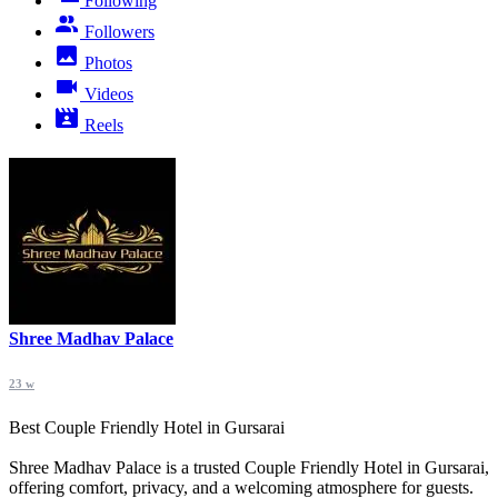
Following
Followers
Photos
Videos
Reels
Shree Madhav Palace
23 w
Best Couple Friendly Hotel in Gursarai
Shree Madhav Palace is a trusted Couple Friendly Hotel in Gursarai,
offering comfort, privacy, and a welcoming atmosphere for guests.