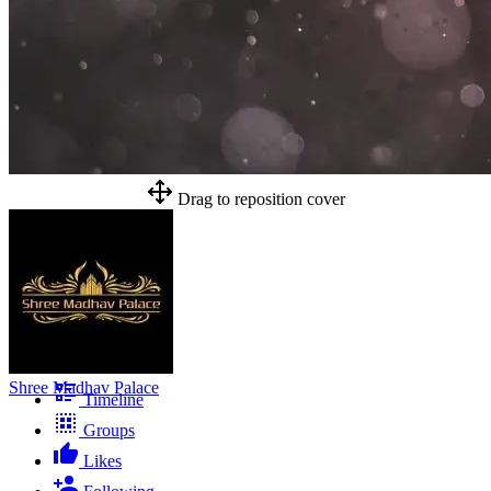
Drag to reposition cover
Shree Madhav Palace
Timeline
Groups
Likes