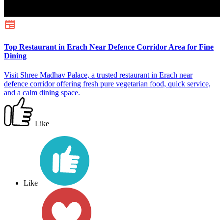
Top Restaurant in Erach Near Defence Corridor Area for Fine
Dining
Visit Shree Madhav Palace, a trusted restaurant in Erach near
defence corridor offering fresh pure vegetarian food, quick service,
and a calm dining space.
Like