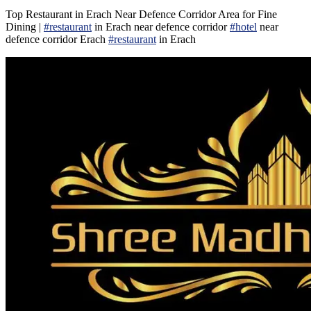
Top Restaurant in Erach Near Defence Corridor Area for Fine
Dining |
#restaurant
in Erach near defence corridor
#hotel
near
defence corridor Erach
#restaurant
in Erach