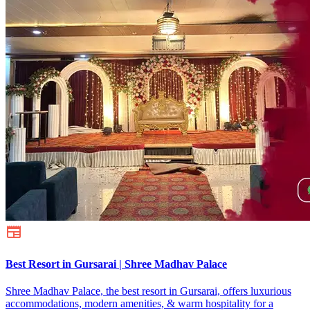
Best Resort in Gursarai | Shree Madhav Palace
Shree Madhav Palace, the best resort in Gursarai, offers luxurious
accommodations, modern amenities, & warm hospitality for a