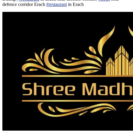
defence corridor Erach
#restaurant
in Erach