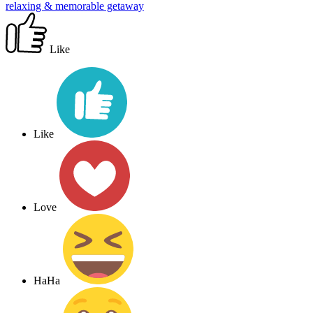
relaxing & memorable getaway
Like