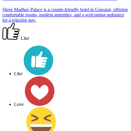
Shree Madhav Palace is a couple-friendly hotel in Gursarai, offering
comfortable rooms, modern amenities, and a welcoming ambiance
for a relaxing stay.
Like