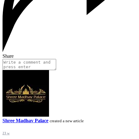
Share
Shree Madhav Palace
created a new article
23 w