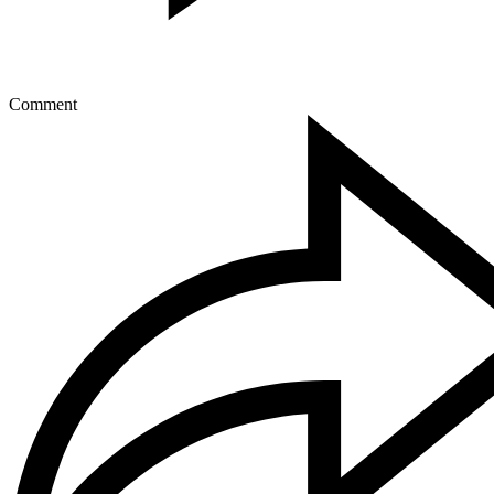
Comment