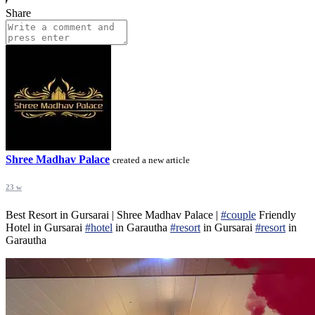
Share
Shree Madhav Palace
created a new article
23 w
Best Resort in Gursarai | Shree Madhav Palace |
#couple
Friendly
Hotel in Gursarai
#hotel
in Garautha
#resort
in Gursarai
#resort
in
Garautha