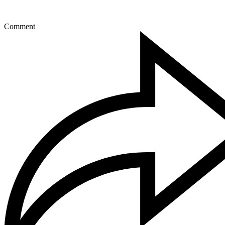
Comment