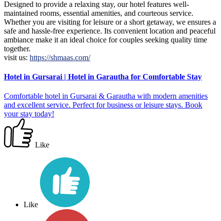
Designed to provide a relaxing stay, our hotel features well-
maintained rooms, essential amenities, and courteous service.
Whether you are visiting for leisure or a short getaway, we ensures a
safe and hassle-free experience. Its convenient location and peaceful
ambiance make it an ideal choice for couples seeking quality time
together.
visit us:
https://shmaas.com/
Hotel in Gursarai | Hotel in Garautha for Comfortable Stay
Comfortable hotel in Gursarai & Garautha with modern amenities
and excellent service. Perfect for business or leisure stays. Book
your stay today!
Like