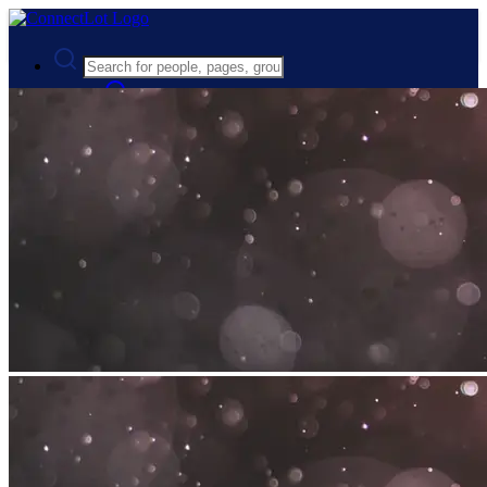
Advanced Search
Guest
Login
Register
Night mode