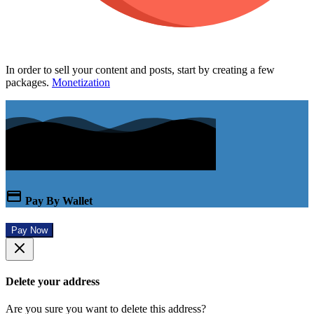
In order to sell your content and posts, start by creating a few
packages.
Monetization
Pay By Wallet
Pay Now
Delete your address
Are you sure you want to delete this address?