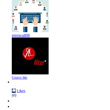
greencall08
Gravo lite
Likes
(0)