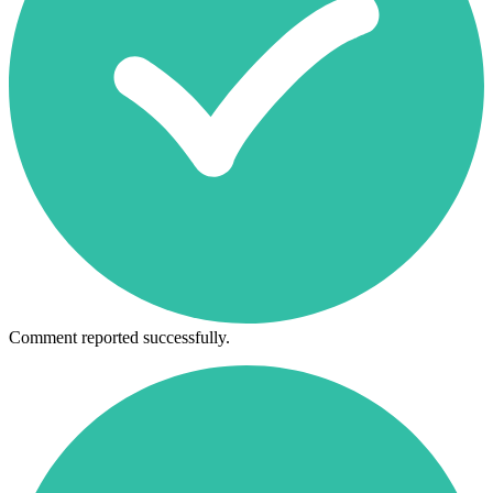
Comment reported successfully.