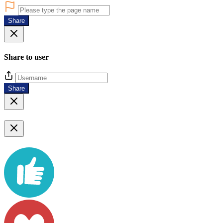
Share
Share to user
Share