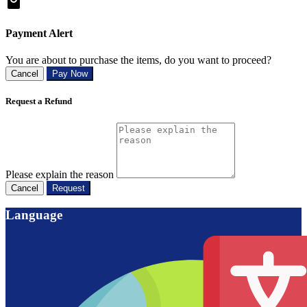
Payment Alert
You are about to purchase the items, do you want to proceed?
Cancel
Pay Now
Request a Refund
Please explain the reason
Cancel
Request
Language