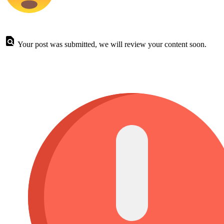
Your post was submitted, we will review your content soon.