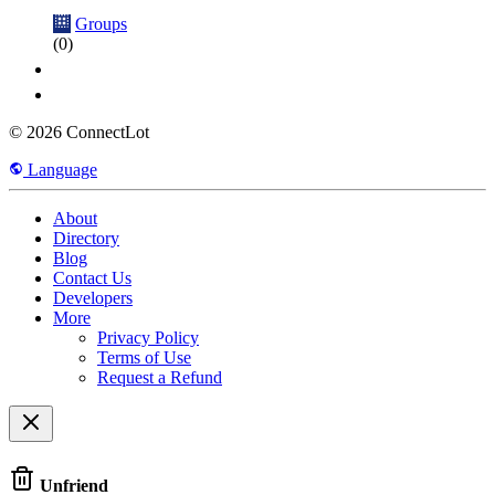
Groups
(0)
© 2026 ConnectLot
Language
About
Directory
Blog
Contact Us
Developers
More
Privacy Policy
Terms of Use
Request a Refund
Unfriend