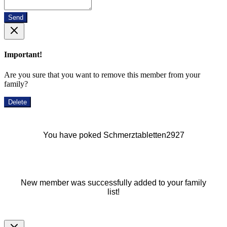
Send
Important!
Are you sure that you want to remove this member from your
family?
Delete
You have poked Schmerztabletten2927
New member was successfully added to your family
list!