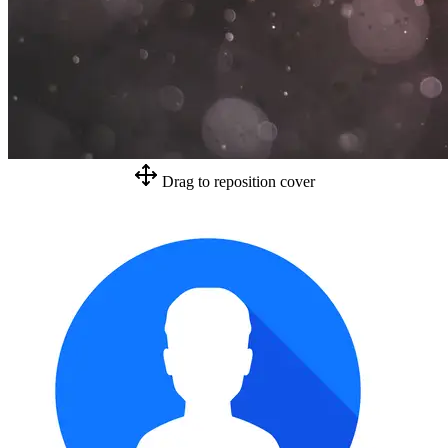
Drag to reposition cover