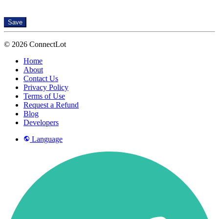
Save
© 2026 ConnectLot
Home
About
Contact Us
Privacy Policy
Terms of Use
Request a Refund
Blog
Developers
Language