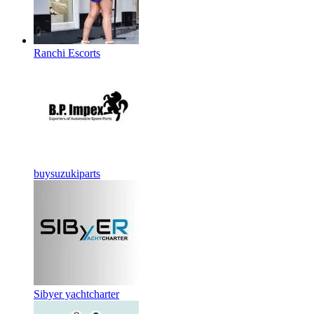
Ranchi Escorts
buysuzukiparts
Sibyer yachtcharter