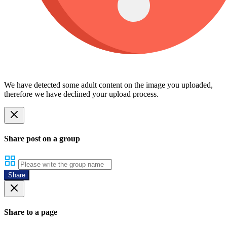
We have detected some adult content on the image you uploaded,
therefore we have declined your upload process.
Share post on a group
Share
Share to a page