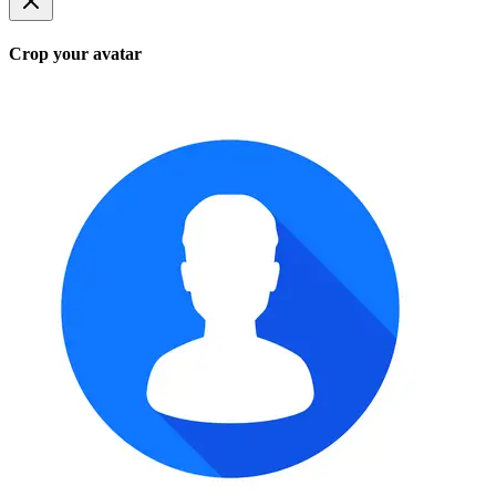
Crop your avatar