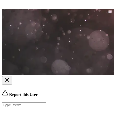
Report this User