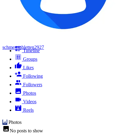
schmerztabletten2927
Timeline
Groups
Likes
Following
Followers
Photos
Videos
Reels
Photos
No posts to show