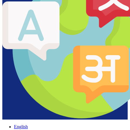
English