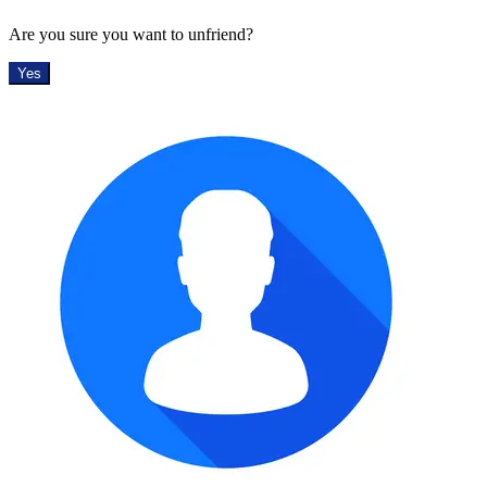
Are you sure you want to unfriend?
Yes