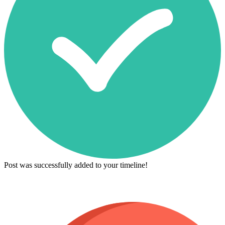
Post was successfully added to your timeline!