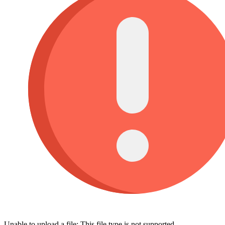
Unable to upload a file: This file type is not supported.