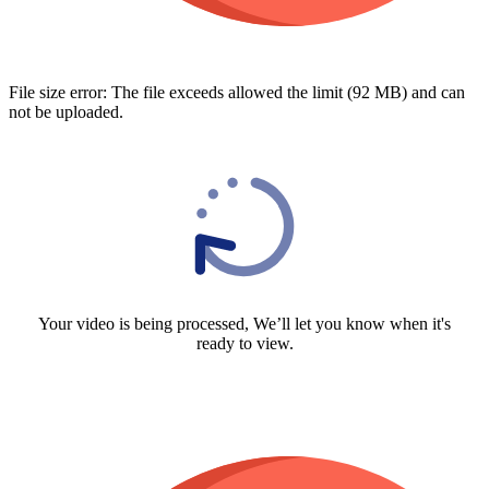
File size error: The file exceeds allowed the limit (92 MB) and can
not be uploaded.
Your video is being processed, We’ll let you know when it's
ready to view.