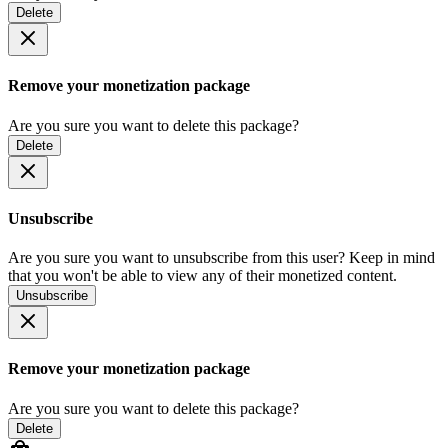
Delete
Remove your monetization package
Are you sure you want to delete this package?
Delete
Unsubscribe
Are you sure you want to unsubscribe from this user? Keep in mind
that you won't be able to view any of their monetized content.
Unsubscribe
Remove your monetization package
Are you sure you want to delete this package?
Delete