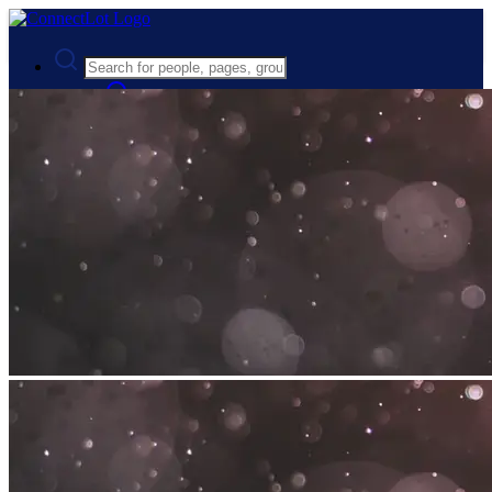
Advanced Search
Guest
Login
Register
Night mode