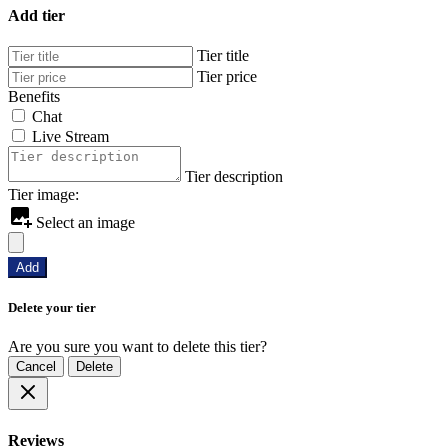
Add tier
Tier title
Tier price
Benefits
Chat
Live Stream
Tier description
Tier image:
Select an image
Add
Delete your tier
Are you sure you want to delete this tier?
Cancel
Delete
Reviews