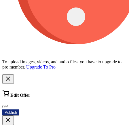
To upload images, videos, and audio files, you have to upgrade to
pro member.
Upgrade To Pro
Edit Offer
0%
Publish