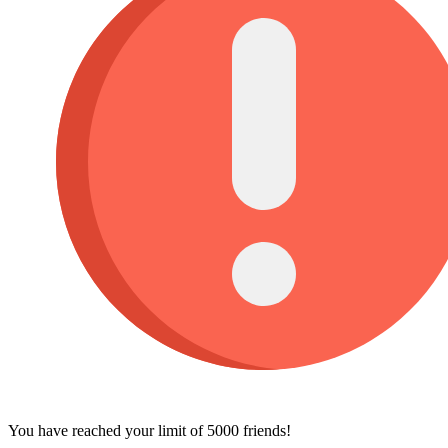
You have reached your limit of 5000 friends!