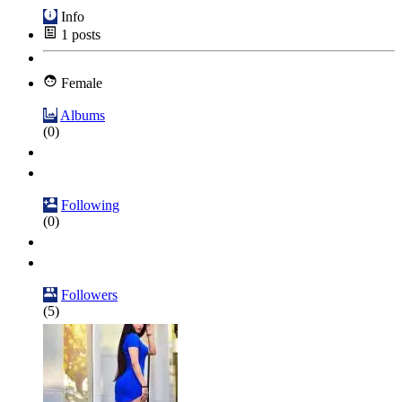
Info
1
posts
Female
Albums
(0)
Following
(0)
Followers
(5)