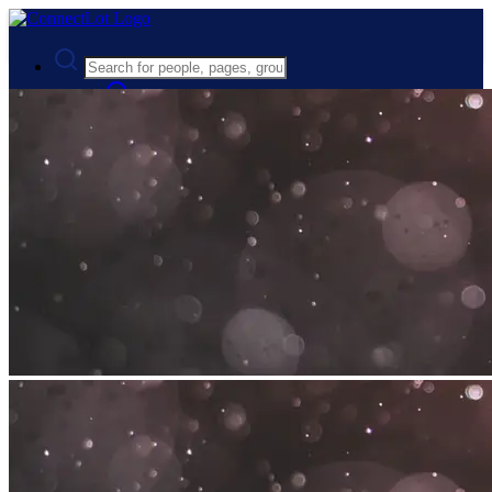
Advanced Search
Guest
Login
Register
Night mode