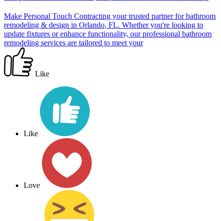
Make Personal Touch Contracting your trusted partner for bathroom
remodeling & design in Orlando, FL. Whether you're looking to
update fixtures or enhance functionality, our professional bathroom
remodeling services are tailored to meet your
Like