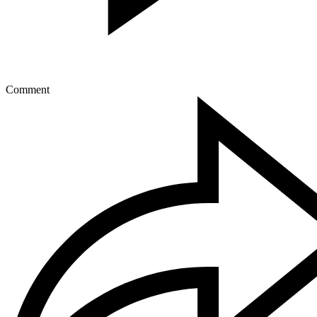
Comment