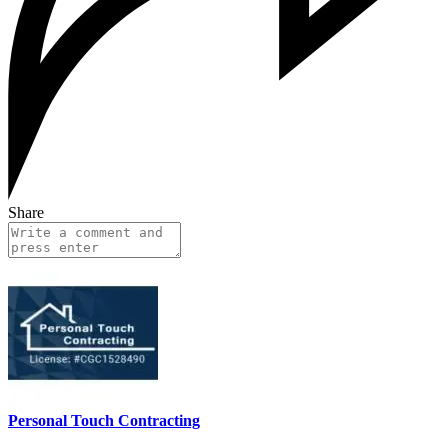
Share
Personal Touch Contracting