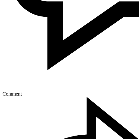
Comment