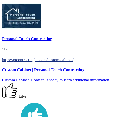
Personal Touch Contracting
34 w
https://ptcontractingllc.com/custom-cabinet/
Custom Cabinet | Personal Touch Contracting
Custom Cabinet. Contact us today to learn additional information.
Like