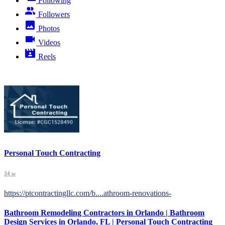
Following
Followers
Photos
Videos
Reels
Personal Touch Contracting
34 w
https://ptcontractingllc.com/b....athroom-renovations-
Bathroom Remodeling Contractors in Orlando | Bathroom
Design Services in Orlando, FL | Personal Touch Contracting