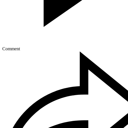
Comment