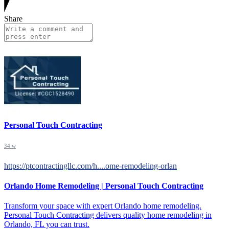
Share
Personal Touch Contracting
34 w
https://ptcontractingllc.com/h....ome-remodeling-orlan
Orlando Home Remodeling | Personal Touch Contracting
Transform your space with expert Orlando home remodeling.
Personal Touch Contracting delivers quality home remodeling in
Orlando, FL you can trust.