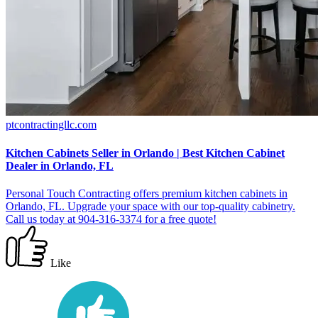
ptcontractingllc.com
Kitchen Cabinets Seller in Orlando | Best Kitchen Cabinet
Dealer in Orlando, FL
Personal Touch Contracting offers premium kitchen cabinets in
Orlando, FL. Upgrade your space with our top-quality cabinetry.
Call us today at 904-316-3374 for a free quote!
Like