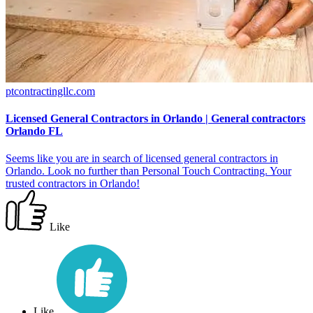
ptcontractingllc.com
Licensed General Contractors in Orlando | General contractors
Orlando FL
Seems like you are in search of licensed general contractors in
Orlando. Look no further than Personal Touch Contracting. Your
trusted contractors in Orlando!
Like