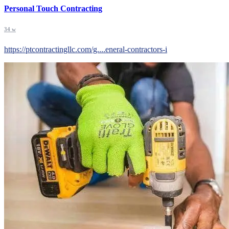
Personal Touch Contracting
34 w
https://ptcontractingllc.com/g....eneral-contractors-i