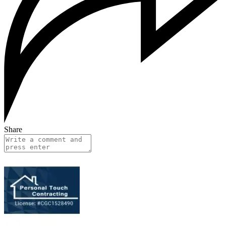
Share