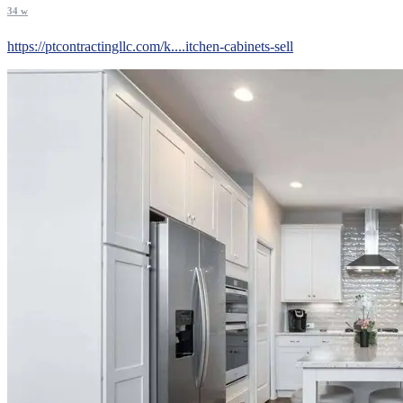
34 w
https://ptcontractingllc.com/k....itchen-cabinets-sell