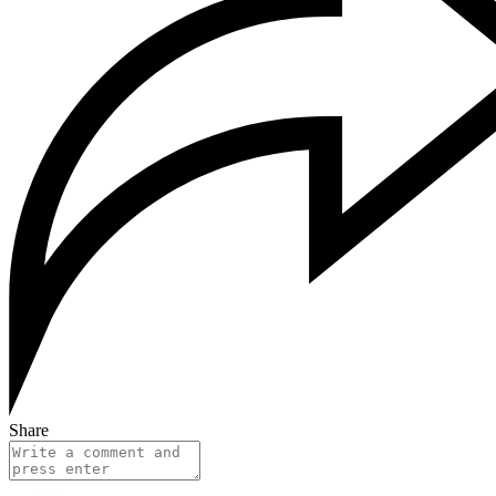
Share