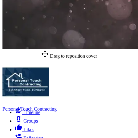
Drag to reposition cover
Personal Touch Contracting
Timeline
Groups
Likes