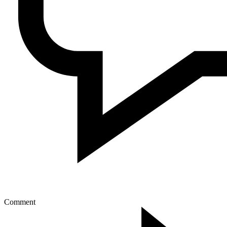
Comment