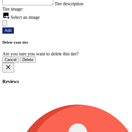
Tier description
Tier image:
Select an image
Add
Delete your tier
Are you sure you want to delete this tier?
Cancel
Delete
Reviews