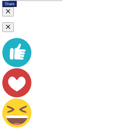
Share