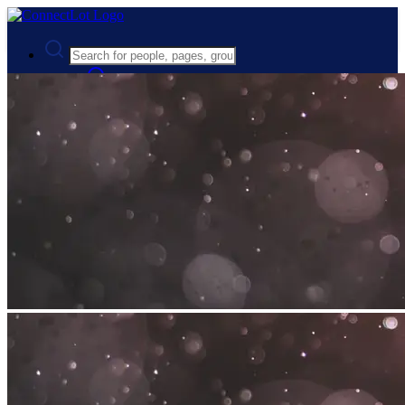
Advanced Search
Guest
Login
Register
Night mode