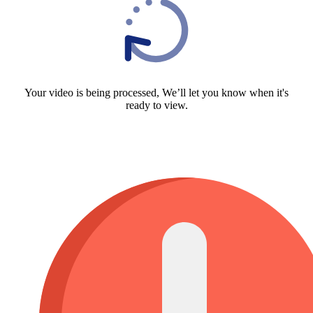
Your video is being processed, We’ll let you know when it's
ready to view.