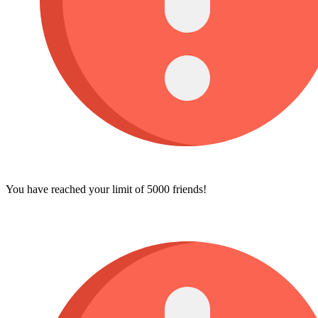
You have reached your limit of 5000 friends!