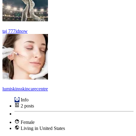
taj 777idnow
lumiskinsskincarecentre
Info
2
posts
Female
Living in United States