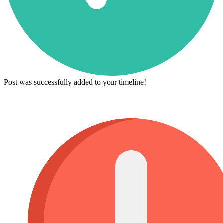
Post was successfully added to your timeline!