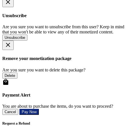
Unsubscribe
Are you sure you want to unsubscribe from this user? Keep in mind
that you won't be able to view any of their monetized content.
Unsubscribe
Remove your monetization package
Are you sure you want to delete this package?
Delete
Payment Alert
You are about to purchase the items, do you want to proceed?
Cancel
Pay Now
Request a Refund