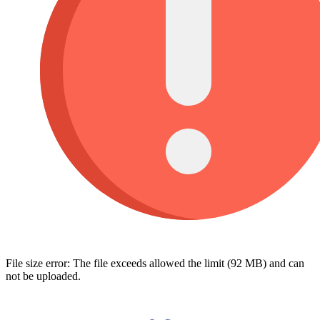
File size error: The file exceeds allowed the limit (92 MB) and can
not be uploaded.