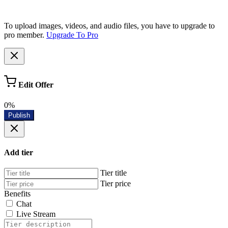
To upload images, videos, and audio files, you have to upgrade to
pro member.
Upgrade To Pro
Edit Offer
0%
Publish
Add tier
Tier title
Tier price
Benefits
Chat
Live Stream