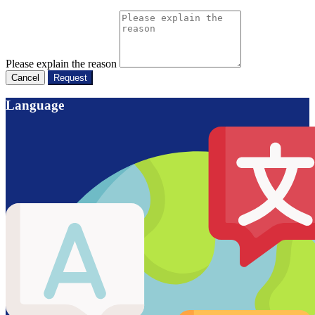
Please explain the reason
Cancel
Request
Language