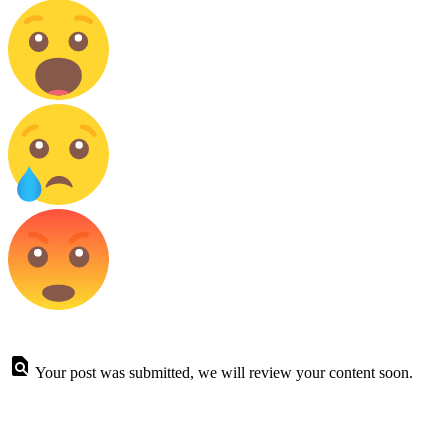
Your post was submitted, we will review your content soon.