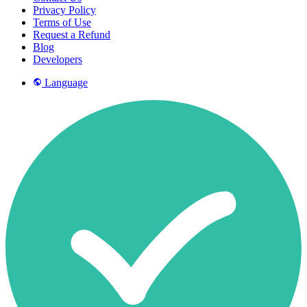
Privacy Policy
Terms of Use
Request a Refund
Blog
Developers
Language