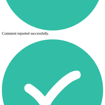
Comment reported successfully.