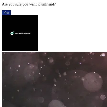
Are you sure you want to unfriend?
Yes