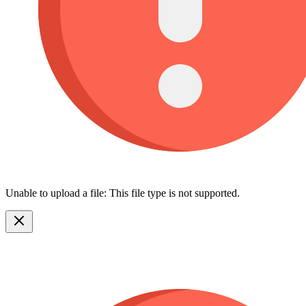
Unable to upload a file: This file type is not supported.