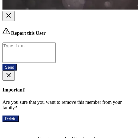
Report this User
Send
Important!
Are you sure that you want to remove this member from your
family?
Delete