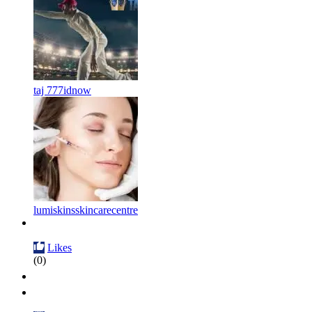
taj 777idnow
lumiskinsskincarecentre
Likes
(0)