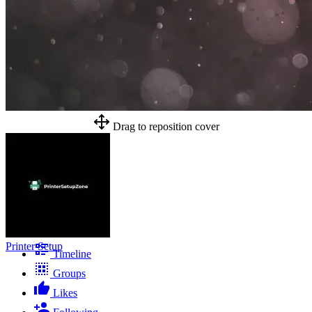
Drag to reposition cover
Printer Setup
Timeline
Groups
Likes