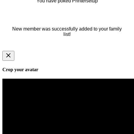
You have poked Printersetup
New member was successfully added to your family
list!
Crop your avatar