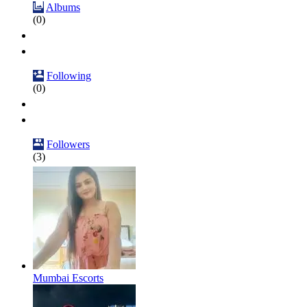
Albums
(0)
Following
(0)
Followers
(3)
Mumbai Escorts