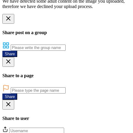
We have detected some adult content on the image you uploaded,
therefore we have declined your upload process.
Share post on a group
Share
Share to a page
Share
Share to user