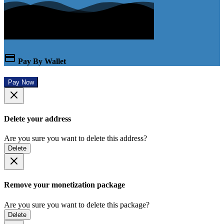
Pay By Wallet
Pay Now
Delete your address
Are you sure you want to delete this address?
Delete
Remove your monetization package
Are you sure you want to delete this package?
Delete