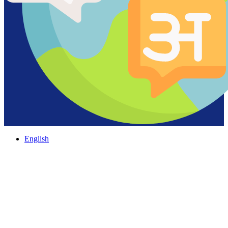
English