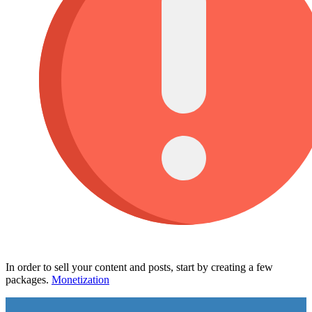
In order to sell your content and posts, start by creating a few
packages.
Monetization