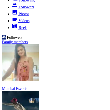
Following
Followers
Photos
Videos
Reels
Followers
Family members
Mumbai Escorts