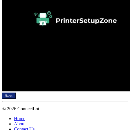
Save
© 2026 ConnectLot
Home
About
Contact Us