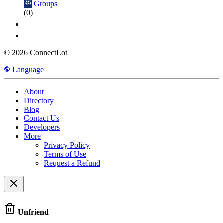
Groups
(0)
© 2026 ConnectLot
Language
About
Directory
Blog
Contact Us
Developers
More
Privacy Policy
Terms of Use
Request a Refund
Unfriend