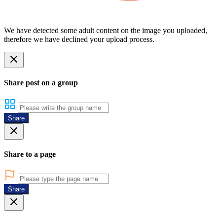
We have detected some adult content on the image you uploaded,
therefore we have declined your upload process.
Share post on a group
Share
Share to a page
Share