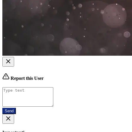
Report this User
Send