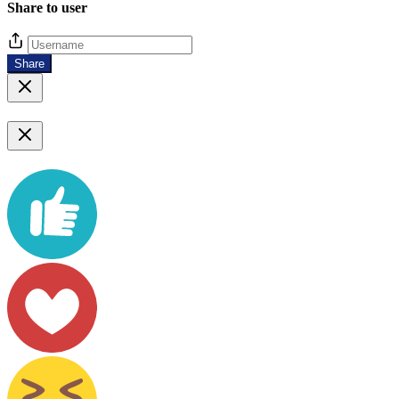
Share to user
Share