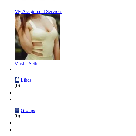
My Assignment Services
Varsha Sethi
Likes
(0)
Groups
(0)