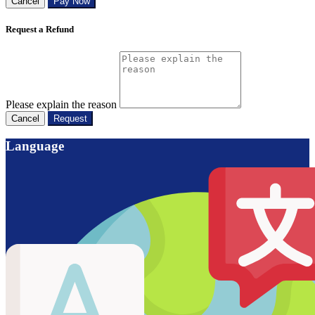
Cancel
Pay Now
Request a Refund
Please explain the reason
Cancel
Request
Language