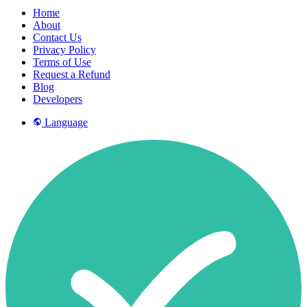
Home
About
Contact Us
Privacy Policy
Terms of Use
Request a Refund
Blog
Developers
Language