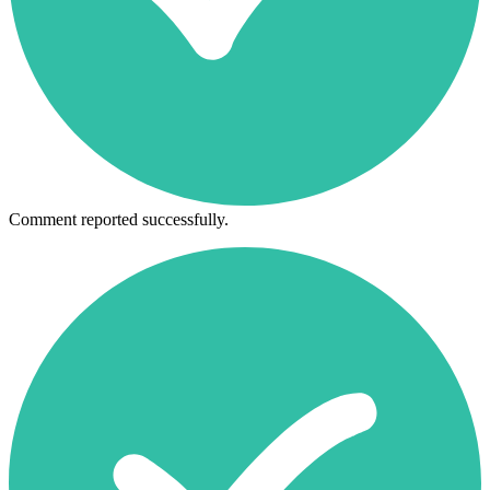
Comment reported successfully.