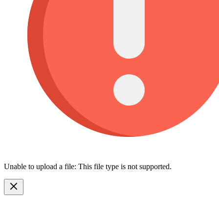
Unable to upload a file: This file type is not supported.