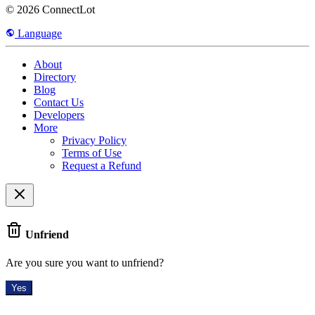
© 2026 ConnectLot
Language
About
Directory
Blog
Contact Us
Developers
More
Privacy Policy
Terms of Use
Request a Refund
Unfriend
Are you sure you want to unfriend?
Yes