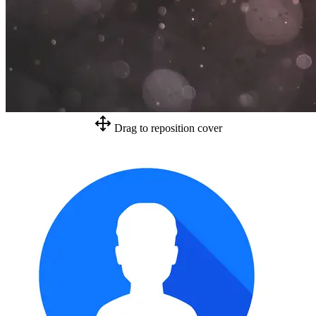
Drag to reposition cover