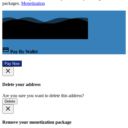
packages.
Monetization
Pay By Wallet
Pay Now
Delete your address
Are you sure you want to delete this address?
Delete
Remove your monetization package