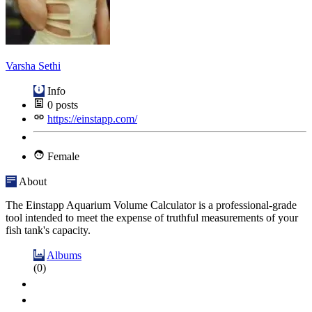
Varsha Sethi
Info
0
posts
https://einstapp.com/
Female
About
The Einstapp Aquarium Volume Calculator is a professional-grade
tool intended to meet the expense of truthful measurements of your
fish tank's capacity.
Albums
(0)