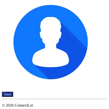
Save
© 2026 ConnectLot