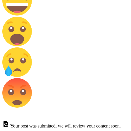
Your post was submitted, we will review your content soon.