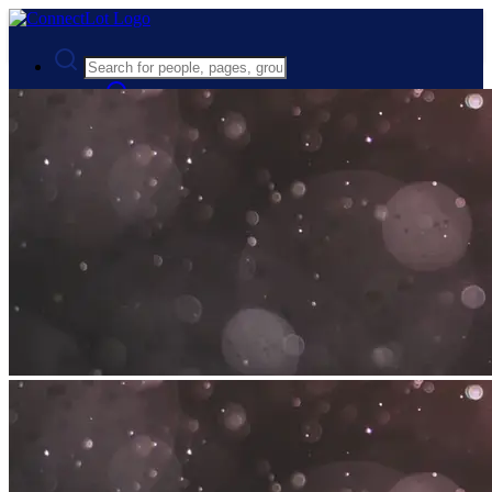
Advanced Search
Guest
Login
Register
Night mode