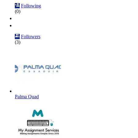
Following
(0)
Followers
(3)
Palma Quad