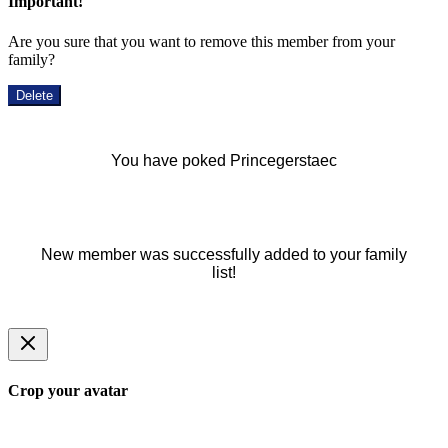
Important!
Are you sure that you want to remove this member from your
family?
Delete
You have poked Princegerstaec
New member was successfully added to your family
list!
Crop your avatar