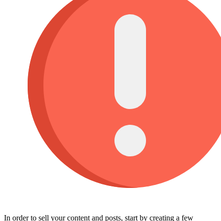
In order to sell your content and posts, start by creating a few