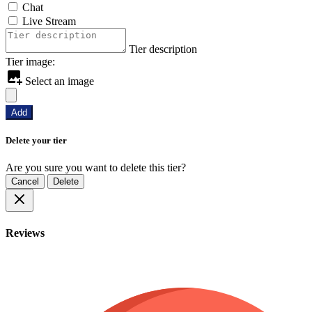
Chat
Live Stream
Tier description
Tier image:
Select an image
Add
Delete your tier
Are you sure you want to delete this tier?
Cancel
Delete
Reviews