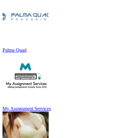
Palma Quad
My Assignment Services