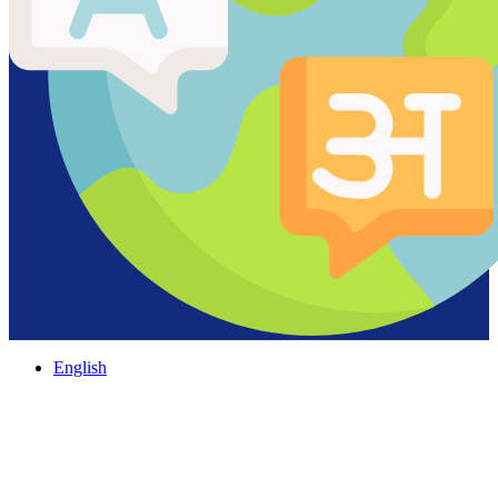
English