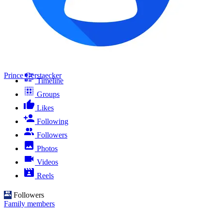
Prince Gerstaecker
Timeline
Groups
Likes
Following
Followers
Photos
Videos
Reels
Followers
Family members