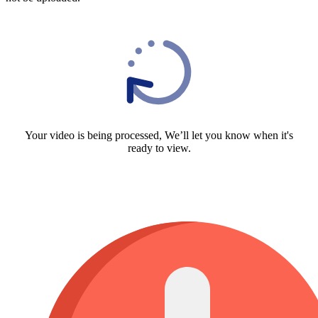
Your video is being processed, We’ll let you know when it's
ready to view.