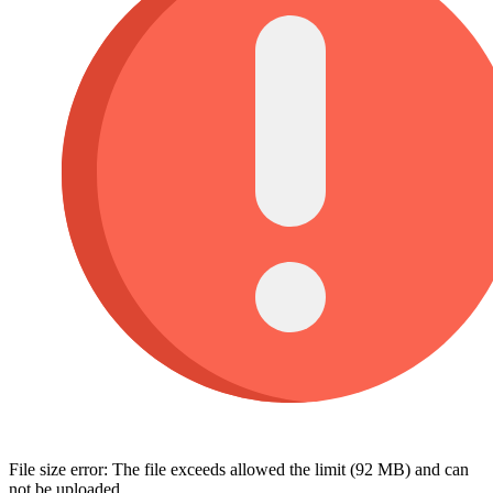
File size error: The file exceeds allowed the limit (92 MB) and can
not be uploaded.