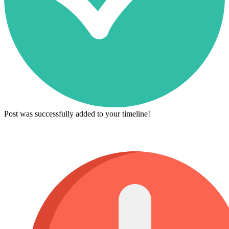
Post was successfully added to your timeline!