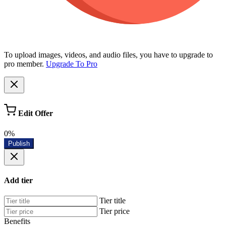
To upload images, videos, and audio files, you have to upgrade to
pro member.
Upgrade To Pro
Edit Offer
0%
Publish
Add tier
Tier title
Tier price
Benefits