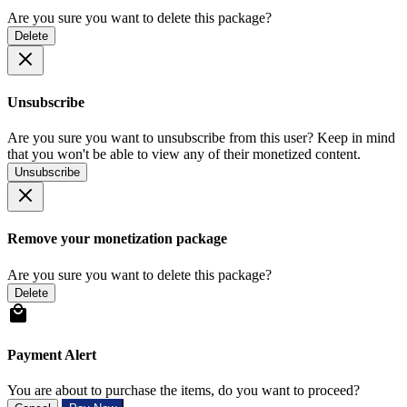
Are you sure you want to delete this package?
Delete
Unsubscribe
Are you sure you want to unsubscribe from this user? Keep in mind
that you won't be able to view any of their monetized content.
Unsubscribe
Remove your monetization package
Are you sure you want to delete this package?
Delete
Payment Alert
You are about to purchase the items, do you want to proceed?