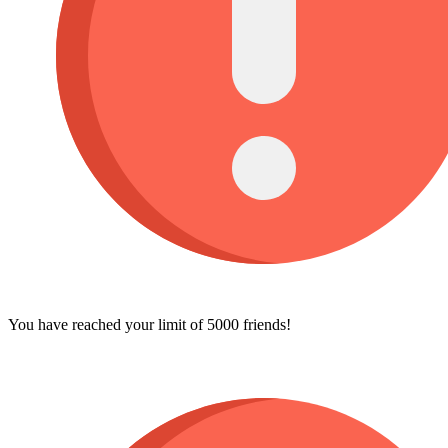
You have reached your limit of 5000 friends!