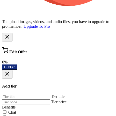
To upload images, videos, and audio files, you have to upgrade to
pro member.
Upgrade To Pro
Edit Offer
0%
Publish
Add tier
Tier title
Tier price
Benefits
Chat