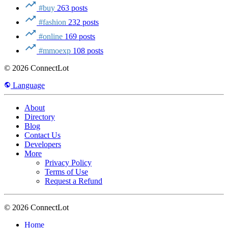
#buy
263 posts
#fashion
232 posts
#online
169 posts
#mmoexp
108 posts
© 2026 ConnectLot
Language
About
Directory
Blog
Contact Us
Developers
More
Privacy Policy
Terms of Use
Request a Refund
© 2026 ConnectLot
Home