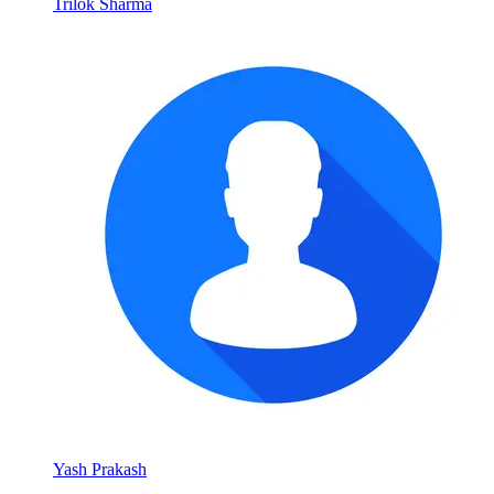
Trilok Sharma
Yash Prakash