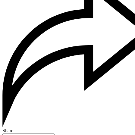
Share