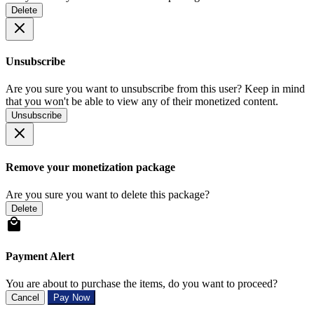
Delete
Unsubscribe
Are you sure you want to unsubscribe from this user? Keep in mind
that you won't be able to view any of their monetized content.
Unsubscribe
Remove your monetization package
Are you sure you want to delete this package?
Delete
Payment Alert
You are about to purchase the items, do you want to proceed?
Cancel
Pay Now