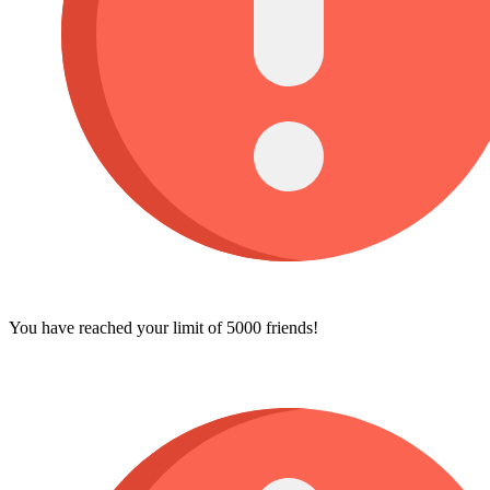
You have reached your limit of 5000 friends!