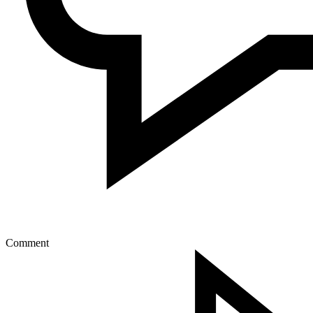
Comment