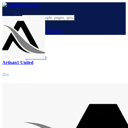
Advanced Search
Guest
Login
Register
Night mode
Artisan1 United
33 w