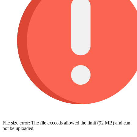
File size error: The file exceeds allowed the limit (92 MB) and can
not be uploaded.