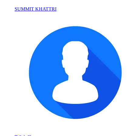
SUMMIT KHATTRI