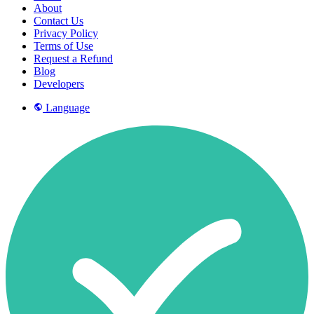
About
Contact Us
Privacy Policy
Terms of Use
Request a Refund
Blog
Developers
Language