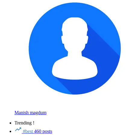
Manish magdum
Trending !
#best
460 posts