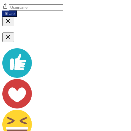
Share