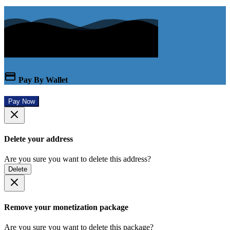
Pay By Wallet
Pay Now
Delete your address
Are you sure you want to delete this address?
Delete
Remove your monetization package
Are you sure you want to delete this package?