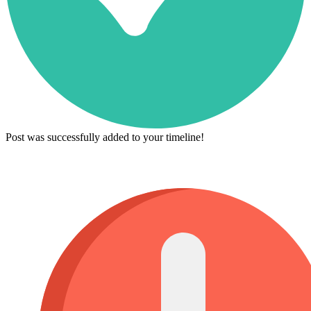
Post was successfully added to your timeline!