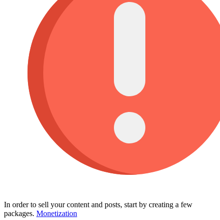
In order to sell your content and posts, start by creating a few
packages.
Monetization