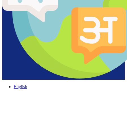
English