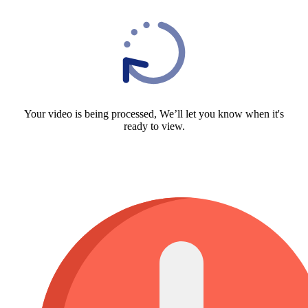
Your video is being processed, We’ll let you know when it's
ready to view.