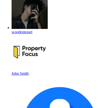
woodenteaset
John Smith