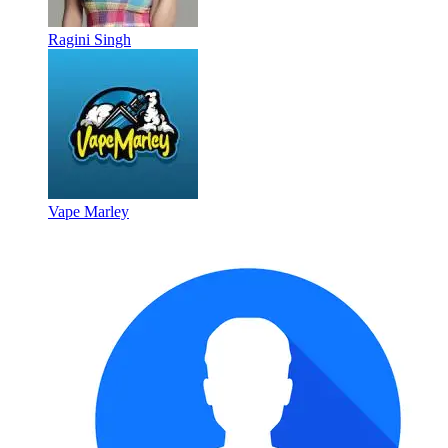
Ragini Singh
Vape Marley