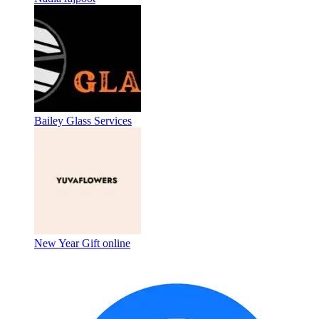
Bailey Glass Services
New Year Gift online