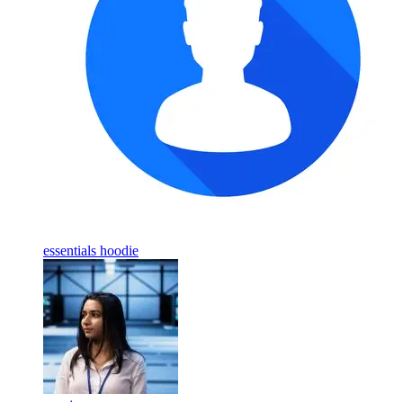
essentials hoodie