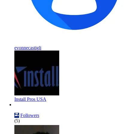
evonnecastigli
Install Pros USA
Followers
(5)