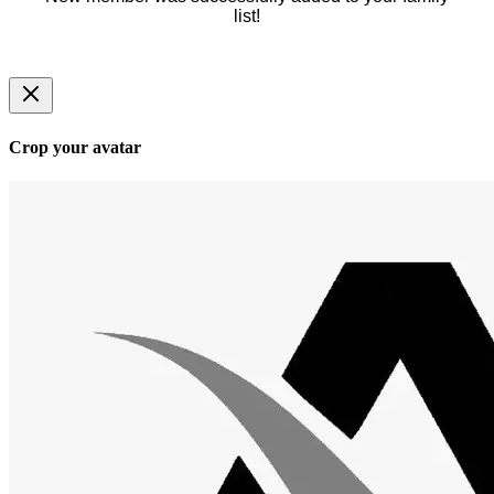
list!
Crop your avatar