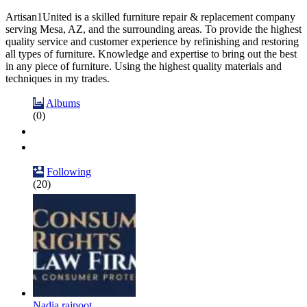
Artisan1United is a skilled furniture repair & replacement company
serving Mesa, AZ, and the surrounding areas. To provide the highest
quality service and customer experience by refinishing and restoring
all types of furniture. Knowledge and expertise to bring out the best
in any piece of furniture. Using the highest quality materials and
techniques in my trades.
Albums
(0)
Following
(20)
Nadia rajpoot