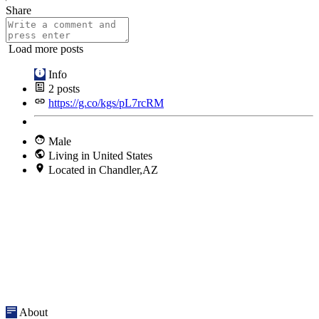
Share
Load more posts
Info
2
posts
https://g.co/kgs/pL7rcRM
Male
Living in United States
Located in Chandler,AZ
About