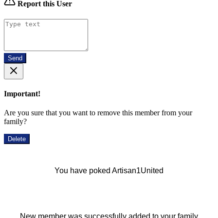
Report this User
Send
Important!
Are you sure that you want to remove this member from your
family?
Delete
You have poked Artisan1United
New member was successfully added to your family