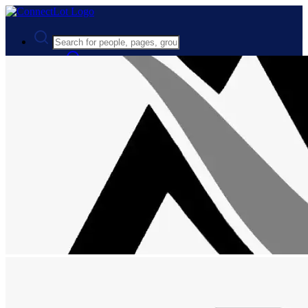
Advanced Search
Guest
Login
Register
Night mode