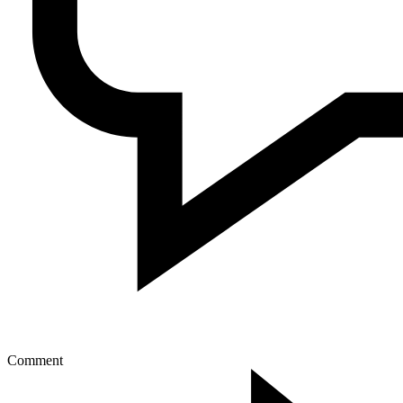
Comment