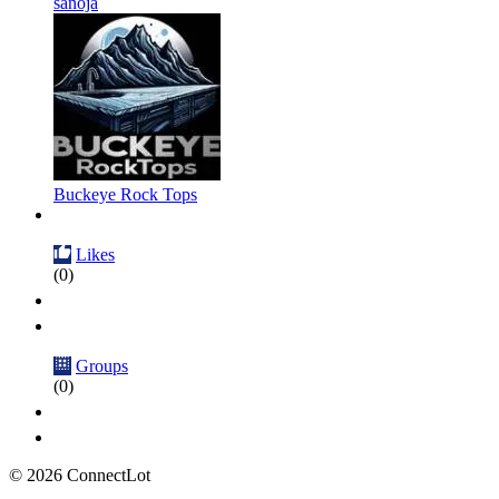
sanoja
Buckeye Rock Tops
Likes
(0)
Groups
(0)
© 2026 ConnectLot