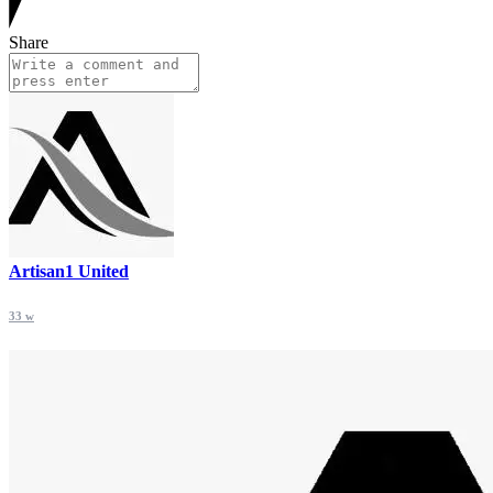
Share
Artisan1 United
33 w