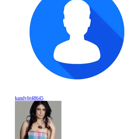
kandyljr48645