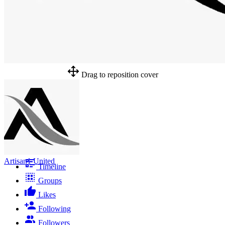
Drag to reposition cover
Artisan1 United
Timeline
Groups
Likes
Following
Followers