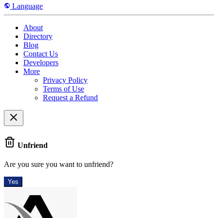
Language
About
Directory
Blog
Contact Us
Developers
More
Privacy Policy
Terms of Use
Request a Refund
Unfriend
Are you sure you want to unfriend?
Yes