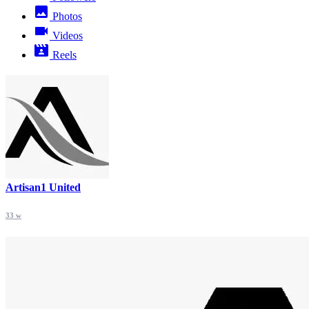
Photos
Videos
Reels
Artisan1 United
33 w