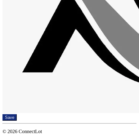
Save
© 2026 ConnectLot