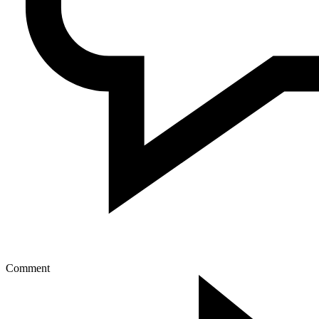
Comment