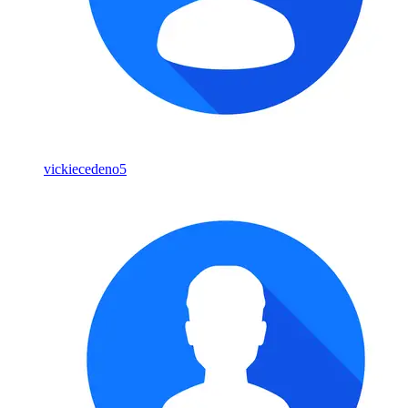
vickiecedeno5