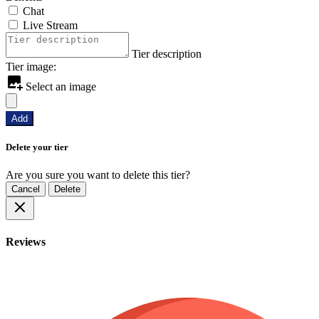
Chat
Live Stream
Tier description
Tier image:
Select an image
Add
Delete your tier
Are you sure you want to delete this tier?
Cancel
Delete
Reviews