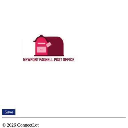
Save
© 2026 ConnectLot