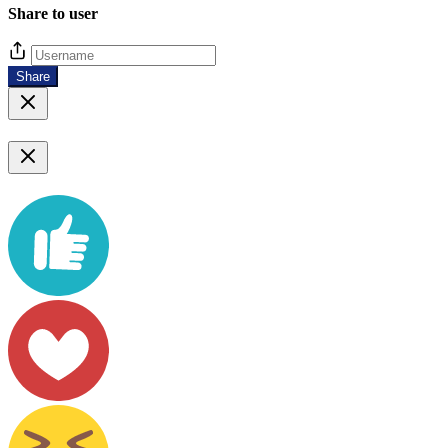
Share to user
Share