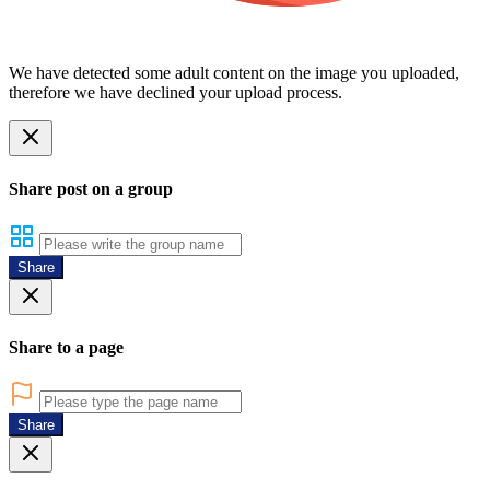
We have detected some adult content on the image you uploaded,
therefore we have declined your upload process.
Share post on a group
Share
Share to a page
Share