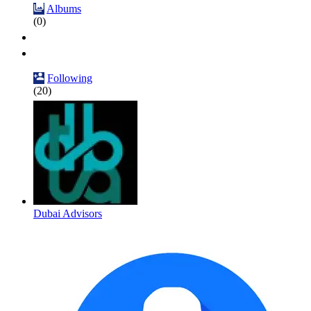
Albums
(0)
Following
(20)
Dubai Advisors