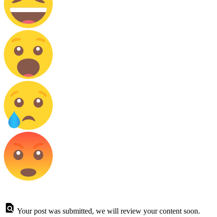
Your post was submitted, we will review your content soon.