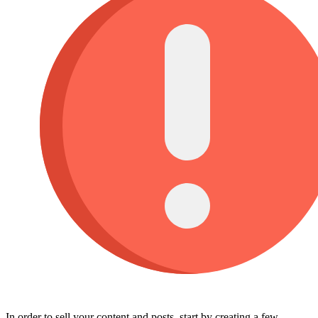
In order to sell your content and posts, start by creating a few