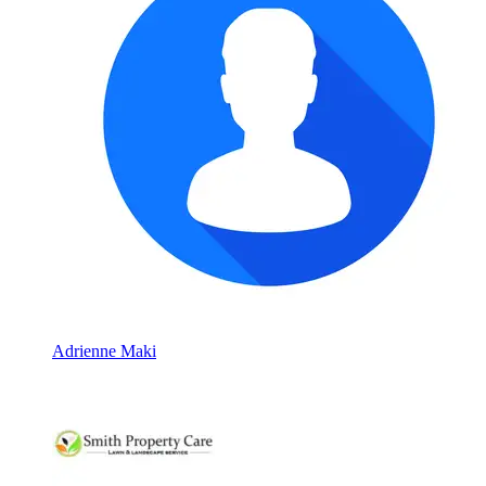
Adrienne Maki