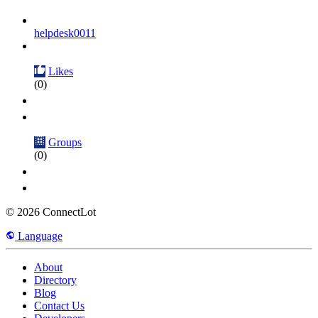
helpdesk0011
Likes
(0)
Groups
(0)
© 2026 ConnectLot
Language
About
Directory
Blog
Contact Us