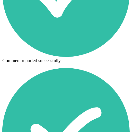
Comment reported successfully.