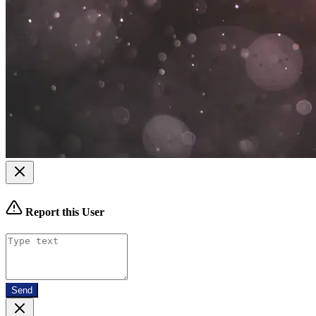
Report this User
Send