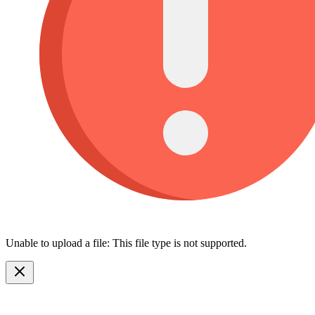
Unable to upload a file: This file type is not supported.