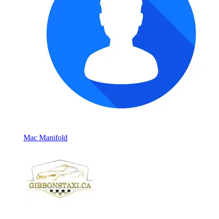
Mac Manifold