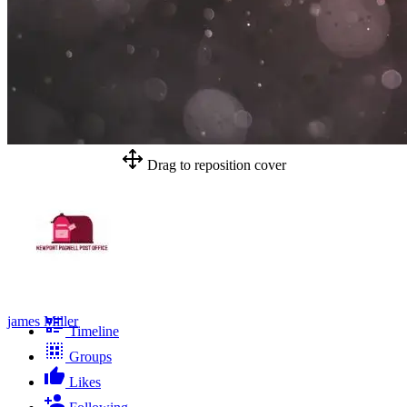
Drag to reposition cover
james Miller
Timeline
Groups
Likes