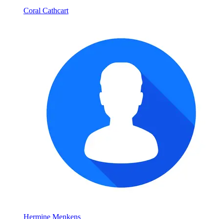
Coral Cathcart
Hermine Menkens