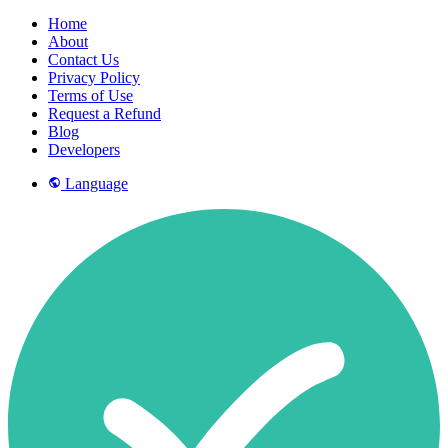
Home
About
Contact Us
Privacy Policy
Terms of Use
Request a Refund
Blog
Developers
Language