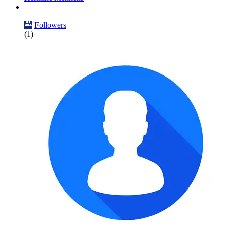
Followers
(1)