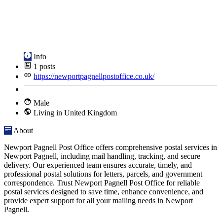
Info
1
posts
https://newportpagnellpostoffice.co.uk/
Male
Living in United Kingdom
About
Newport Pagnell Post Office offers comprehensive postal services in
Newport Pagnell, including mail handling, tracking, and secure
delivery. Our experienced team ensures accurate, timely, and
professional postal solutions for letters, parcels, and government
correspondence. Trust Newport Pagnell Post Office for reliable
postal services designed to save time, enhance convenience, and
provide expert support for all your mailing needs in Newport
Pagnell.