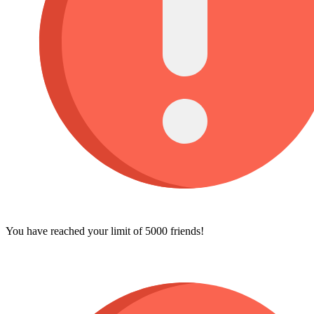
You have reached your limit of 5000 friends!