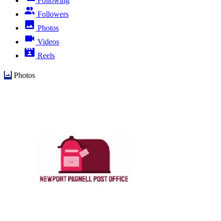
Following
Followers
Photos
Videos
Reels
Photos