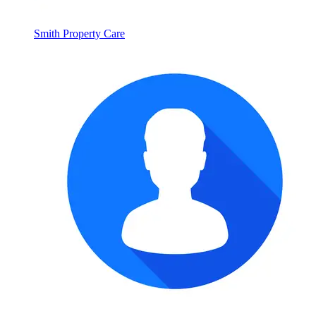
Smith Property Care