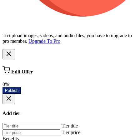
To upload images, videos, and audio files, you have to upgrade to
pro member.
Upgrade To Pro
Edit Offer
0%
Publish
Add tier
Tier title
Tier price
Benefits