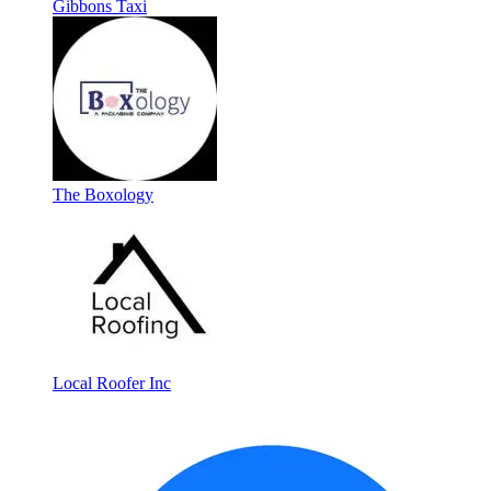
Gibbons Taxi
The Boxology
Local Roofer Inc