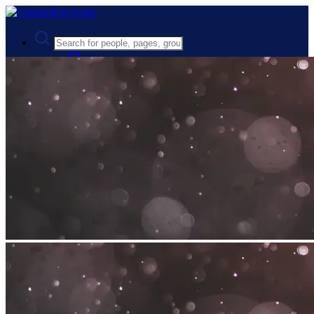
Advanced Search
Guest
Login
Register
Night mode