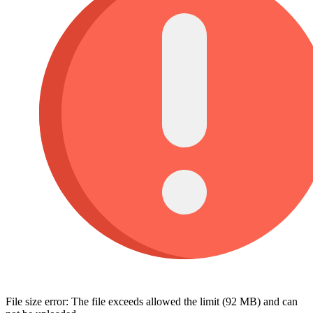
File size error: The file exceeds allowed the limit (92 MB) and can