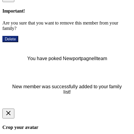
Important!
Are you sure that you want to remove this member from your
family?
Delete
You have poked Newportpagnellteam
New member was successfully added to your family
list!
Crop your avatar