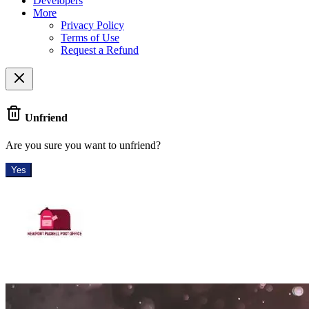
Developers
More
Privacy Policy
Terms of Use
Request a Refund
Unfriend
Are you sure you want to unfriend?
Yes