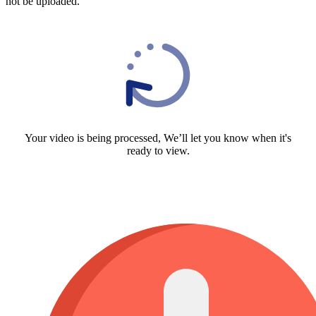
not be uploaded.
Your video is being processed, We’ll let you know when it's
ready to view.