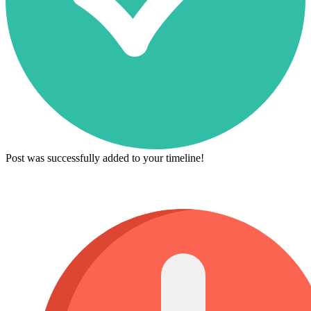
Post was successfully added to your timeline!