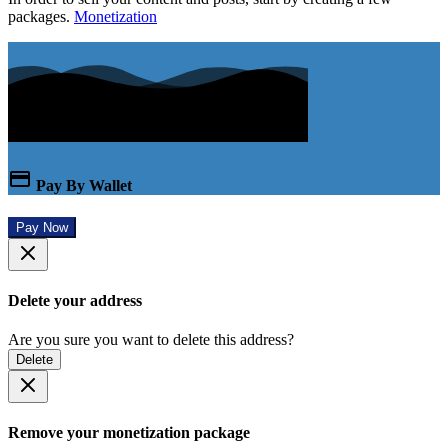
packages.
Monetization
Pay By Wallet
Pay Now
Delete your address
Are you sure you want to delete this address?
Delete
Remove your monetization package