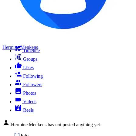
Hermine Menkens
Timeline
Groups
Likes
Following
Followers
Photos
Videos
Reels
Hermine Menkens has not posted anything yet
Info