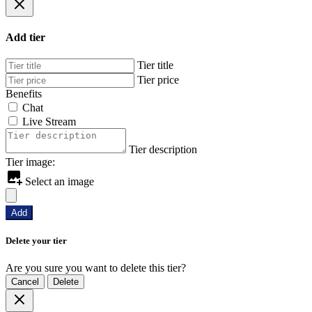
Add tier
Tier title
Tier price
Benefits
Chat
Live Stream
Tier description
Tier image:
Select an image
Add
Delete your tier
Are you sure you want to delete this tier?
Cancel
Delete