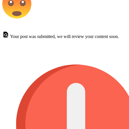
Your post was submitted, we will review your content soon.