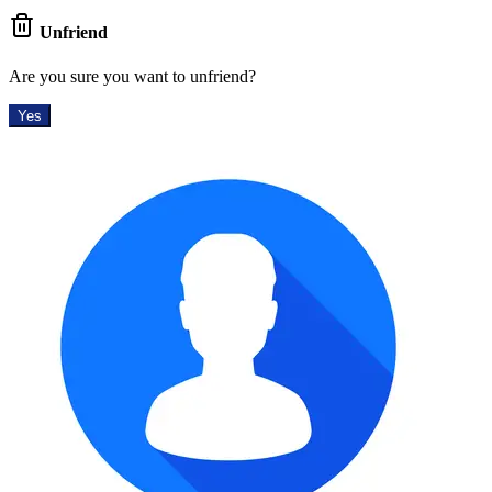
Unfriend
Are you sure you want to unfriend?
Yes