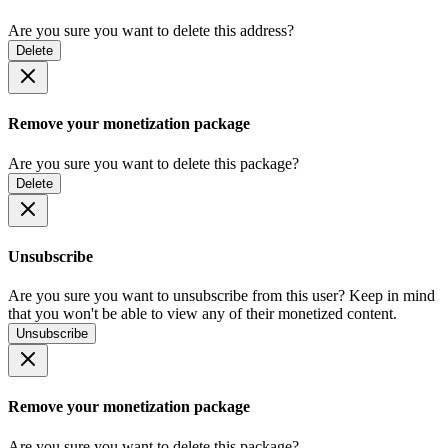
Are you sure you want to delete this address?
Delete
Remove your monetization package
Are you sure you want to delete this package?
Delete
Unsubscribe
Are you sure you want to unsubscribe from this user? Keep in mind
that you won't be able to view any of their monetized content.
Unsubscribe
Remove your monetization package
Are you sure you want to delete this package?