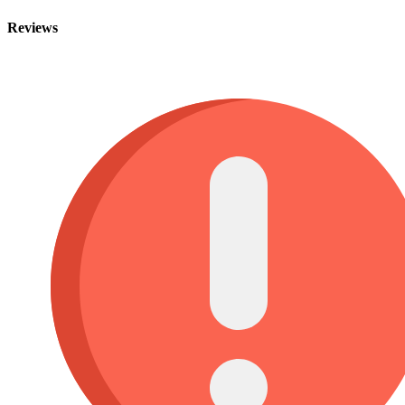
Reviews