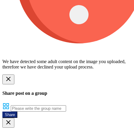
We have detected some adult content on the image you uploaded,
therefore we have declined your upload process.
Share post on a group
Share