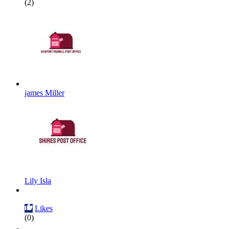
(2)
james Miller
Lily Isla
Likes
(0)