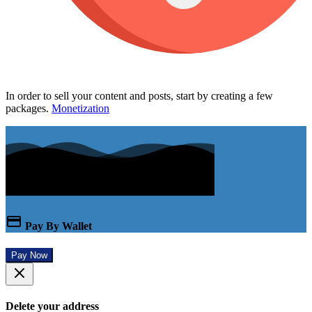
In order to sell your content and posts, start by creating a few
packages.
Monetization
Pay By Wallet
Pay Now
Delete your address