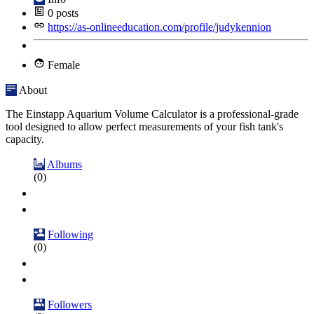
0
posts
https://as-onlineeducation.com/profile/judykennion
Female
About
The Einstapp Aquarium Volume Calculator is a professional-grade
tool designed to allow perfect measurements of your fish tank's
capacity.
Albums
(0)
Following
(0)
Followers