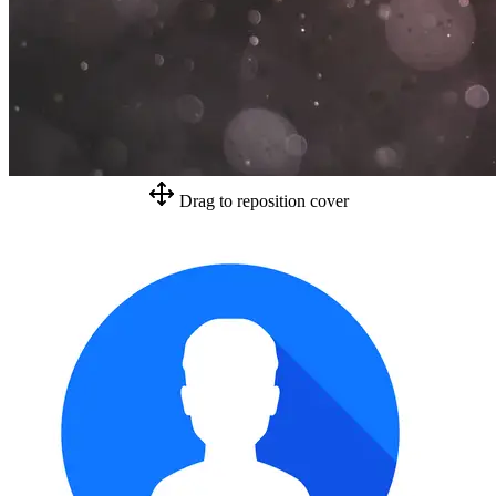
Drag to reposition cover