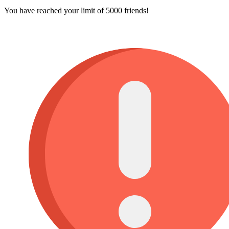
You have reached your limit of 5000 friends!