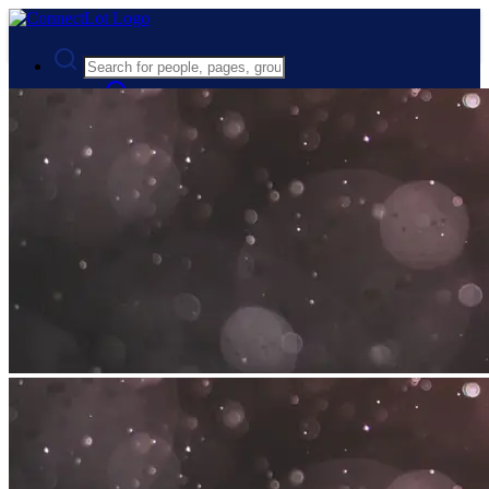
Advanced Search
Guest
Login
Register
Night mode