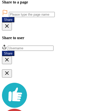
Share to a page
Share
Share to user
Share