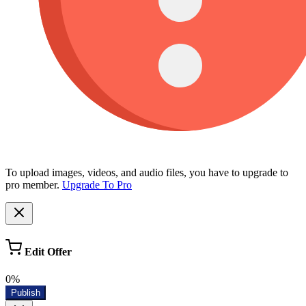
To upload images, videos, and audio files, you have to upgrade to
pro member.
Upgrade To Pro
Edit Offer
0%
Publish