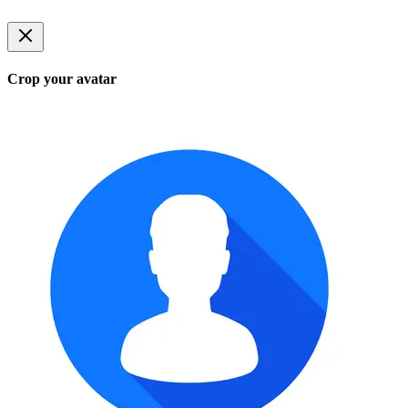
Crop your avatar