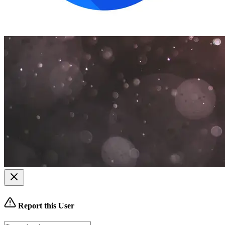
Report this User