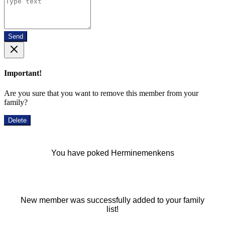
Send
Important!
Are you sure that you want to remove this member from your
family?
Delete
You have poked Herminemenkens
New member was successfully added to your family
list!