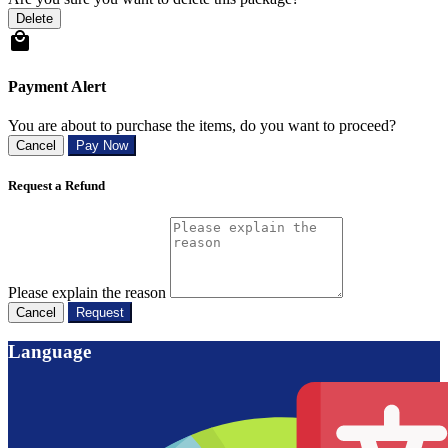
Delete
Payment Alert
You are about to purchase the items, do you want to proceed?
Cancel
Pay Now
Request a Refund
Please explain the reason
Cancel
Request
Language