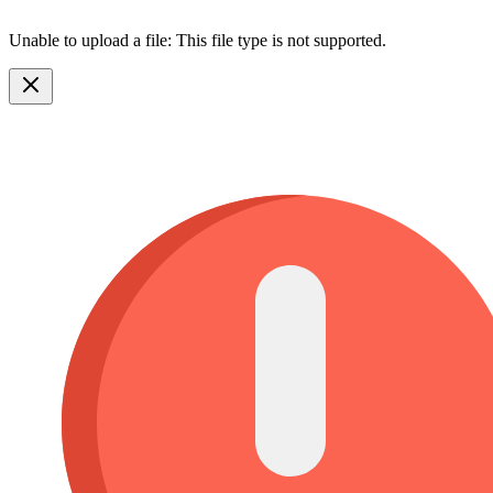
Unable to upload a file: This file type is not supported.