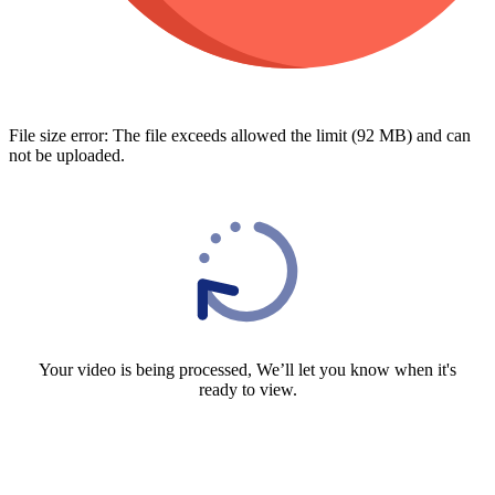
File size error: The file exceeds allowed the limit (92 MB) and can
not be uploaded.
Your video is being processed, We’ll let you know when it's
ready to view.