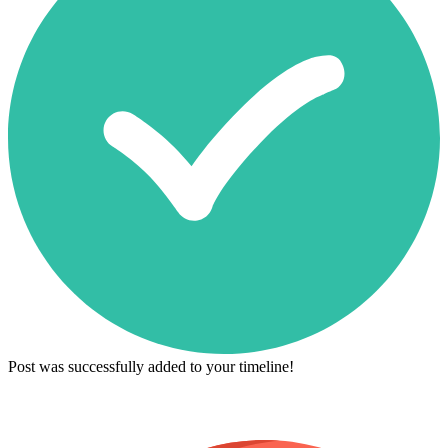
Post was successfully added to your timeline!