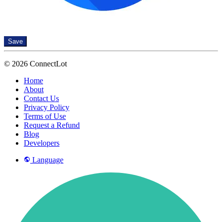
Save
© 2026 ConnectLot
Home
About
Contact Us
Privacy Policy
Terms of Use
Request a Refund
Blog
Developers
Language