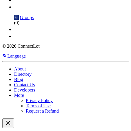
Groups
(0)
© 2026 ConnectLot
Language
About
Directory
Blog
Contact Us
Developers
More
Privacy Policy
Terms of Use
Request a Refund