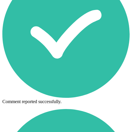
Comment reported successfully.