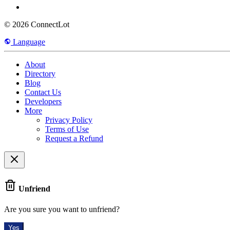
© 2026 ConnectLot
Language
About
Directory
Blog
Contact Us
Developers
More
Privacy Policy
Terms of Use
Request a Refund
Unfriend
Are you sure you want to unfriend?
Yes