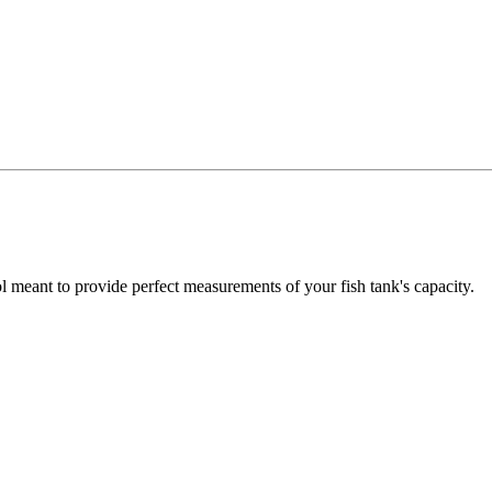
 meant to provide perfect measurements of your fish tank's capacity.