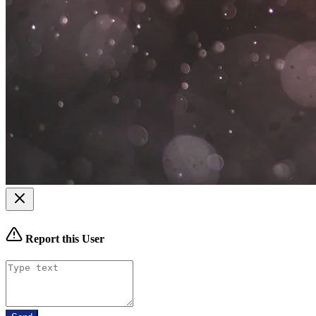
Report this User