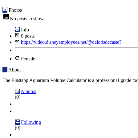
Photos
No posts to show
Info
0
posts
https://video.disneyemployees.net/@delorisdecaste?
Female
About
The Einstapp Aquarium Volume Calculator is a professional-grade tool
Albums
(0)
Following
(0)