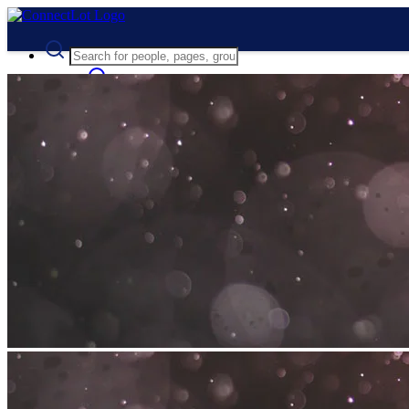
Advanced Search
Guest
Login
Register
Night mode