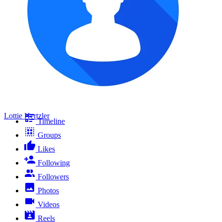
Lottie Hertzler
Timeline
Groups
Likes
Following
Followers
Photos
Videos
Reels