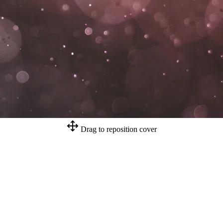
Drag to reposition cover