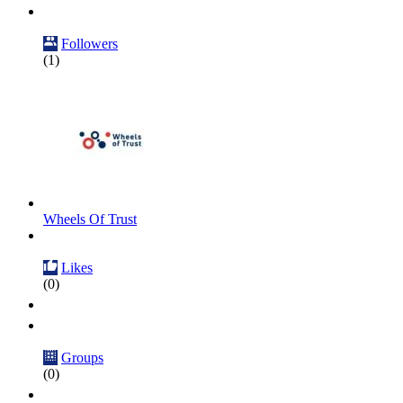
Followers
(1)
Wheels Of Trust
Likes
(0)
Groups
(0)