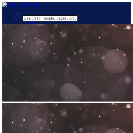
Advanced Search
Guest
Login
Register
Night mode