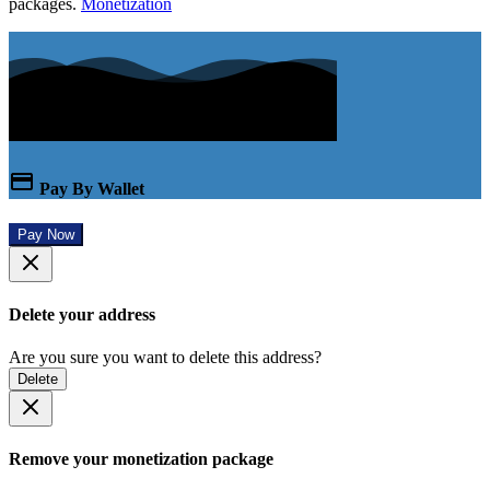
packages.
Monetization
Pay By Wallet
Pay Now
Delete your address
Are you sure you want to delete this address?
Delete
Remove your monetization package