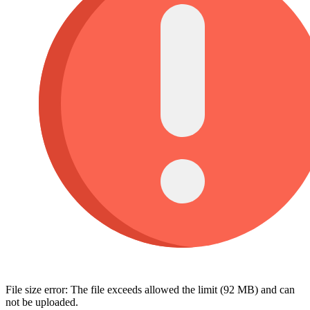
File size error: The file exceeds allowed the limit (92 MB) and can
not be uploaded.