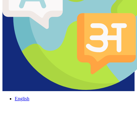
English