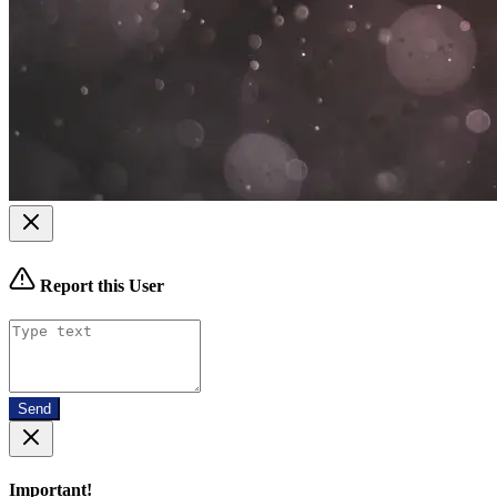
Report this User
Send
Important!