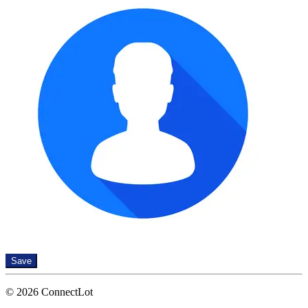
Save
© 2026 ConnectLot