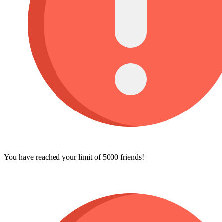
You have reached your limit of 5000 friends!