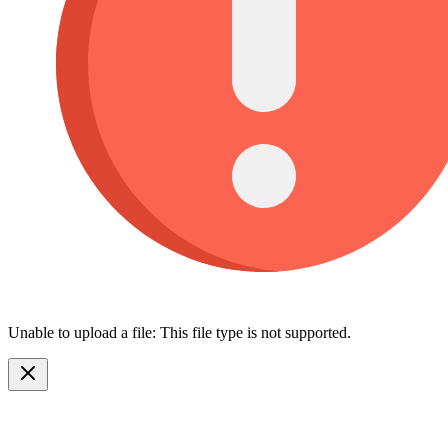
Unable to upload a file: This file type is not supported.