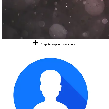
Drag to reposition cover