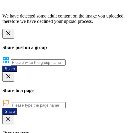
We have detected some adult content on the image you uploaded,
therefore we have declined your upload process.
Share post on a group
Share
Share to a page
Share