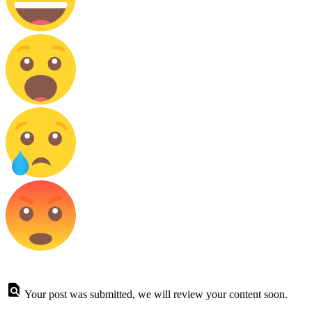
Your post was submitted, we will review your content soon.