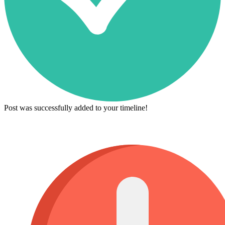
Post was successfully added to your timeline!