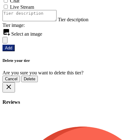
Chat
Live Stream
Tier description
Tier image:
Select an image
Add
Delete your tier
Are you sure you want to delete this tier?
Cancel
Delete
Reviews