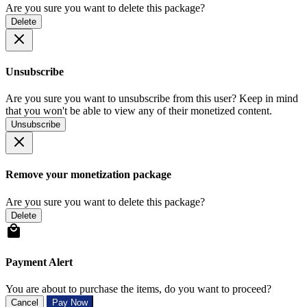
Are you sure you want to delete this package?
Delete
Unsubscribe
Are you sure you want to unsubscribe from this user? Keep in mind
that you won't be able to view any of their monetized content.
Unsubscribe
Remove your monetization package
Are you sure you want to delete this package?
Delete
Payment Alert
You are about to purchase the items, do you want to proceed?
Cancel
Pay Now