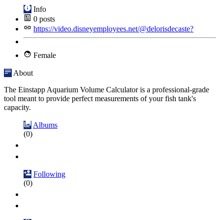
Info
0
posts
https://video.disneyemployees.net/@delorisdecaste?
Female
About
The Einstapp Aquarium Volume Calculator is a professional-grade
tool meant to provide perfect measurements of your fish tank's
capacity.
Albums
(0)
Following
(0)