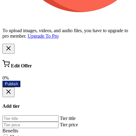
To upload images, videos, and audio files, you have to upgrade to
pro member.
Upgrade To Pro
Edit Offer
0%
Publish
Add tier
Tier title
Tier price
Benefits