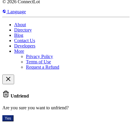
© 2026 ConnectLot
Language
About
Directory
Blog
Contact Us
Developers
More
Privacy Policy
Terms of Use
Request a Refund
Unfriend
Are you sure you want to unfriend?
Yes