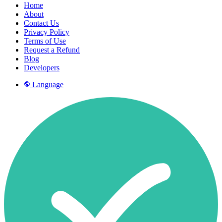
Home
About
Contact Us
Privacy Policy
Terms of Use
Request a Refund
Blog
Developers
Language