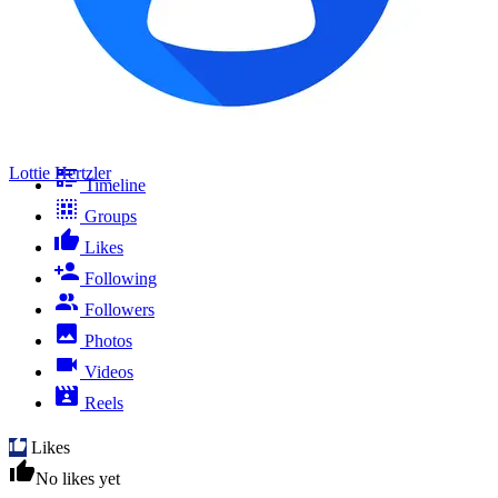
Lottie Hertzler
Timeline
Groups
Likes
Following
Followers
Photos
Videos
Reels
Likes
No likes yet