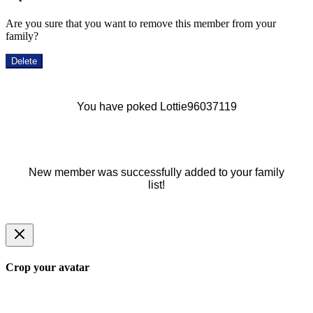
Are you sure that you want to remove this member from your
family?
Delete
You have poked Lottie96037119
New member was successfully added to your family
list!
Crop your avatar