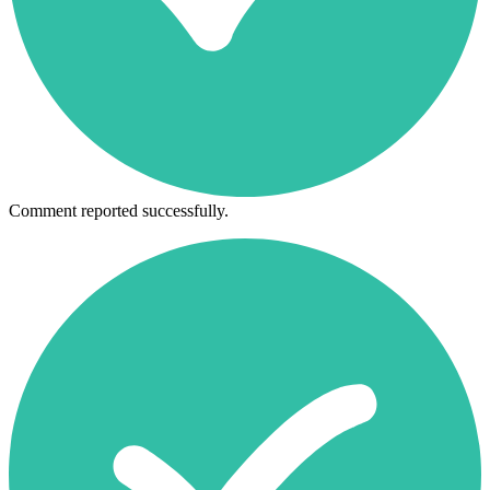
Comment reported successfully.