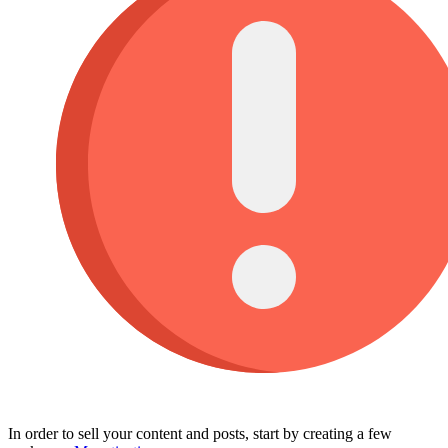
In order to sell your content and posts, start by creating a few