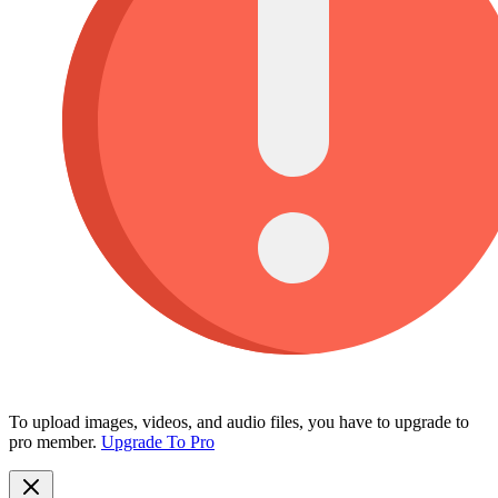
To upload images, videos, and audio files, you have to upgrade to
pro member.
Upgrade To Pro