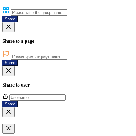
Share
Share to a page
Share
Share to user
Share