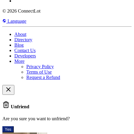
© 2026 ConnectLot
Language
About
Directory
Blog
Contact Us
Developers
More
Privacy Policy
Terms of Use
Request a Refund
Unfriend
Are you sure you want to unfriend?
Yes