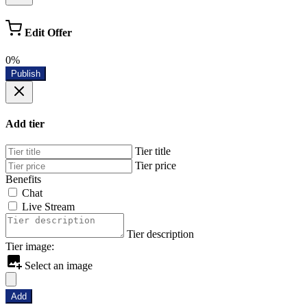
Edit Offer
0%
Publish
Add tier
Tier title
Tier price
Benefits
Chat
Live Stream
Tier description
Tier image:
Select an image
Add