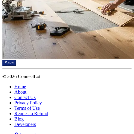
Save
© 2026 ConnectLot
Home
About
Contact Us
Privacy Policy
Terms of Use
Request a Refund
Blog
Developers