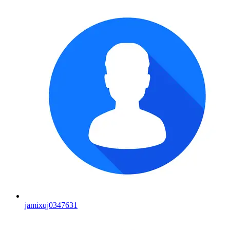
jamixqj0347631