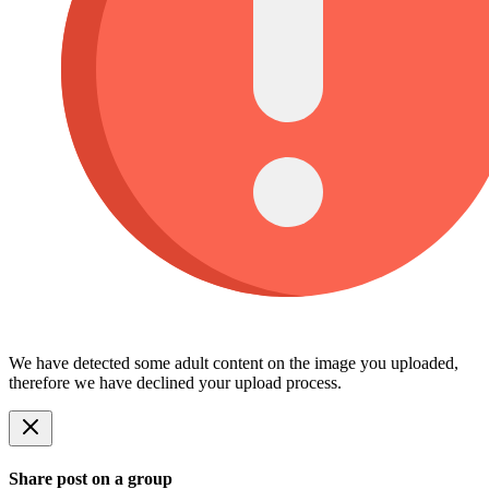
We have detected some adult content on the image you uploaded,
therefore we have declined your upload process.
Share post on a group