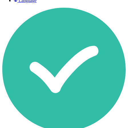
Language