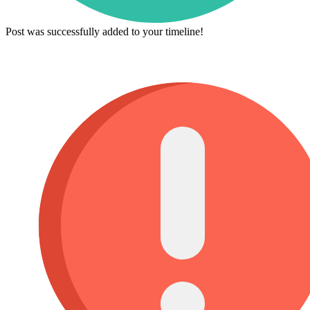
Post was successfully added to your timeline!