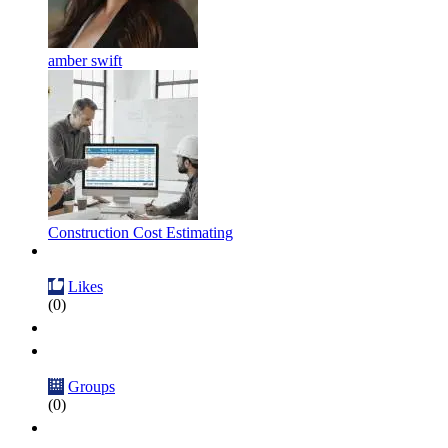
amber swift
Construction Cost Estimating
Likes
(0)
Groups
(0)