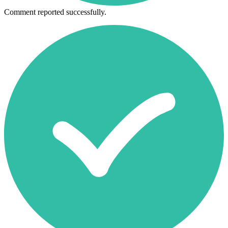
Comment reported successfully.