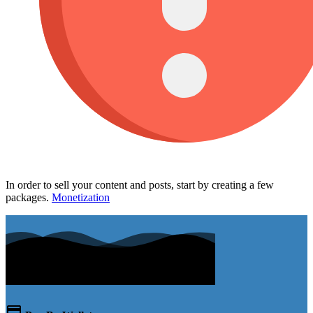
In order to sell your content and posts, start by creating a few
packages.
Monetization