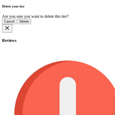
Delete your tier
Are you sure you want to delete this tier?
Cancel
Delete
Reviews