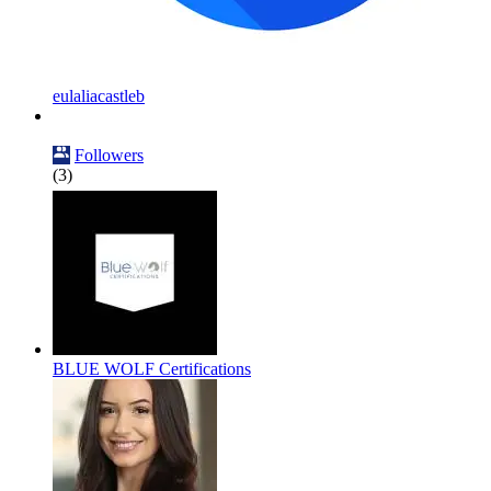
eulaliacastleb
Followers
(3)
BLUE WOLF Certifications