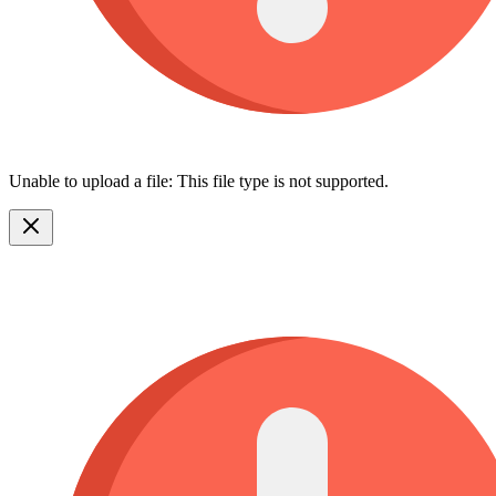
Unable to upload a file: This file type is not supported.