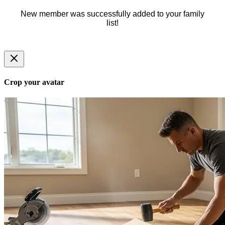
New member was successfully added to your family
list!
Crop your avatar