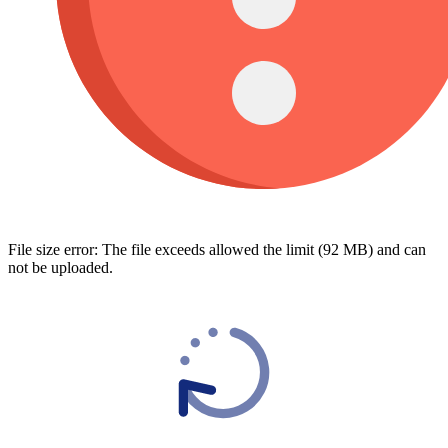
File size error: The file exceeds allowed the limit (92 MB) and can
not be uploaded.