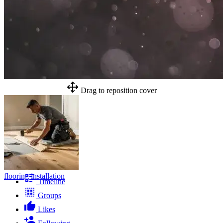
Drag to reposition cover
flooring installation
Timeline
Groups
Likes