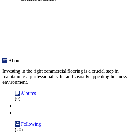
About
Investing in the right commercial flooring is a crucial step in
maintaining a professional, safe, and visually appealing business
environment.
Albums
(0)
Following
(20)