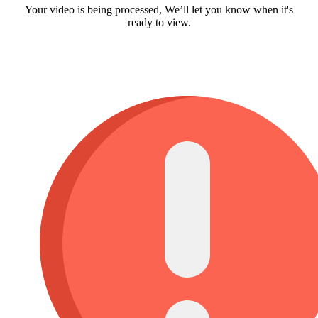
Your video is being processed, We’ll let you know when it's
ready to view.