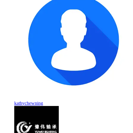
kathychewning