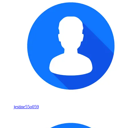
jestine55o059