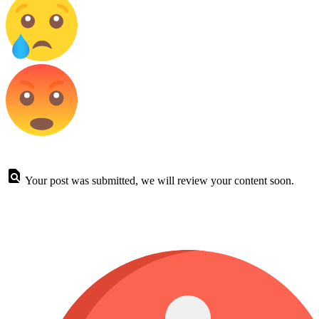
Your post was submitted, we will review your content soon.