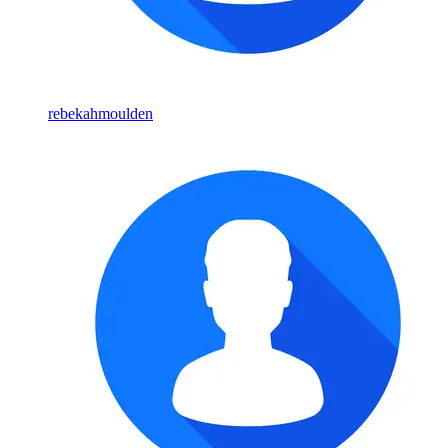
rebekahmoulden