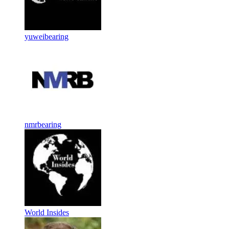
yuweibearing
nmrbearing
World Insides