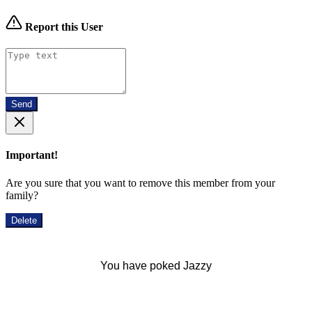
Report this User
Send
Important!
Are you sure that you want to remove this member from your
family?
Delete
You have poked Jazzy