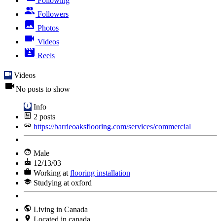
Following
Followers
Photos
Videos
Reels
Videos
No posts to show
Info
2
posts
https://barrieoaksflooring.com/services/commercial
Male
12/13/03
Working at
flooring installation
Studying at oxford
Living in Canada
Located in canada