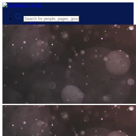
Advanced Search
Guest
Login
Register
Night mode