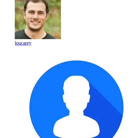
loucarey