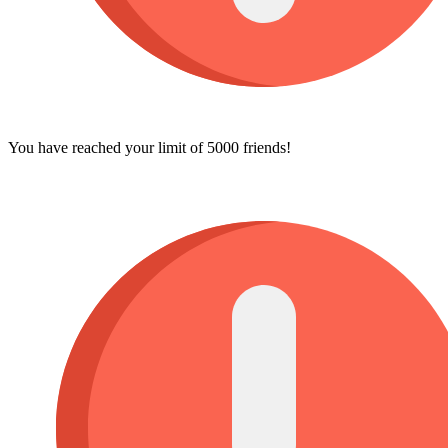
You have reached your limit of 5000 friends!