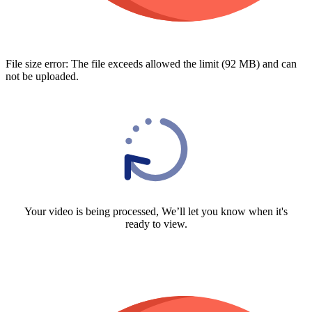
File size error: The file exceeds allowed the limit (92 MB) and can
not be uploaded.
Your video is being processed, We’ll let you know when it's
ready to view.