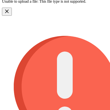
Unable to upload a file: This file type is not supported.