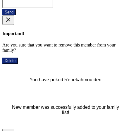
Send
Important!
Are you sure that you want to remove this member from your
family?
Delete
You have poked Rebekahmoulden
New member was successfully added to your family
list!