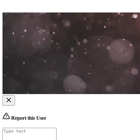
Report this User