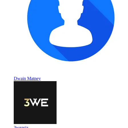
Dwain Matney
3weasia