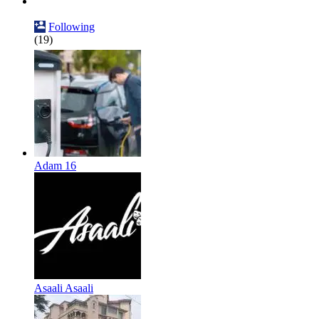
Following
(19)
Adam 16
Asaali Asaali