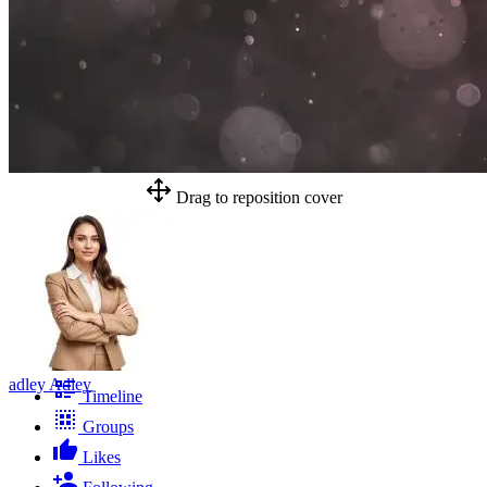
Drag to reposition cover
adley Adley
Timeline
Groups
Likes