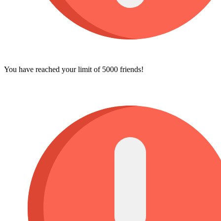
You have reached your limit of 5000 friends!