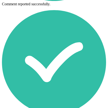
Comment reported successfully.