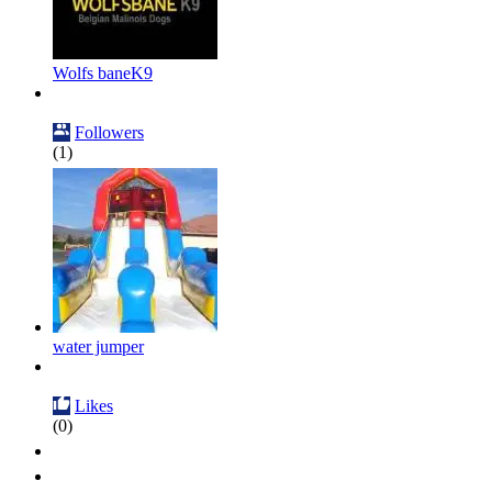
Wolfs baneK9
Followers
(1)
water jumper
Likes
(0)