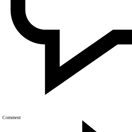
Comment