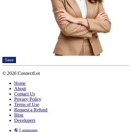
Save
© 2026 ConnectLot
Home
About
Contact Us
Privacy Policy
Terms of Use
Request a Refund
Blog
Developers
Language