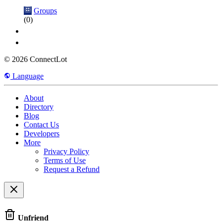
Groups
(0)
© 2026 ConnectLot
Language
About
Directory
Blog
Contact Us
Developers
More
Privacy Policy
Terms of Use
Request a Refund
Unfriend