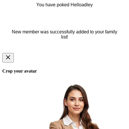
You have poked Helloadley
New member was successfully added to your family
list!
Crop your avatar