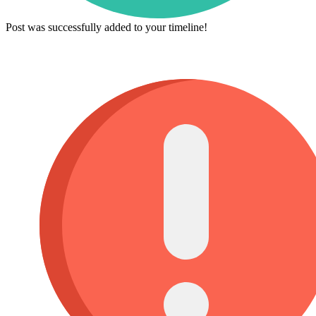
Post was successfully added to your timeline!