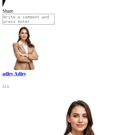
Share
adley Adley
23 w