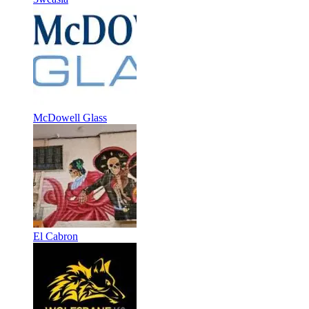
McDowell Glass
El Cabron