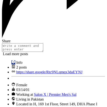
Share
Load more posts
Info
2
posts
https://share.google/Rtc9NLqmqx3daEYNJ
Female
03/14/01
Working at
Salon X | Premier Men's Sal
Living in Pakistan
Located in H, 169 1st Floor, Street 149, DHA Phase I