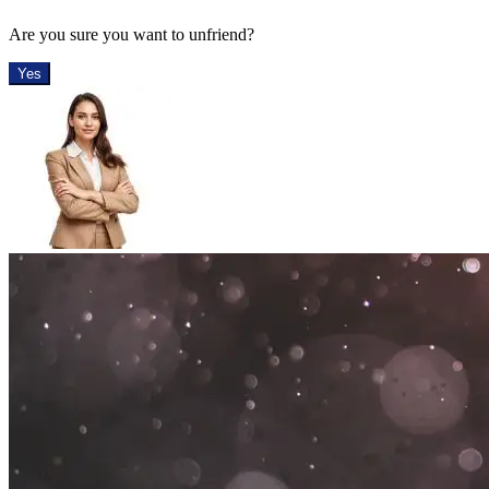
Are you sure you want to unfriend?
Yes