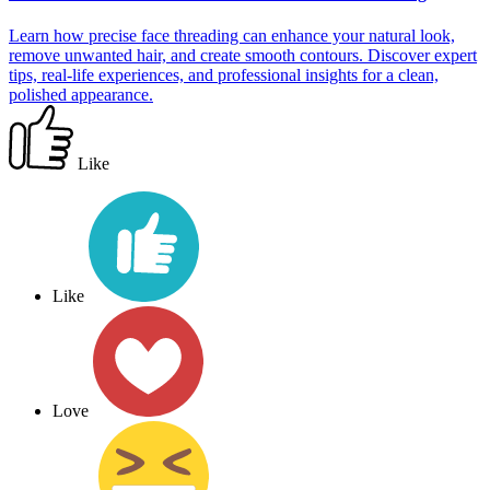
Learn how precise face threading can enhance your natural look,
remove unwanted hair, and create smooth contours. Discover expert
tips, real-life experiences, and professional insights for a clean,
polished appearance.
Like