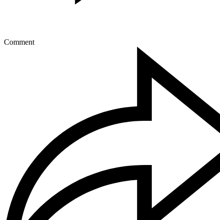
Comment