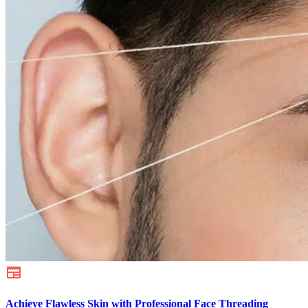
Achieve Flawless Skin with Professional Face Threading