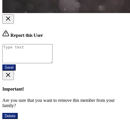
Report this User
Send
Important!
Are you sure that you want to remove this member from your
family?
Delete