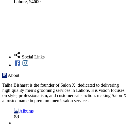
Lahore, 54600
Social Links
About
Talha Bisharat is the founder of Salon X, dedicated to delivering
high-quality men’s grooming services in Lahore. His vision focuses
on style, professionalism, and customer satisfaction, making Salon X
a trusted name in premium men’s salon services.
Albums
(0)