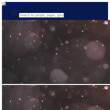
Advanced Search
Guest
Login
Register
Night mode