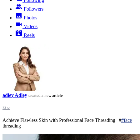
Following
Followers
Photos
Videos
Reels
adley Adley
created a new article
23 w
Achieve Flawless Skin with Professional Face Threading | #
#face
threading