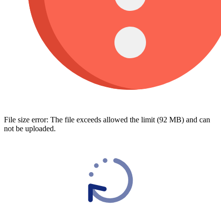
File size error: The file exceeds allowed the limit (92 MB) and can
not be uploaded.