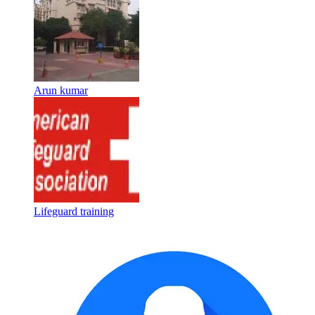
Arun kumar
Lifeguard training