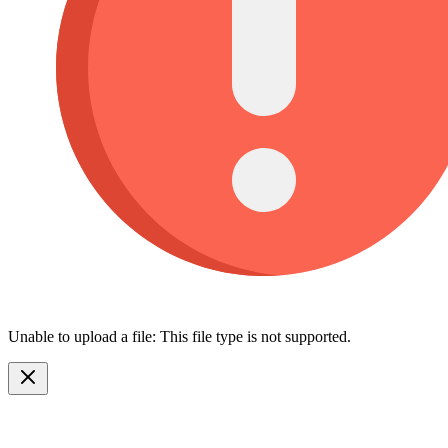
Unable to upload a file: This file type is not supported.