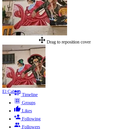
Drag to reposition cover
El Cabron
Timeline
Groups
Likes
Following
Followers