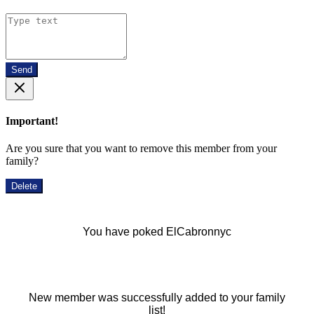
Send
Important!
Are you sure that you want to remove this member from your
family?
Delete
You have poked ElCabronnyc
New member was successfully added to your family
list!