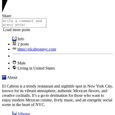
Share
Load more posts
Info
2
posts
https://elcabronnyc.com
Male
Living in United States
About
El Cabron is a trendy restaurant and nightlife spot in New York City,
known for its vibrant atmosphere, authentic Mexican flavors, and
creative cocktails. It’s a go-to destination for those who want to
enjoy modern Mexican cuisine, lively music, and an energetic social
scene in the heart of NYC.
Albums