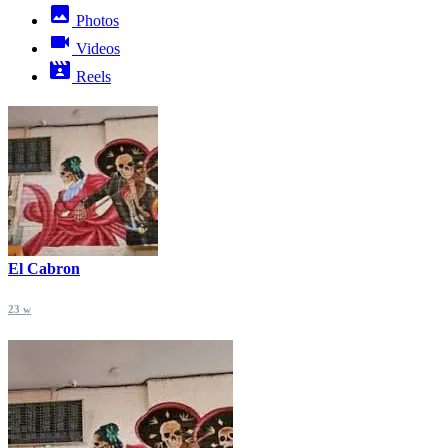
Photos
Videos
Reels
El Cabron
23 w