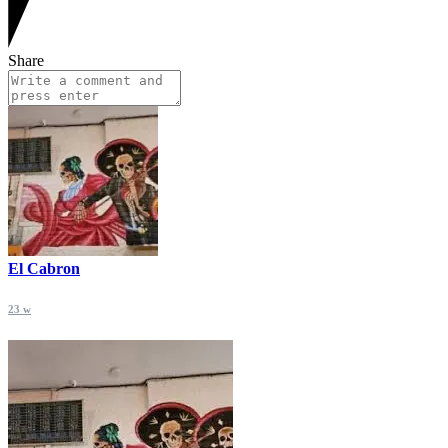
Share
El Cabron
23 w