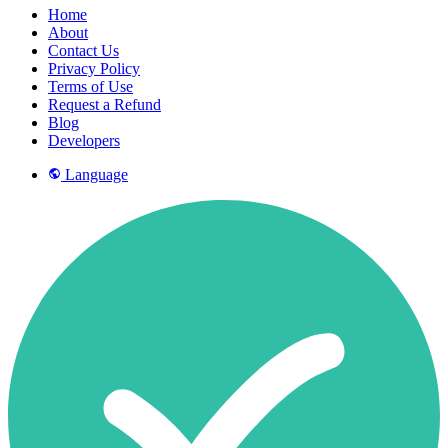
Home
About
Contact Us
Privacy Policy
Terms of Use
Request a Refund
Blog
Developers
Language