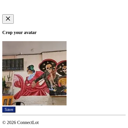
Crop your avatar
Save
© 2026 ConnectLot