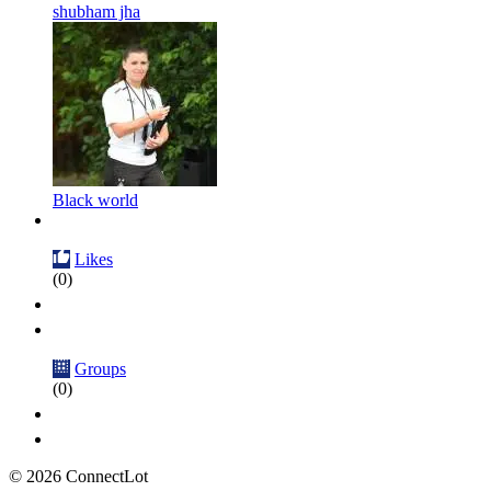
shubham jha
Black world
Likes
(0)
Groups
(0)
© 2026 ConnectLot