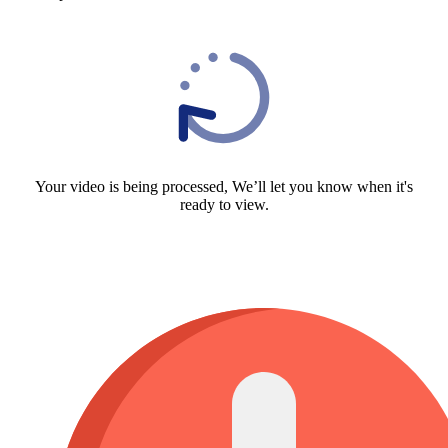
Your video is being processed, We’ll let you know when it's
ready to view.