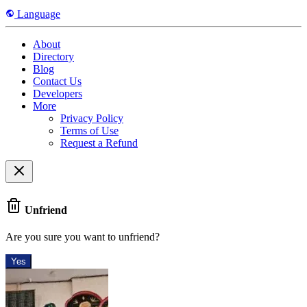
Language
About
Directory
Blog
Contact Us
Developers
More
Privacy Policy
Terms of Use
Request a Refund
Unfriend
Are you sure you want to unfriend?
Yes