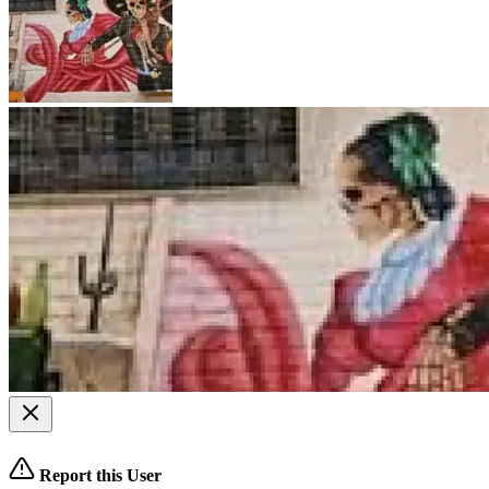
Report this User