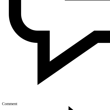
Comment