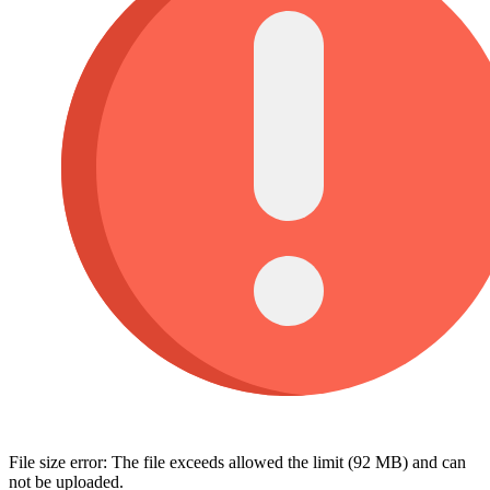
File size error: The file exceeds allowed the limit (92 MB) and can
not be uploaded.