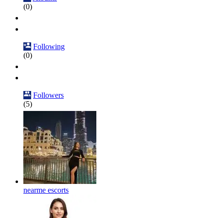
(0)
Following
(0)
Followers
(5)
nearme escorts