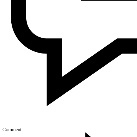
Comment