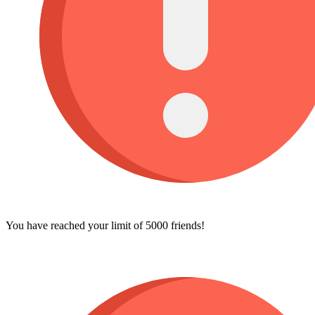
You have reached your limit of 5000 friends!