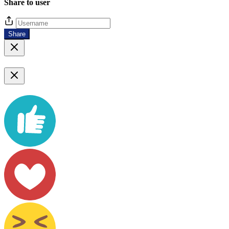
Share to user
Share