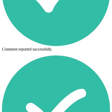
Comment reported successfully.