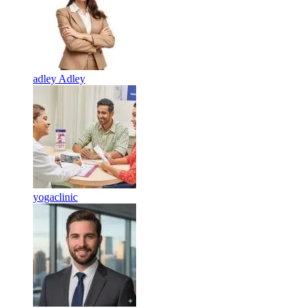
adley Adley
yogaclinic