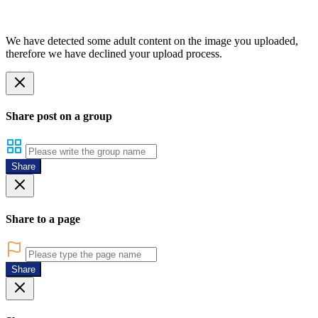
We have detected some adult content on the image you uploaded,
therefore we have declined your upload process.
Share post on a group
Share
Share to a page
Share