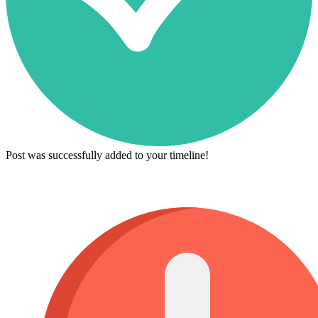
Post was successfully added to your timeline!