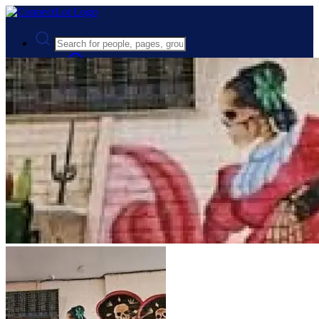
Advanced Search
Guest
Login
Register
Night mode