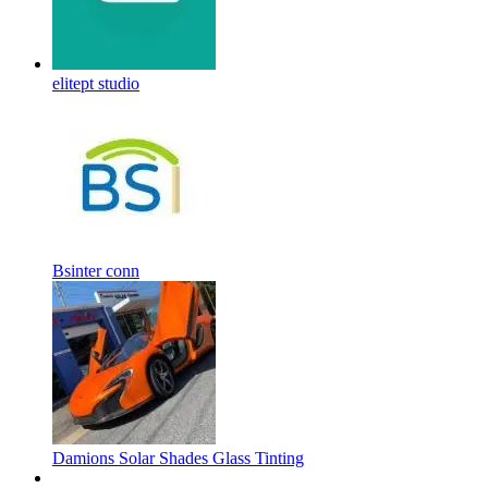
elitept studio
Bsinter conn
Damions Solar Shades Glass Tinting