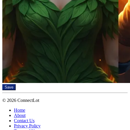
Save
© 2026 ConnectLot
Home
About
Contact Us
Privacy Policy