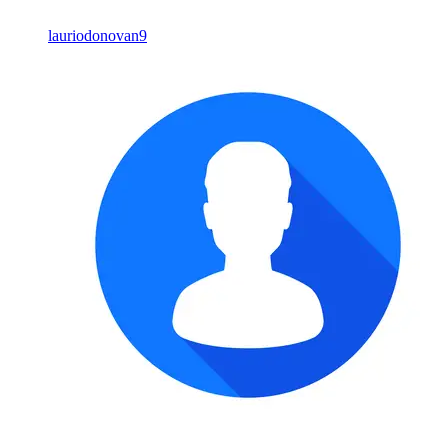
lauriodonovan9