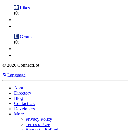
Likes
(0)
Groups
(0)
© 2026 ConnectLot
Language
About
Directory
Blog
Contact Us
Developers
More
Privacy Policy
Terms of Use
Request a Refund