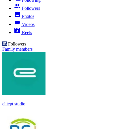
Following
Followers
Photos
Videos
Reels
Followers
Family members
elitept studio