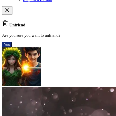
Unfriend
Are you sure you want to unfriend?
Yes