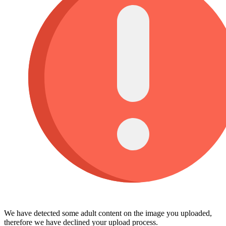
We have detected some adult content on the image you uploaded,
therefore we have declined your upload process.