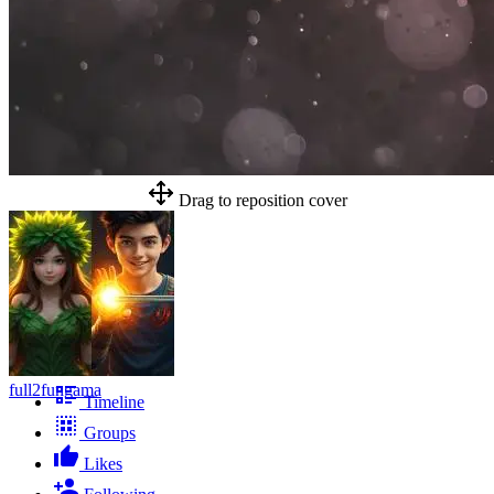
Drag to reposition cover
full2fungama
Timeline
Groups
Likes