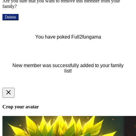
Are you sure that you want to remove this member from your
family?
Delete
You have poked Full2fungama
New member was successfully added to your family
list!
Crop your avatar