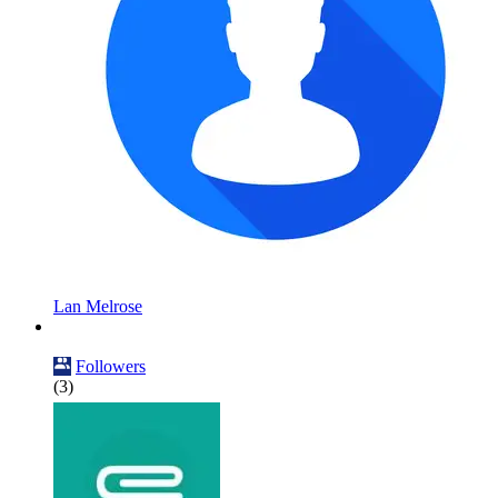
Lan Melrose
Followers
(3)