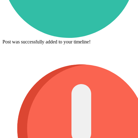
Post was successfully added to your timeline!