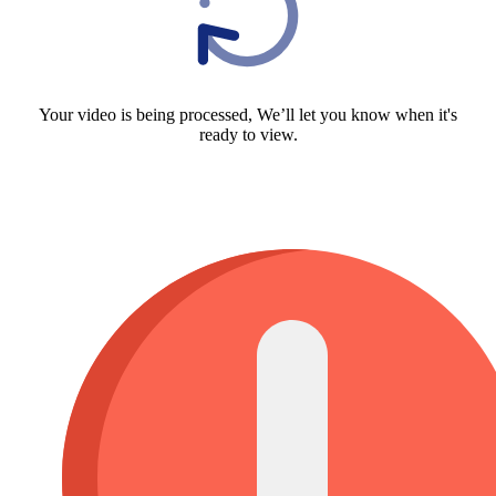
Your video is being processed, We’ll let you know when it's
ready to view.