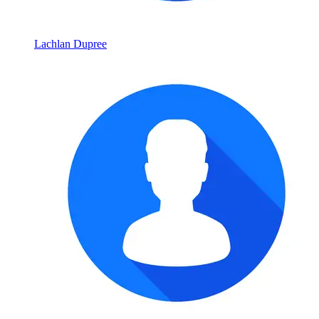
Lachlan Dupree