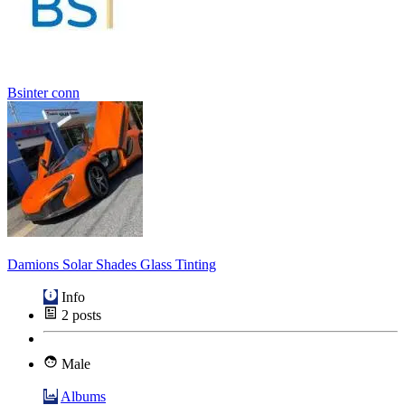
Bsinter conn
Damions Solar Shades Glass Tinting
Info
2
posts
Male
Albums