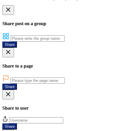
Share post on a group
Share
Share to a page
Share
Share to user
Share