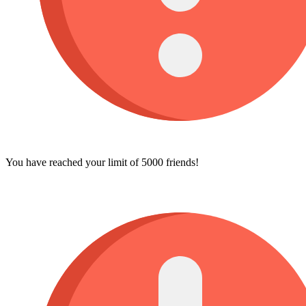
You have reached your limit of 5000 friends!