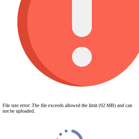
File size error: The file exceeds allowed the limit (92 MB) and can
not be uploaded.