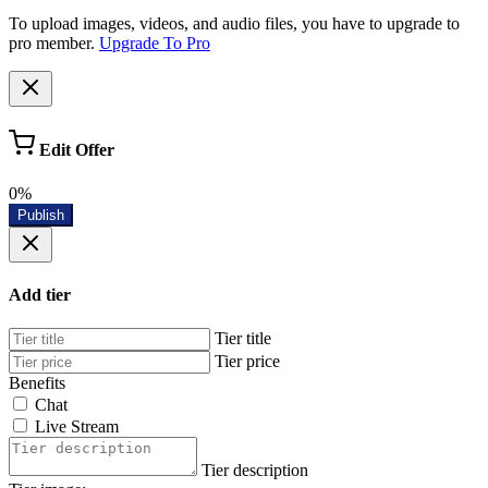
To upload images, videos, and audio files, you have to upgrade to
pro member.
Upgrade To Pro
Edit Offer
0%
Publish
Add tier
Tier title
Tier price
Benefits
Chat
Live Stream
Tier description