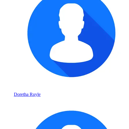
Doretha Ruyle