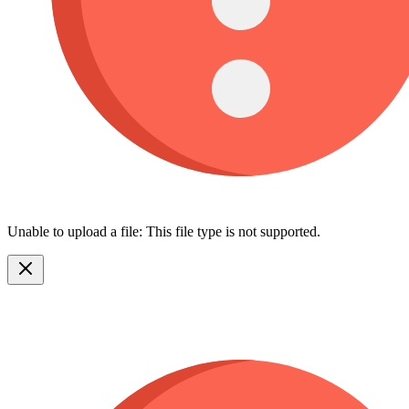
Unable to upload a file: This file type is not supported.