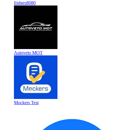
fridges8080
Autoveto MOT
Mockers Test