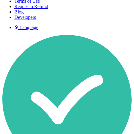
Terms of Use
Request a Refund
Blog
Developers
Language