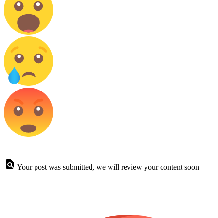
Your post was submitted, we will review your content soon.