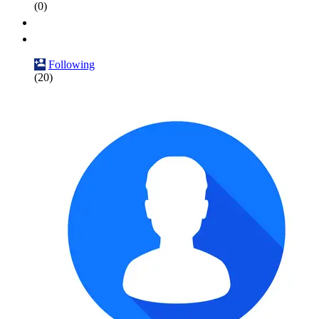
(0)
Following
(20)