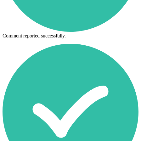
Comment reported successfully.