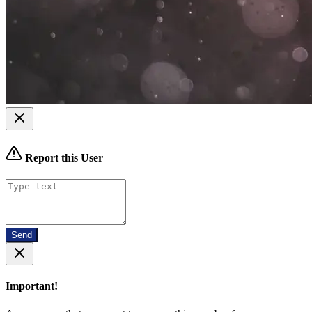
Report this User
Send
Important!