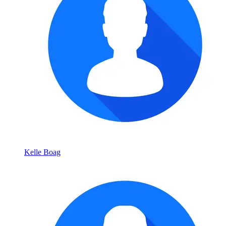
Kelle Boag