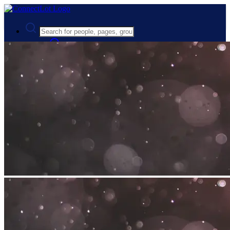
Advanced Search
Guest
Login
Register
Night mode