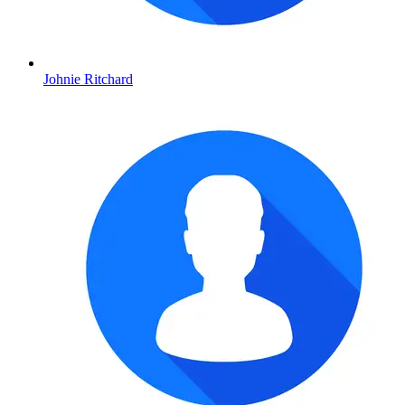
Johnie Ritchard