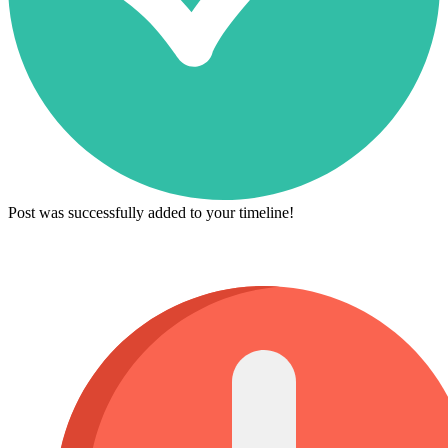
Post was successfully added to your timeline!