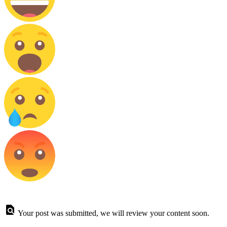
Your post was submitted, we will review your content soon.