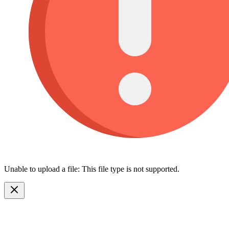
Unable to upload a file: This file type is not supported.