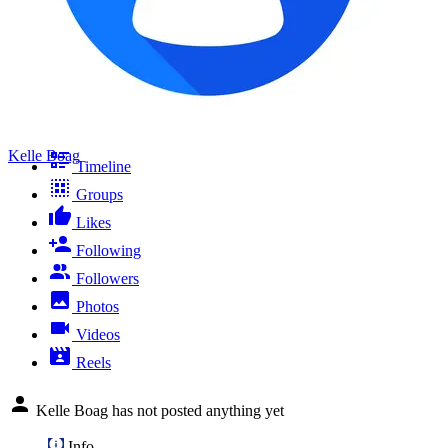
Kelle Boag
Timeline
Groups
Likes
Following
Followers
Photos
Videos
Reels
Kelle Boag has not posted anything yet
Info