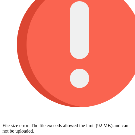
File size error: The file exceeds allowed the limit (92 MB) and can
not be uploaded.