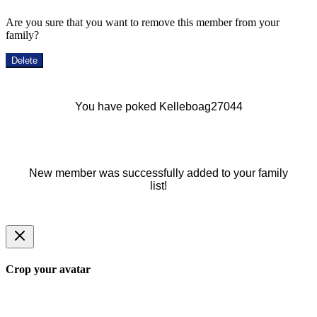
Are you sure that you want to remove this member from your
family?
Delete
You have poked Kelleboag27044
New member was successfully added to your family
list!
Crop your avatar