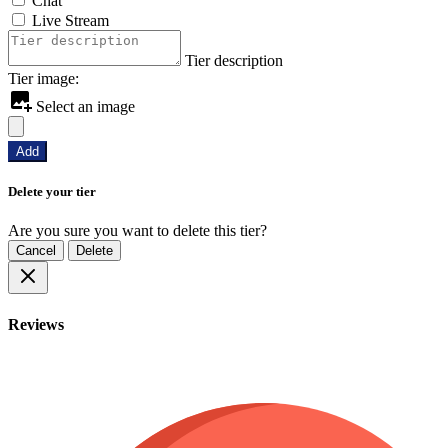
Chat
Live Stream
Tier description
Tier image:
Select an image
Add
Delete your tier
Are you sure you want to delete this tier?
Cancel
Delete
Reviews