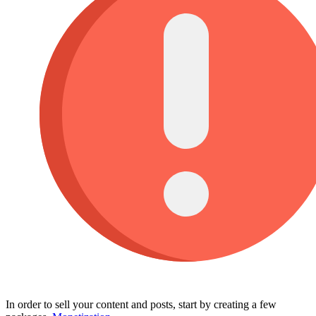
In order to sell your content and posts, start by creating a few