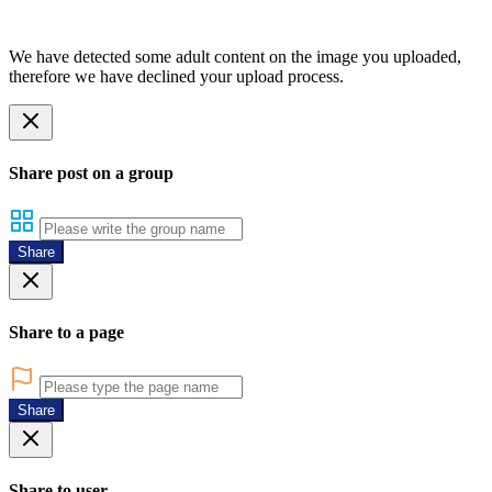
We have detected some adult content on the image you uploaded,
therefore we have declined your upload process.
Share post on a group
Share
Share to a page
Share
Share to user