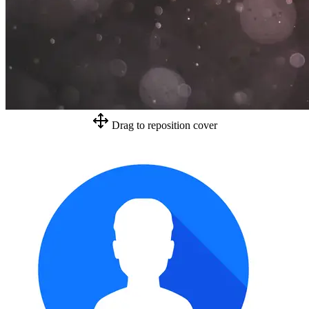
Drag to reposition cover