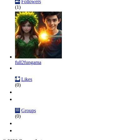
Followers
(1)
full2fungama
Likes
(0)
Groups
(0)