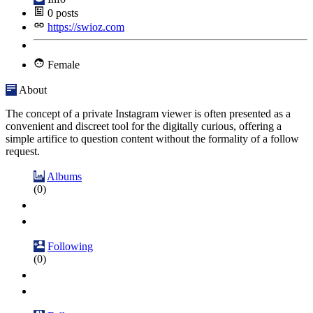
0
posts
https://swioz.com
Female
About
The concept of a private Instagram viewer is often presented as a
convenient and discreet tool for the digitally curious, offering a
simple artifice to question content without the formality of a follow
request.
Albums
(0)
Following
(0)