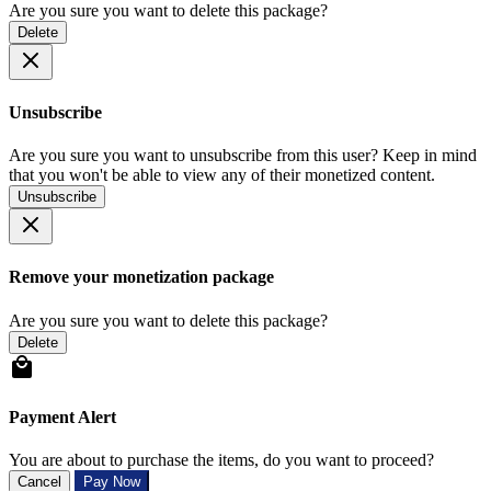
Are you sure you want to delete this package?
Delete
Unsubscribe
Are you sure you want to unsubscribe from this user? Keep in mind
that you won't be able to view any of their monetized content.
Unsubscribe
Remove your monetization package
Are you sure you want to delete this package?
Delete
Payment Alert
You are about to purchase the items, do you want to proceed?
Cancel
Pay Now