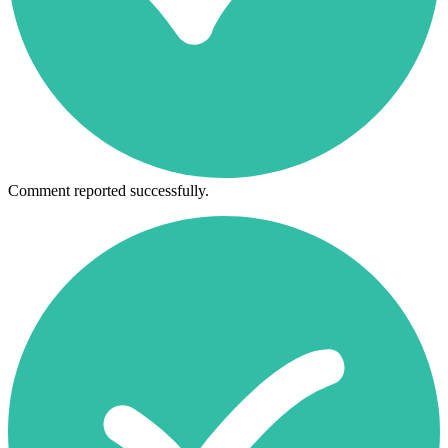
Comment reported successfully.