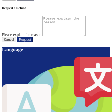
Request a Refund
Please explain the reason
Cancel
Request
Language