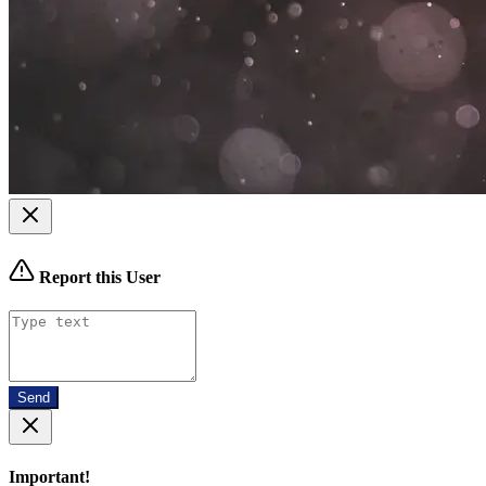
Report this User
Send
Important!