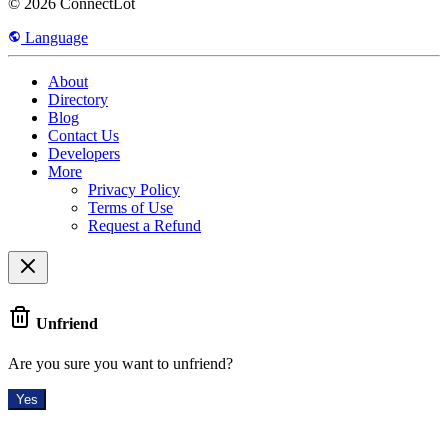
© 2026 ConnectLot
Language
About
Directory
Blog
Contact Us
Developers
More
Privacy Policy
Terms of Use
Request a Refund
Unfriend
Are you sure you want to unfriend?
Yes