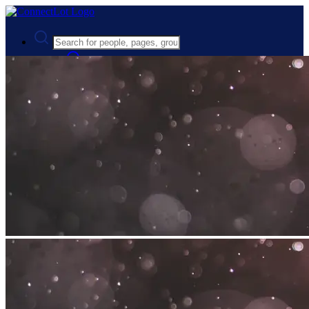
Advanced Search
Guest
Login
Register
Night mode