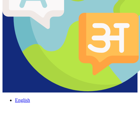
English