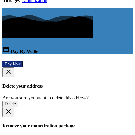
packages.
Monetization
Pay By Wallet
Pay Now
Delete your address
Are you sure you want to delete this address?
Delete
Remove your monetization package