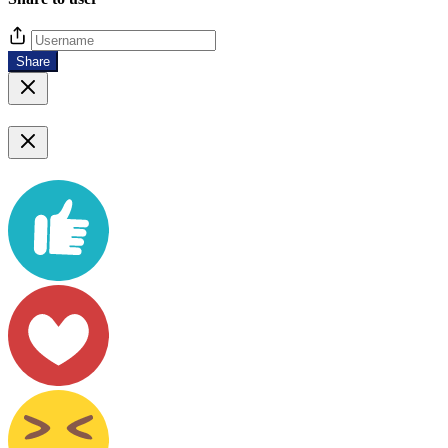
Share