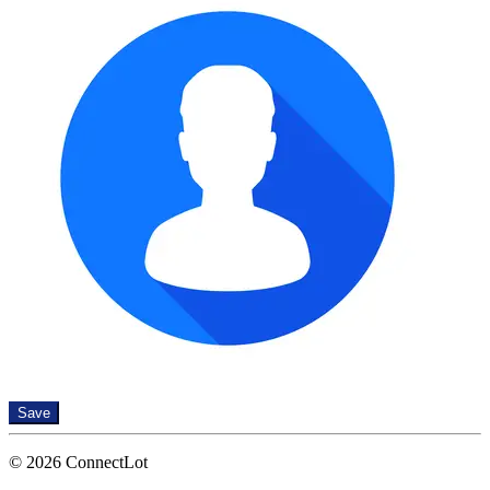
Save
© 2026 ConnectLot