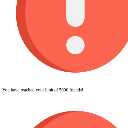
You have reached your limit of 5000 friends!