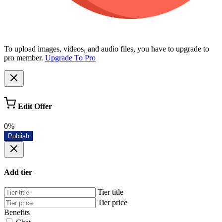
To upload images, videos, and audio files, you have to upgrade to
pro member.
Upgrade To Pro
Edit Offer
0%
Publish
Add tier
Tier title
Tier price
Benefits