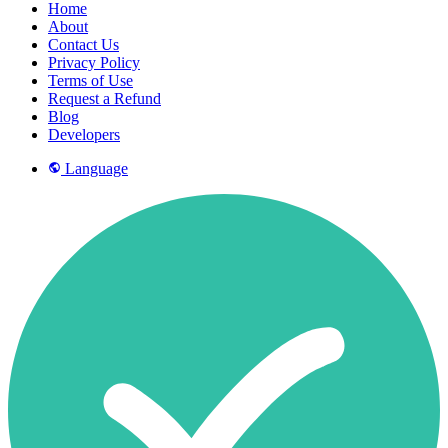
Home
About
Contact Us
Privacy Policy
Terms of Use
Request a Refund
Blog
Developers
Language