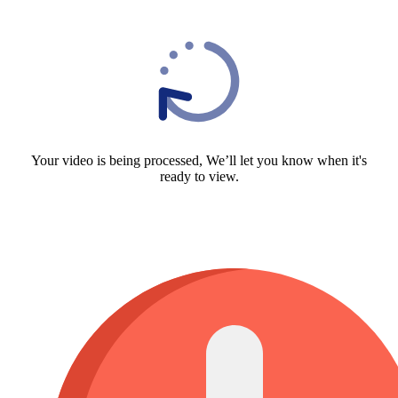
Your video is being processed, We’ll let you know when it's
ready to view.