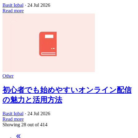
Basit Iqbal
·
24 Jul 2026
Read more
Other
初心者でも始めやすいオンライン配信
の魅力と活用方法
Basit Iqbal
·
24 Jul 2026
Read more
Showing 28 out of 414