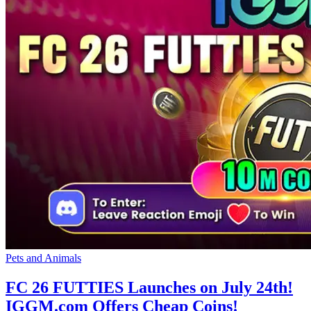
Pets and Animals
FC 26 FUTTIES Launches on July 24th!
IGGM.com Offers Cheap Coins!