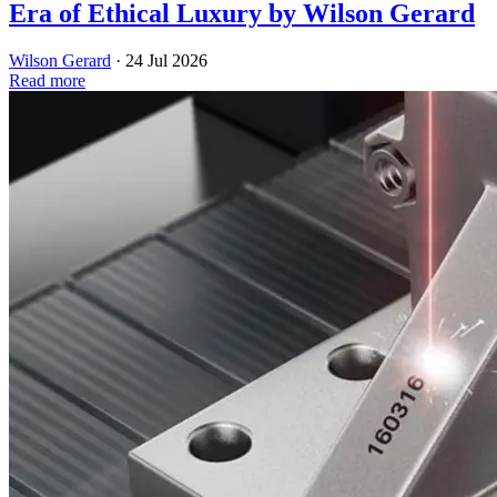
Era of Ethical Luxury by Wilson Gerard
Wilson Gerard
·
24 Jul 2026
Read more