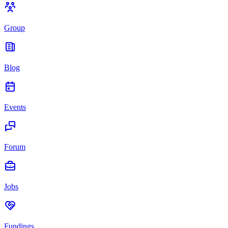
Group
Blog
Events
Forum
Jobs
Fundings