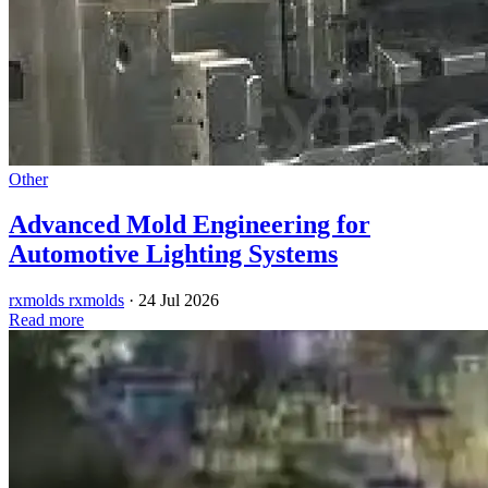
Other
Advanced Mold Engineering for
Automotive Lighting Systems
rxmolds rxmolds
·
24 Jul 2026
Read more