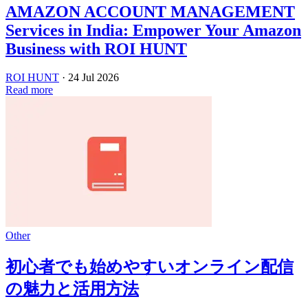
AMAZON ACCOUNT MANAGEMENT
Services in India: Empower Your Amazon
Business with ROI HUNT
ROI HUNT
·
24 Jul 2026
Read more
Other
初心者でも始めやすいオンライン配信
の魅力と活用方法