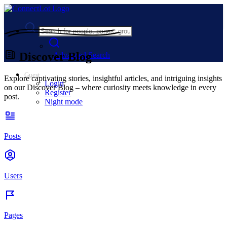
Discover Blog
Advanced Search
Guest
Explore captivating stories, insightful articles, and intriguing insights
Login
on our Discover Blog – where curiosity meets knowledge in every
Register
post.
Night mode
Posts
Users
Pages