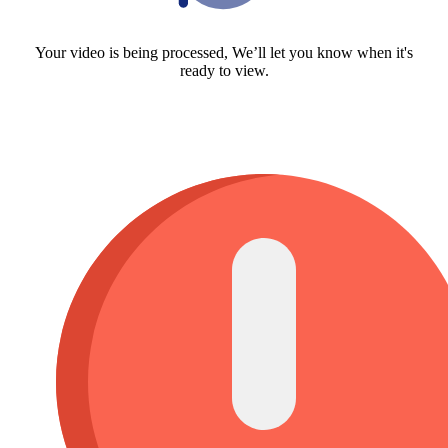
Your video is being processed, We’ll let you know when it's
ready to view.