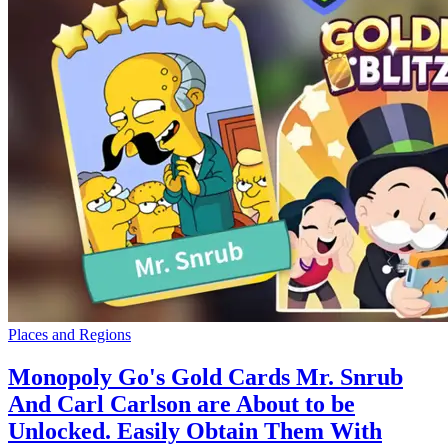
Places and Regions
Monopoly Go's Gold Cards Mr. Snrub
And Carl Carlson are About to be
Unlocked. Easily Obtain Them With