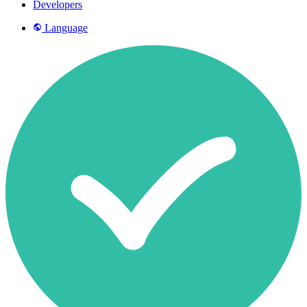
Developers
Language