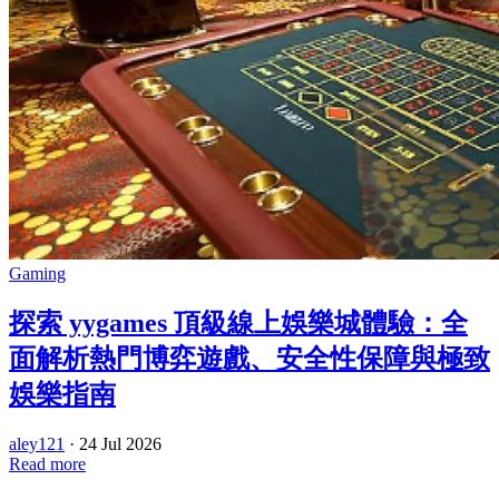
Gaming
探索 yygames 頂級線上娛樂城體驗：全
面解析熱門博弈遊戲、安全性保障與極致
娛樂指南
aley121
·
24 Jul 2026
Read more