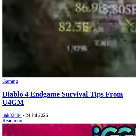
Gaming
Diablo 4 Endgame Survival Tips From
U4GM
iiak32484
·
24 Jul 2026
Read more