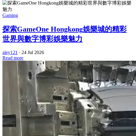
Gaming
探索GameOne Hongkong娛樂城的精彩
世界與數字博彩娛樂魅力
aley121
·
24 Jul 2026
Read more