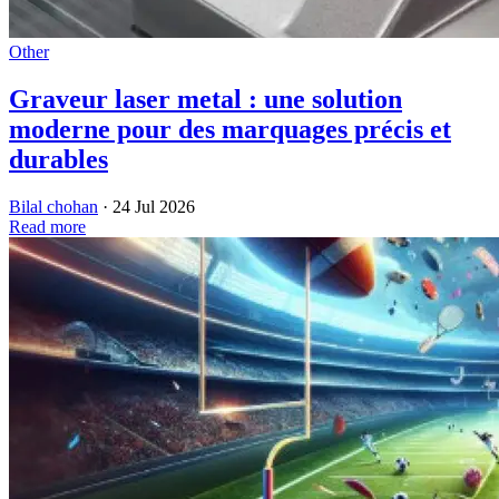
Other
Graveur laser metal : une solution
moderne pour des marquages précis et
durables
Bilal chohan
·
24 Jul 2026
Read more