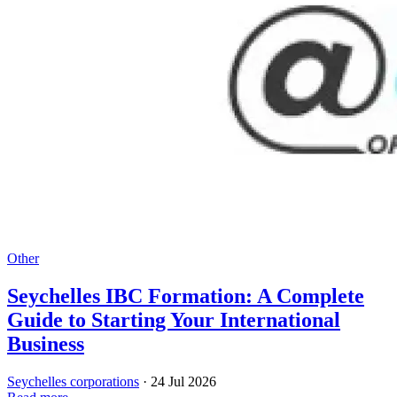
Other
Seychelles IBC Formation: A Complete
Guide to Starting Your International
Business
Seychelles corporations
·
24 Jul 2026