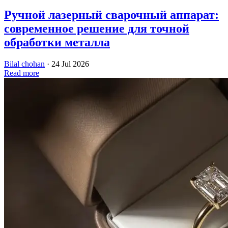
Ручной лазерный сварочный аппарат:
современное решение для точной
обработки металла
Bilal chohan
·
24 Jul 2026
Read more