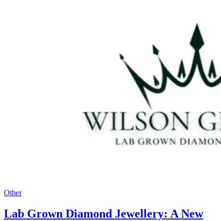
Other
Lab Grown Diamond Jewellery: A New