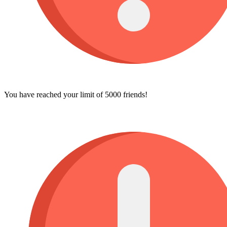
You have reached your limit of 5000 friends!