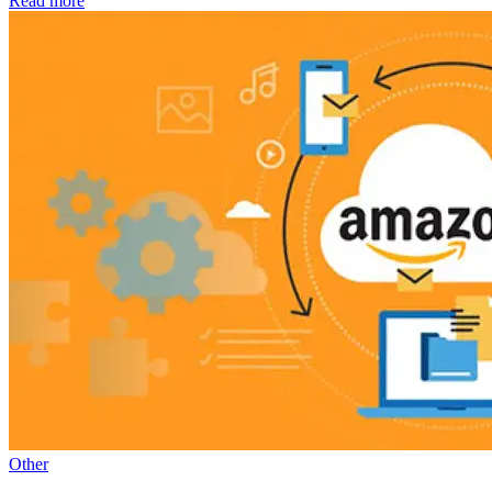
Read more
Other