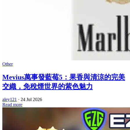
Other
Mevius萬事發藍莓5：果香與清涼的完美
交織，免稅煙世界的紫色魅力
aley121
·
24 Jul 2026
Read more