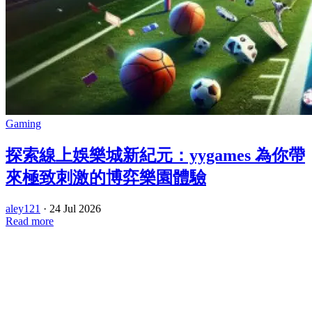
Gaming
探索線上娛樂城新紀元：yygames 為你帶
來極致刺激的博弈樂園體驗
aley121
·
24 Jul 2026
Read more