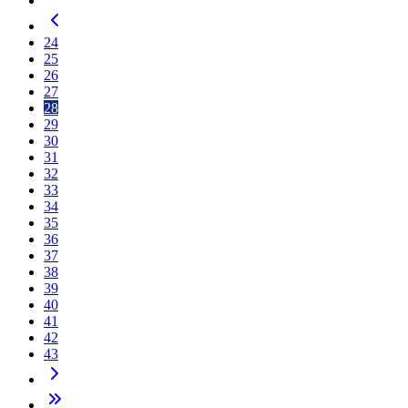
24
25
26
27
28
29
30
31
32
33
34
35
36
37
38
39
40
41
42
43