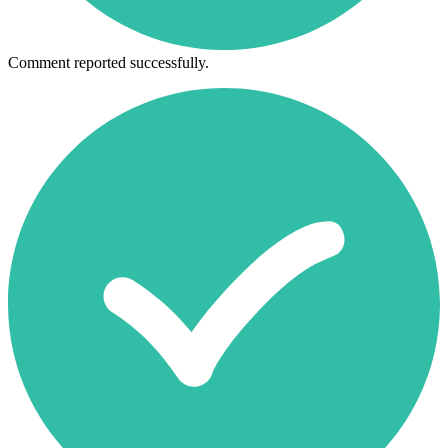
Comment reported successfully.