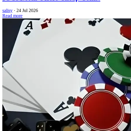
salisy
·
24 Jul 2026
Read more