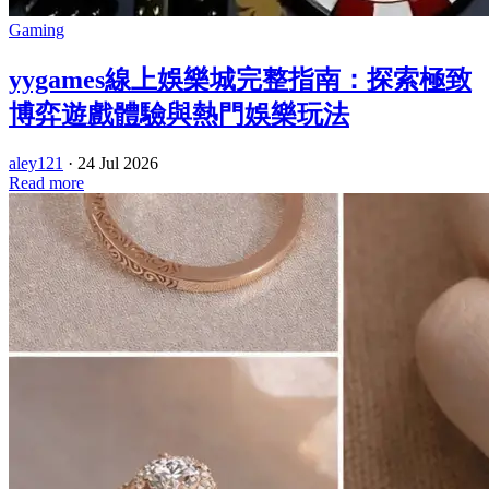
Gaming
yygames線上娛樂城完整指南：探索極致
博弈遊戲體驗與熱門娛樂玩法
aley121
·
24 Jul 2026
Read more