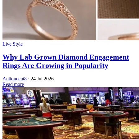
Live Style
Why Lab Grown Diamond Engagement
Rings Are Growing in Popularity
Antiquecut8
·
24 Jul 2026
Read more