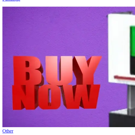
Other