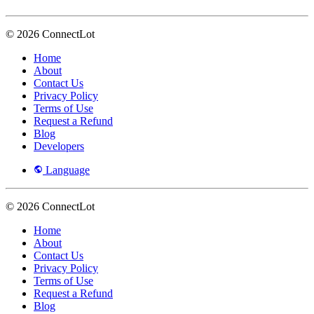
© 2026 ConnectLot
Home
About
Contact Us
Privacy Policy
Terms of Use
Request a Refund
Blog
Developers
Language
© 2026 ConnectLot
Home
About
Contact Us
Privacy Policy
Terms of Use
Request a Refund
Blog