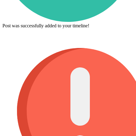
Post was successfully added to your timeline!