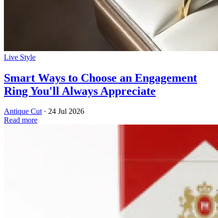
Live Style
Smart Ways to Choose an Engagement
Ring You'll Always Appreciate
Antique Cut
·
24 Jul 2026
Read more