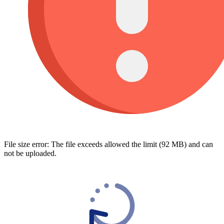
File size error: The file exceeds allowed the limit (92 MB) and can
not be uploaded.