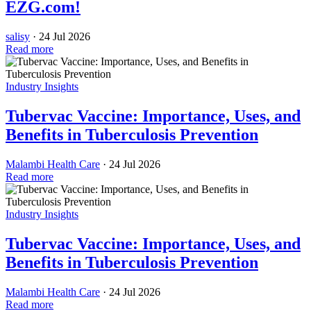
EZG.com!
salisy
·
24 Jul 2026
Read more
Industry Insights
Tubervac Vaccine: Importance, Uses, and
Benefits in Tuberculosis Prevention
Malambi Health Care
·
24 Jul 2026
Read more
Industry Insights
Tubervac Vaccine: Importance, Uses, and
Benefits in Tuberculosis Prevention
Malambi Health Care
·
24 Jul 2026
Read more