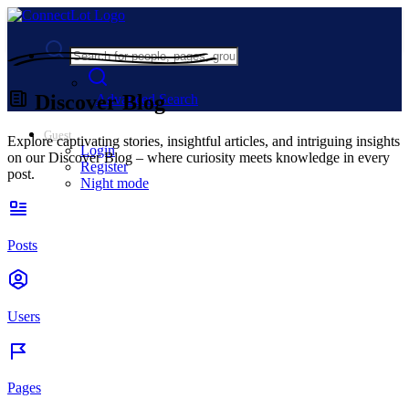
Discover Blog
Advanced Search
Guest
Explore captivating stories, insightful articles, and intriguing insights
Login
on our Discover Blog – where curiosity meets knowledge in every
Register
post.
Night mode
Posts
Users
Pages