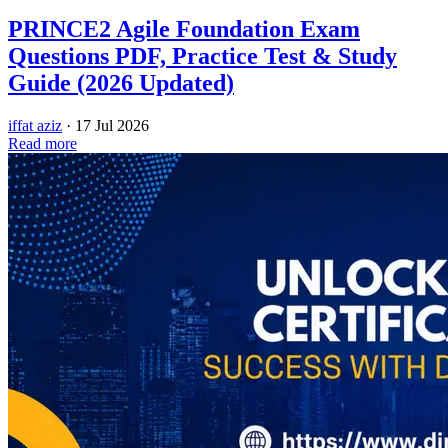
PRINCE2 Agile Foundation Exam
Questions PDF, Practice Test & Study
Guide (2026 Updated)
iffat aziz
·
17 Jul 2026
Read more