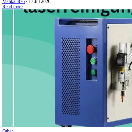
Malikali876
·
17 Jul 2026
Read more
Other