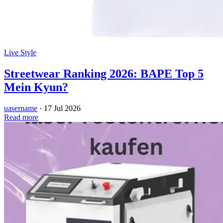
Live Style
Streetwear Ranking 2026: BAPE Top 5
Mein Kyun?
uasername
·
17 Jul 2026
Read more