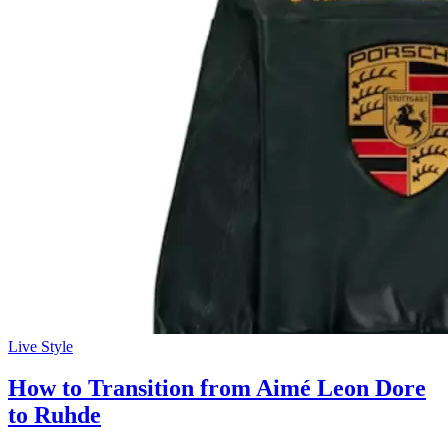
Live Style
How to Transition from Aimé Leon Dore
to Ruhde