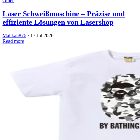
Other
Laser Schweißmaschine – Präzise und
effiziente Lösungen von Lasershop
Malikali876
·
17 Jul 2026
Read more