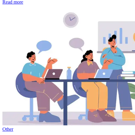
Read more
Other