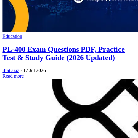
Education
PL-400 Exam Questions PDF, Practice
Test & Study Guide (2026 Updated)
iffat aziz
·
17 Jul 2026
Read more