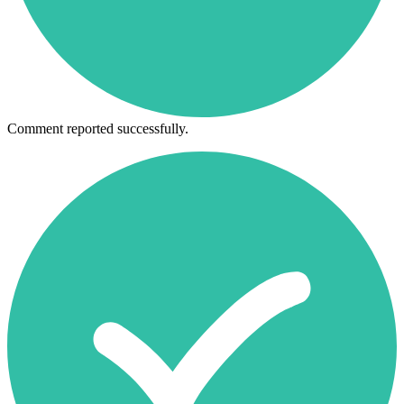
Comment reported successfully.