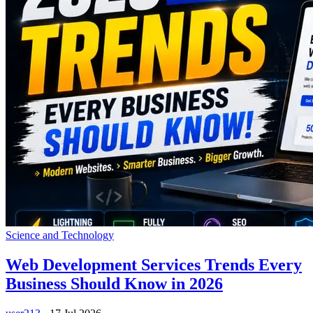
Science and Technology
Web Development Services Trends Every
Business Should Know in 2026