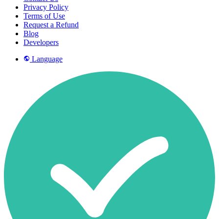
Privacy Policy
Terms of Use
Request a Refund
Blog
Developers
Language