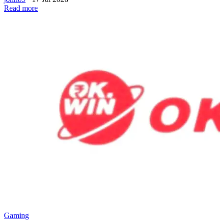
Read more
Gaming