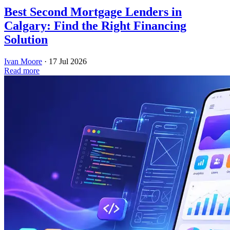
Best Second Mortgage Lenders in
Calgary: Find the Right Financing
Solution
Ivan Moore
·
17 Jul 2026
Read more