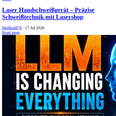
Laser Handschweißgerät – Präzise
Schweißtechnik mit Lasershop
Malikali876
·
17 Jul 2026
Read more