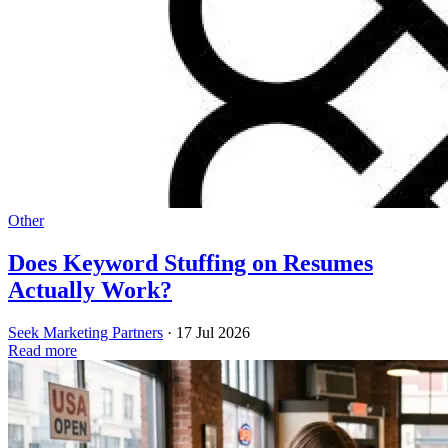
Other
Does Keyword Stuffing on Resumes
Actually Work?
Seek Marketing Partners
·
17 Jul 2026
Read more