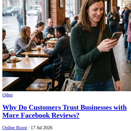
Other
Why Do Customers Trust Businesses with
More Facebook Reviews?
Online Boost
·
17 Jul 2026