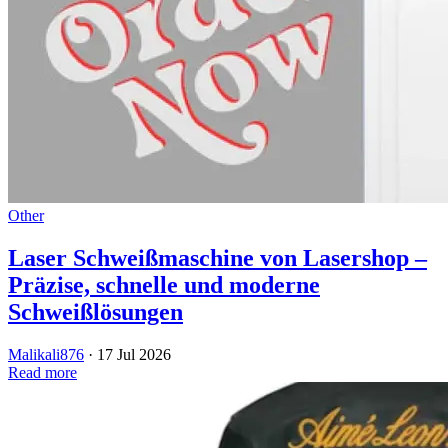
Other
Laser Schweißmaschine von Lasershop –
Präzise, schnelle und moderne
Schweißlösungen
Malikali876
·
17 Jul 2026
Read more