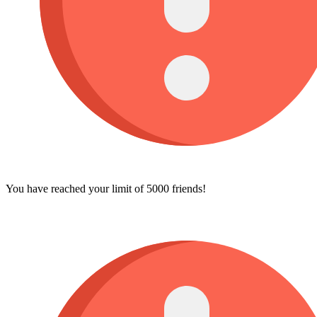
You have reached your limit of 5000 friends!