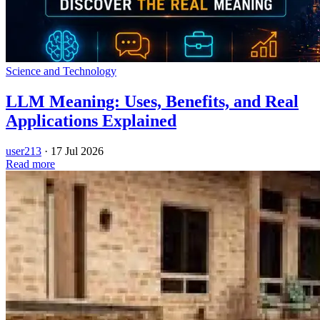
Science and Technology
LLM Meaning: Uses, Benefits, and Real
Applications Explained
user213
·
17 Jul 2026
Read more