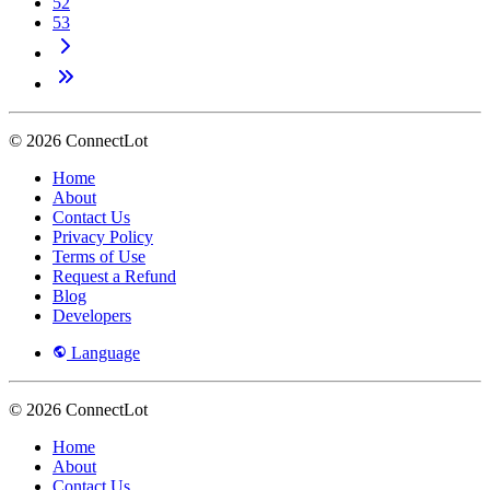
52
53
© 2026 ConnectLot
Home
About
Contact Us
Privacy Policy
Terms of Use
Request a Refund
Blog
Developers
Language
© 2026 ConnectLot
Home
About
Contact Us