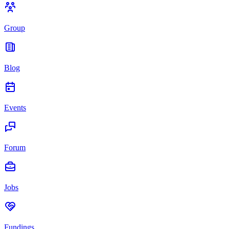
Group
Blog
Events
Forum
Jobs
Fundings