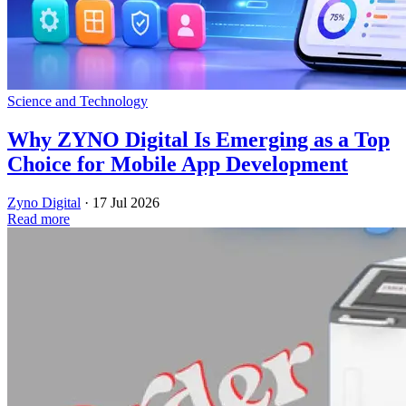
Science and Technology
Why ZYNO Digital Is Emerging as a Top
Choice for Mobile App Development
Zyno Digital
·
17 Jul 2026
Read more