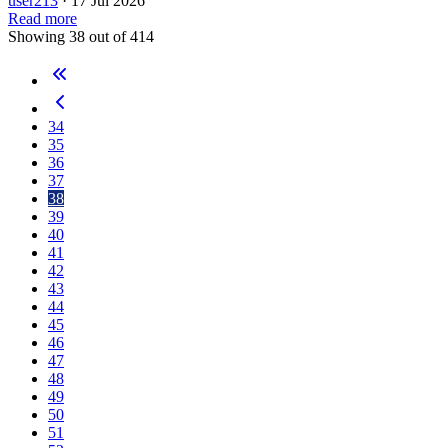
user213
·
17 Jul 2026
Read more
Showing 38 out of 414
34
35
36
37
38
39
40
41
42
43
44
45
46
47
48
49
50
51