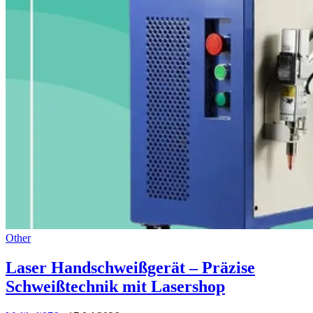
Other
Laser Handschweißgerät – Präzise
Schweißtechnik mit Lasershop