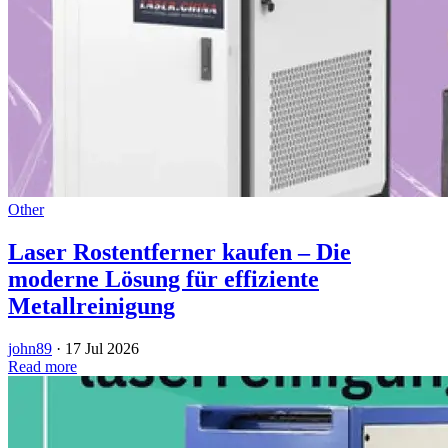
Other
Laser Rostentferner kaufen – Die
moderne Lösung für effiziente
Metallreinigung
john89
·
17 Jul 2026
Read more