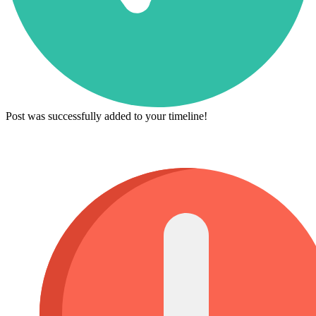
Post was successfully added to your timeline!