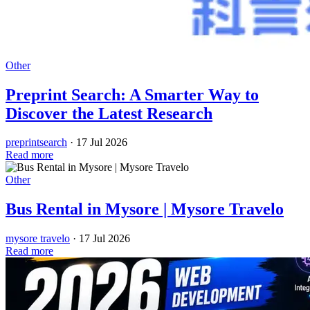
Other
Preprint Search: A Smarter Way to
Discover the Latest Research
preprintsearch
·
17 Jul 2026
Read more
Other
Bus Rental in Mysore | Mysore Travelo
mysore travelo
·
17 Jul 2026
Read more