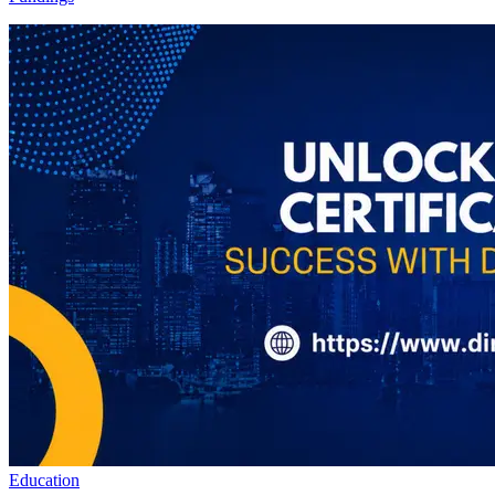
Education