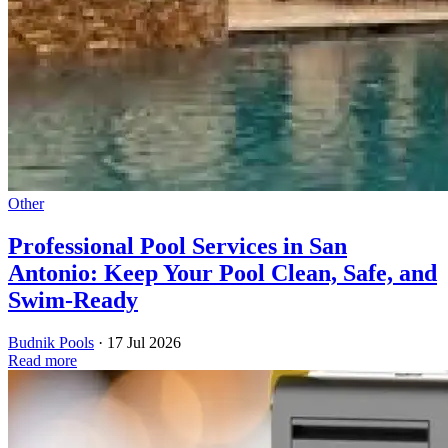
Other
Professional Pool Services in San
Antonio: Keep Your Pool Clean, Safe, and
Swim-Ready
Budnik Pools
·
17 Jul 2026
Read more