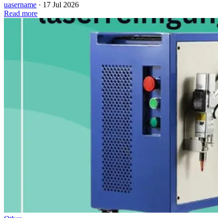
uasername
·
17 Jul 2026
Read more