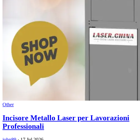
Other
Incisore Metallo Laser per Lavorazioni
Professionali
john89
·
17 Jul 2026