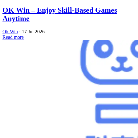
OK Win – Enjoy Skill-Based Games
Anytime
Ok Win
·
17 Jul 2026
Read more