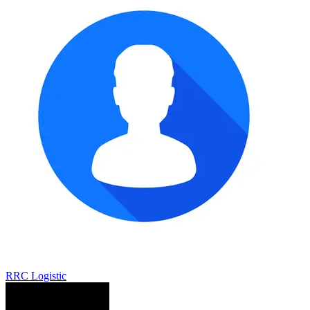
RRC Logistic