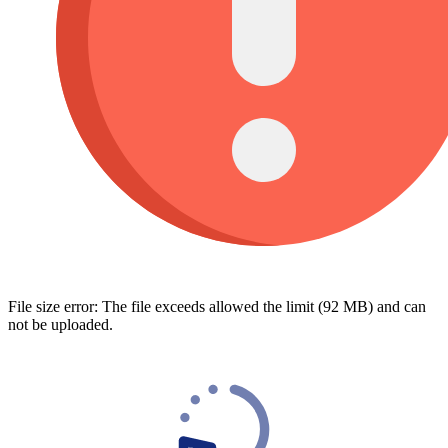
File size error: The file exceeds allowed the limit (92 MB) and can
not be uploaded.