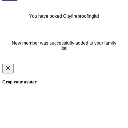
You have poked Cityfireproofingltd
New member was successfully added to your family
list!
Crop your avatar