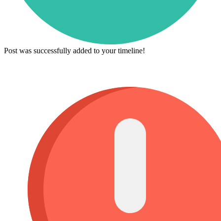
Post was successfully added to your timeline!