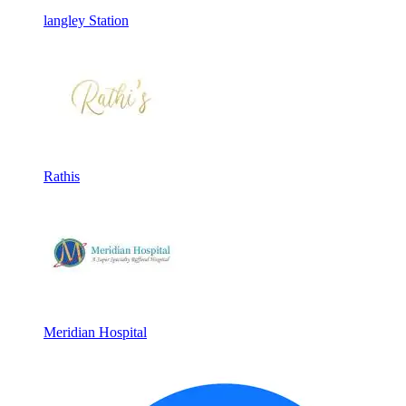
langley Station
Rathis
Meridian Hospital