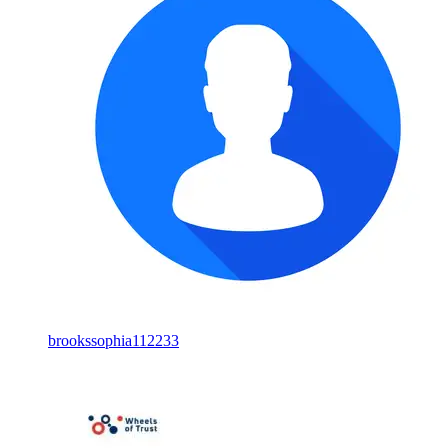
brookssophia112233