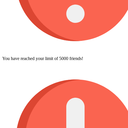
You have reached your limit of 5000 friends!