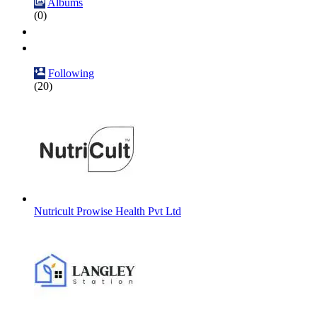
Albums
(0)
Following
(20)
Nutricult Prowise Health Pvt Ltd