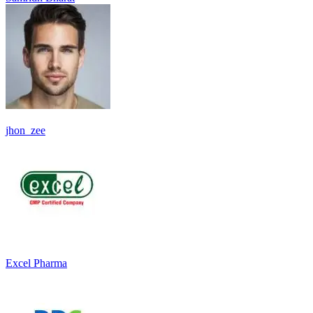
jhon_zee
Excel Pharma