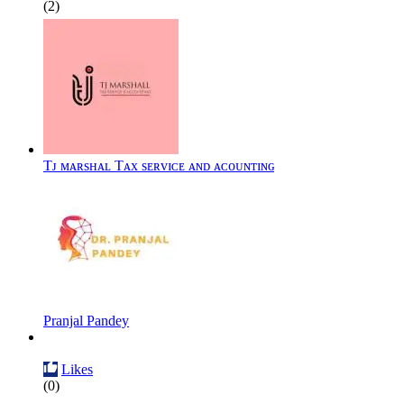
(2)
Tᴊ ᴍᴀʀsʜᴀʟ Tᴀx sᴇʀᴠɪᴄᴇ ᴀɴᴅ ᴀᴄᴏᴜɴᴛɪɴɢ
Pranjal Pandey
Likes
(0)