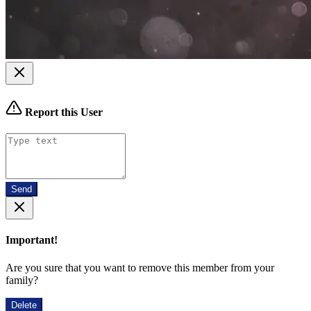
Report this User
Send
Important!
Are you sure that you want to remove this member from your
family?
Delete