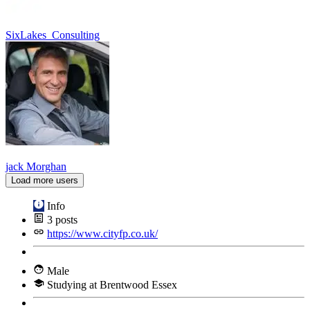
SixLakes_Consulting
jack Morghan
Load more users
Info
3
posts
https://www.cityfp.co.uk/
Male
Studying at Brentwood Essex