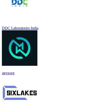
DDC Laboratories India
steveorg