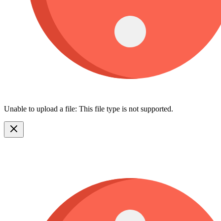
Unable to upload a file: This file type is not supported.