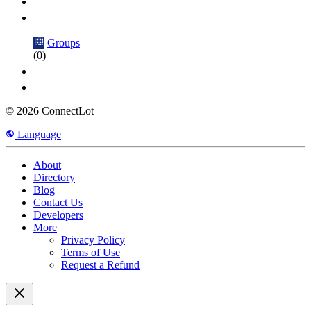
Groups
(0)
© 2026 ConnectLot
Language
About
Directory
Blog
Contact Us
Developers
More
Privacy Policy
Terms of Use
Request a Refund