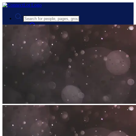
Advanced Search
Guest
Login
Register
Night mode