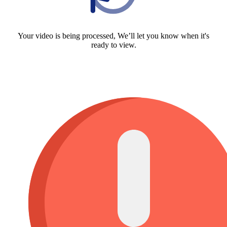
Your video is being processed, We’ll let you know when it's
ready to view.