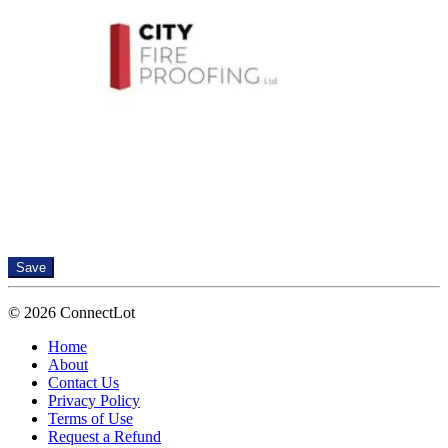
Save
© 2026 ConnectLot
Home
About
Contact Us
Privacy Policy
Terms of Use
Request a Refund