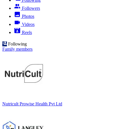
Following
Followers
Photos
Videos
Reels
Following
Family members
Nutricult Prowise Health Pvt Ltd