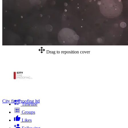
Drag to reposition cover
City fire Proofing ltd
Timeline
Groups
Likes