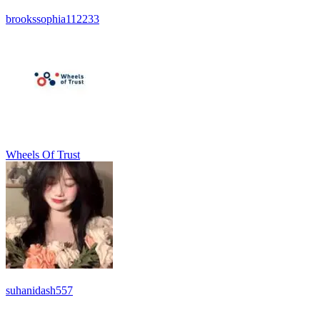
brookssophia112233
Wheels Of Trust
suhanidash557