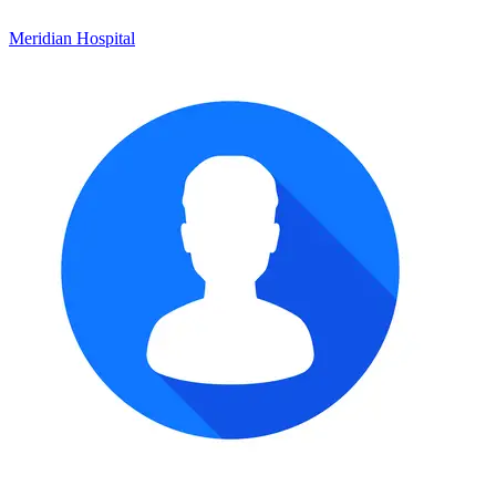
Meridian Hospital