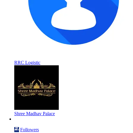
RRC Logistic
Shree Madhav Palace
Followers