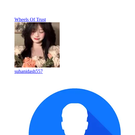
Wheels Of Trust
suhanidash557