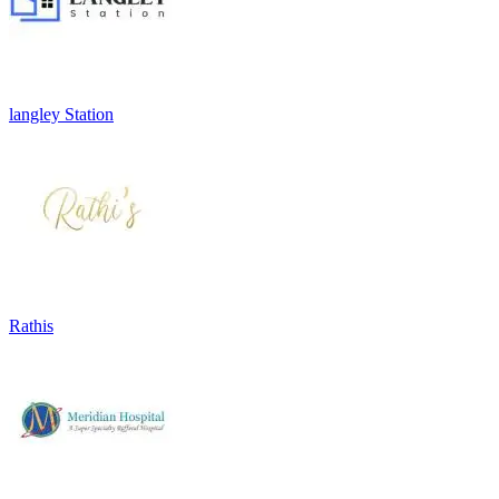
langley Station
Rathis