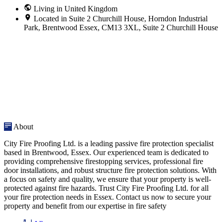
Living in United Kingdom
Located in Suite 2 Churchill House, Horndon Industrial
Park, Brentwood Essex, CM13 3XL, Suite 2 Churchill House
About
City Fire Proofing Ltd. is a leading passive fire protection specialist
based in Brentwood, Essex. Our experienced team is dedicated to
providing comprehensive firestopping services, professional fire
door installations, and robust structure fire protection solutions. With
a focus on safety and quality, we ensure that your property is well-
protected against fire hazards. Trust City Fire Proofing Ltd. for all
your fire protection needs in Essex. Contact us now to secure your
property and benefit from our expertise in fire safety