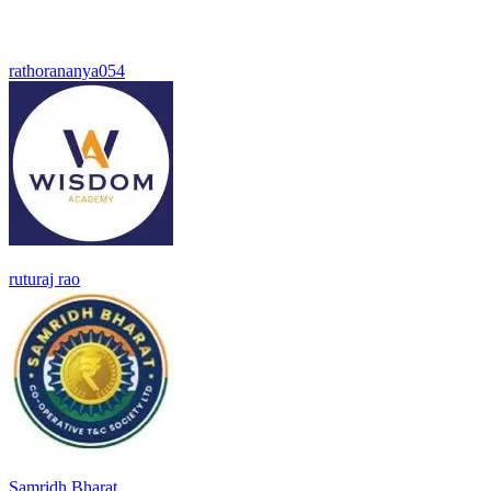
rathorananya054
ruturaj rao
Samridh Bharat