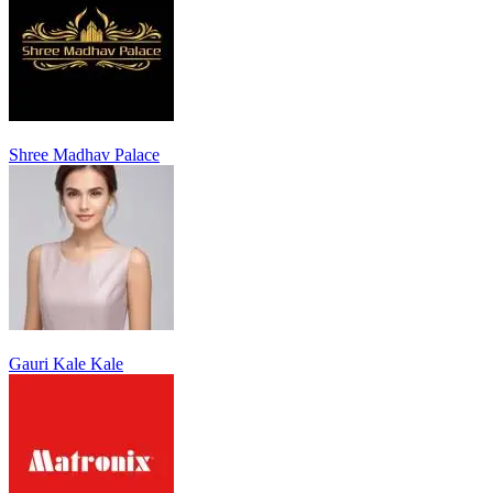
Shree Madhav Palace
Gauri Kale Kale