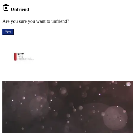
Unfriend
Are you sure you want to unfriend?
Yes