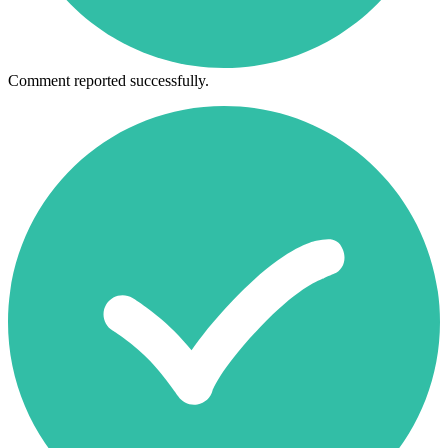
Comment reported successfully.