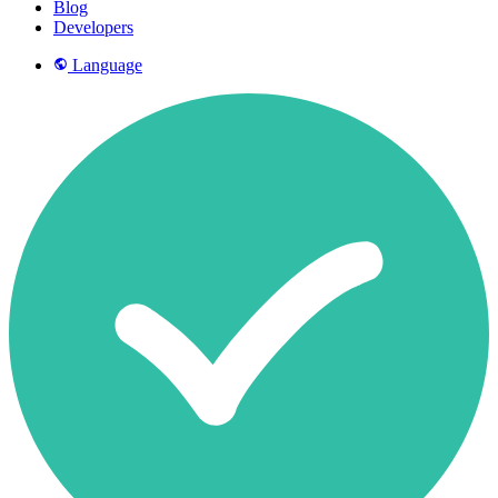
Blog
Developers
Language