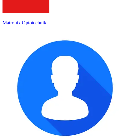
Matronix Optotechnik