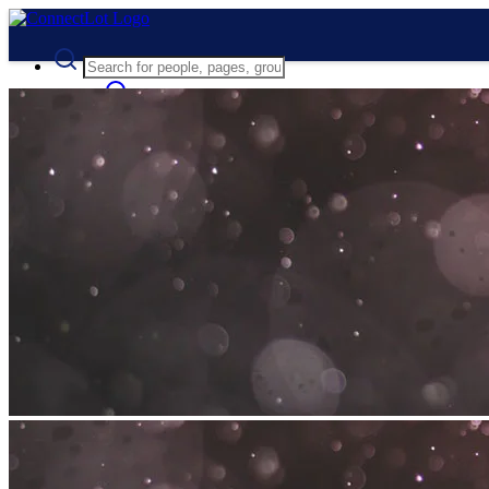
Advanced Search
Guest
Login
Register
Night mode