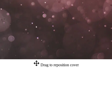
Drag to reposition cover