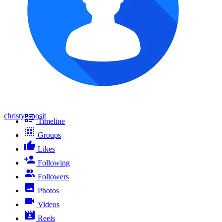
christyesposit
Timeline
Groups
Likes
Following
Followers
Photos
Videos
Reels