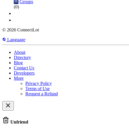
Groups
(0)
© 2026 ConnectLot
Language
About
Directory
Blog
Contact Us
Developers
More
Privacy Policy
Terms of Use
Request a Refund
Unfriend