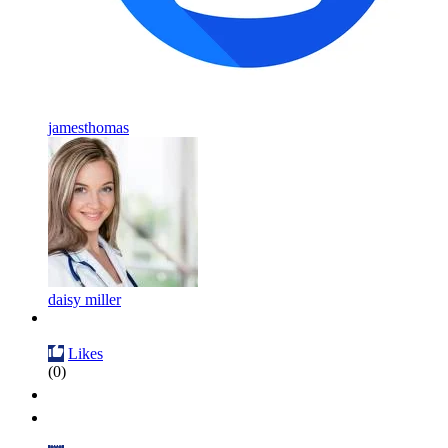
jamesthomas
daisy miller
Likes
(0)