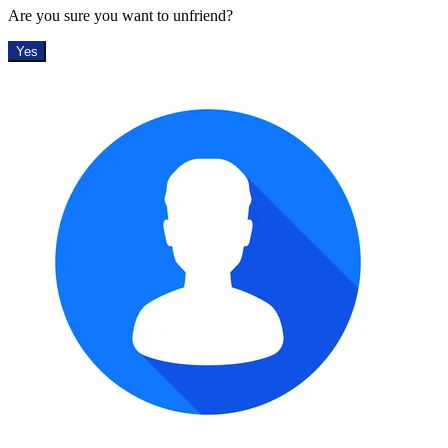
Are you sure you want to unfriend?
Yes