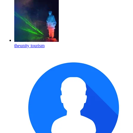
theunity tourism