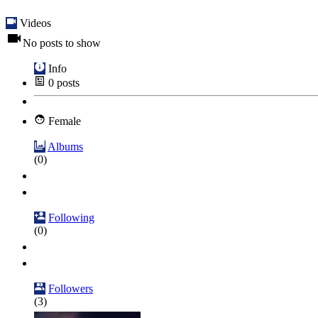
Videos
No posts to show
Info
0
posts
Female
Albums
(0)
Following
(0)
Followers
(3)