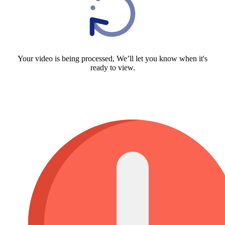
Your video is being processed, We’ll let you know when it's
ready to view.