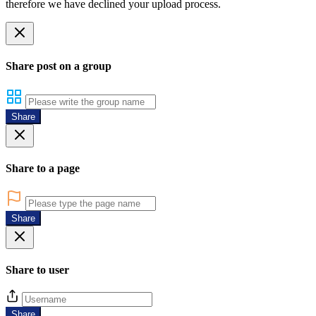
therefore we have declined your upload process.
Share post on a group
Share
Share to a page
Share
Share to user
Share