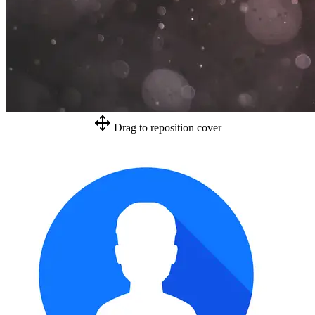
Drag to reposition cover