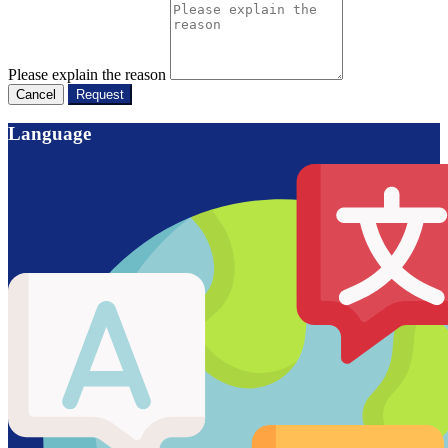
Please explain the reason
Cancel
Request
Language