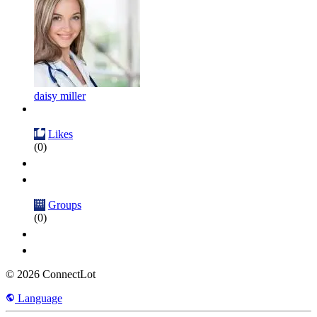
daisy miller
Likes
(0)
Groups
(0)
© 2026 ConnectLot
Language