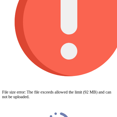
File size error: The file exceeds allowed the limit (92 MB) and can
not be uploaded.