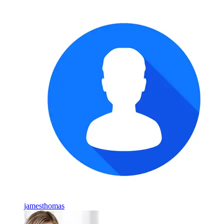
jamesthomas