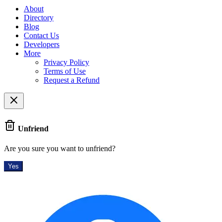
About
Directory
Blog
Contact Us
Developers
More
Privacy Policy
Terms of Use
Request a Refund
Unfriend
Are you sure you want to unfriend?
Yes