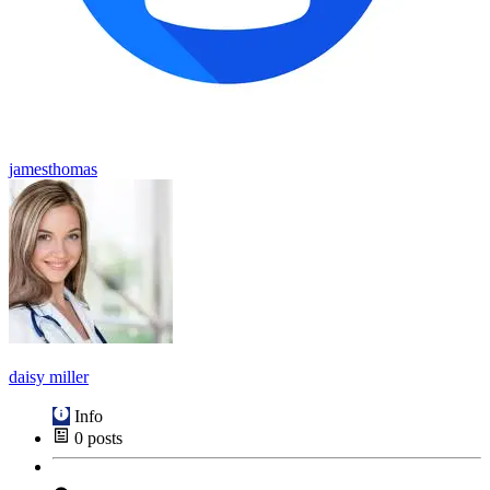
jamesthomas
daisy miller
Info
0
posts