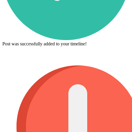
Post was successfully added to your timeline!