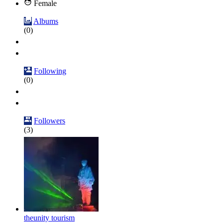
Female
Albums
(0)
Following
(0)
Followers
(3)
theunity tourism