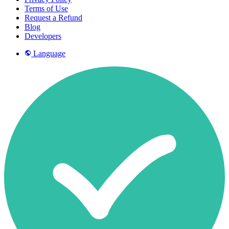
Terms of Use
Request a Refund
Blog
Developers
Language