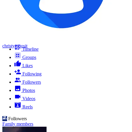
christyesposit
Timeline
Groups
Likes
Following
Followers
Photos
Videos
Reels
Followers
Family members