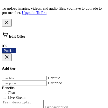
To upload images, videos, and audio files, you have to upgrade to
pro member.
Upgrade To Pro
Edit Offer
0%
Publish
Add tier
Tier title
Tier price
Benefits
Chat
Live Stream
Tier description