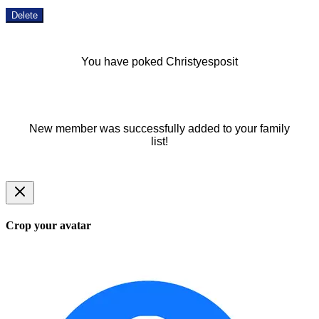
Delete
You have poked Christyesposit
New member was successfully added to your family
list!
Crop your avatar