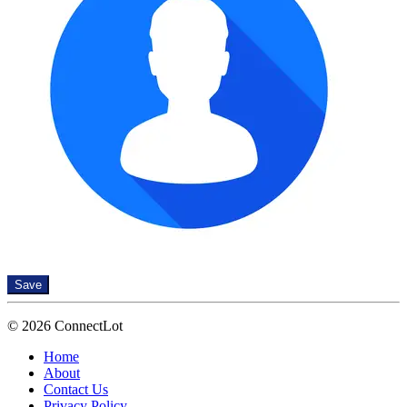
Save
© 2026 ConnectLot
Home
About
Contact Us
Privacy Policy