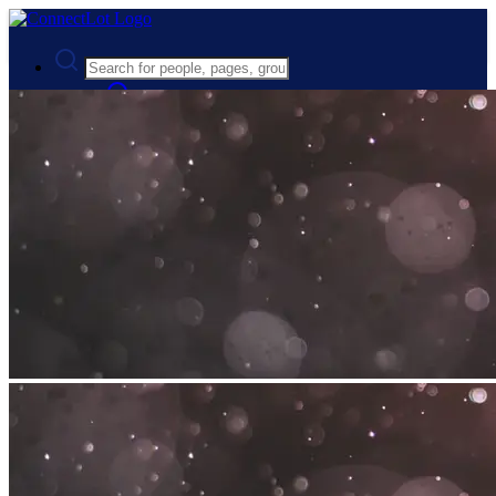
Advanced Search
Guest
Login
Register
Night mode