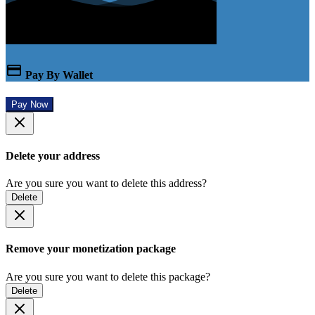
Pay By Wallet
Pay Now
Delete your address
Are you sure you want to delete this address?
Delete
Remove your monetization package
Are you sure you want to delete this package?
Delete