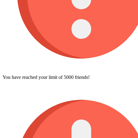
You have reached your limit of 5000 friends!