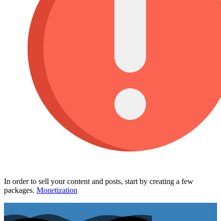
In order to sell your content and posts, start by creating a few
packages.
Monetization