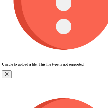
Unable to upload a file: This file type is not supported.