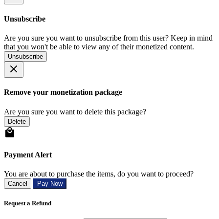
Unsubscribe
Are you sure you want to unsubscribe from this user? Keep in mind
that you won't be able to view any of their monetized content.
Unsubscribe
Remove your monetization package
Are you sure you want to delete this package?
Delete
Payment Alert
You are about to purchase the items, do you want to proceed?
Cancel
Pay Now
Request a Refund