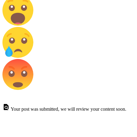
Your post was submitted, we will review your content soon.