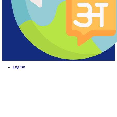
English