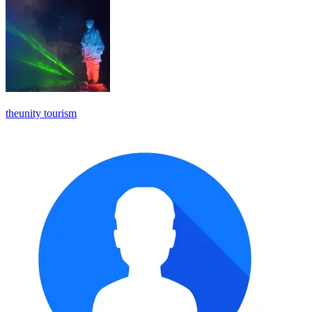
theunity tourism