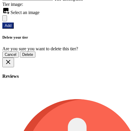
Tier image:
Select an image
Add
Delete your tier
Are you sure you want to delete this tier?
Cancel
Delete
Reviews