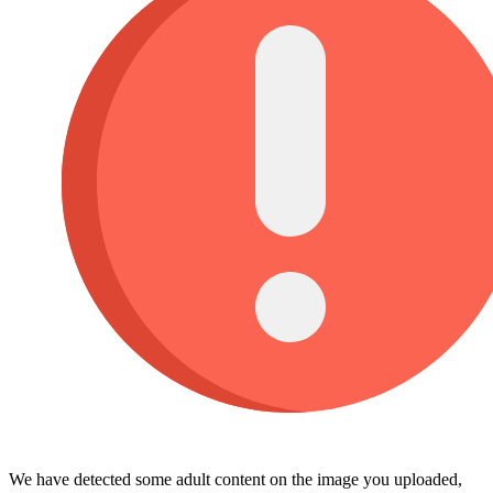
We have detected some adult content on the image you uploaded,