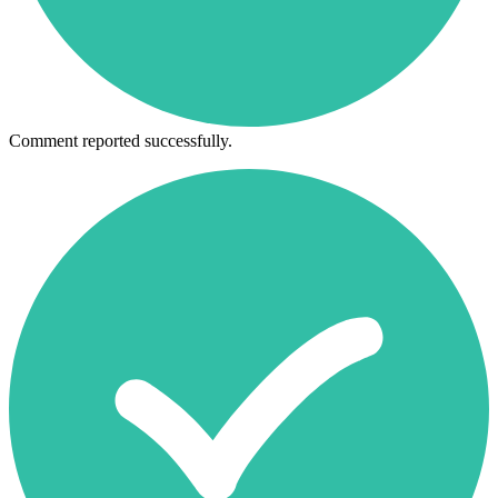
Comment reported successfully.