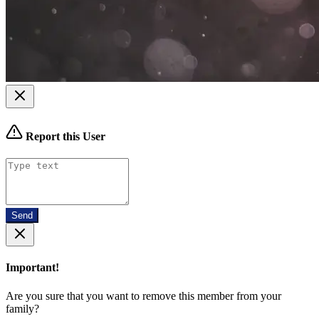
Report this User
Send
Important!
Are you sure that you want to remove this member from your
family?