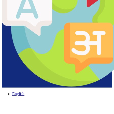
English