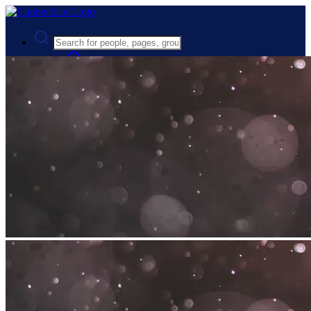
Advanced Search
Guest
Login
Register
Night mode