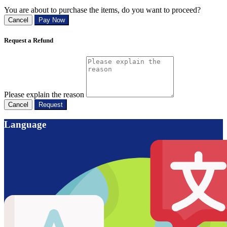
You are about to purchase the items, do you want to proceed?
Cancel
Pay Now
Request a Refund
Please explain the reason
Cancel
Request
Language