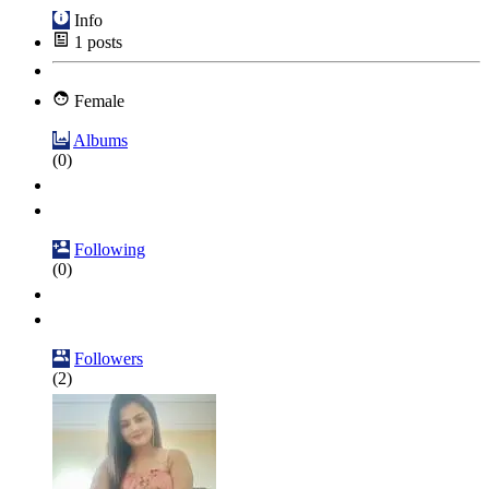
Info
1
posts
Female
Albums
(0)
Following
(0)
Followers
(2)