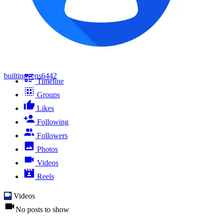
builtinovens6442
Timeline
Groups
Likes
Following
Followers
Photos
Videos
Reels
Videos
No posts to show