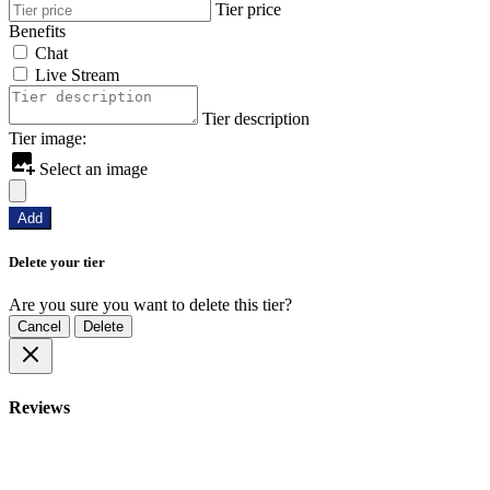
Tier price
Benefits
Chat
Live Stream
Tier description
Tier image:
Select an image
Add
Delete your tier
Are you sure you want to delete this tier?
Cancel
Delete
Reviews