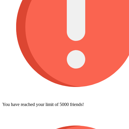
You have reached your limit of 5000 friends!