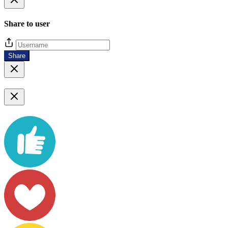
Share to user
Share