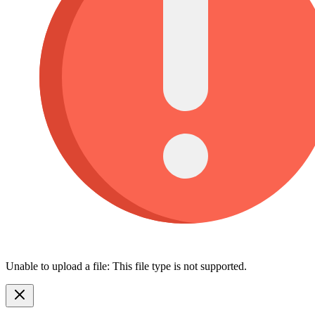
Unable to upload a file: This file type is not supported.