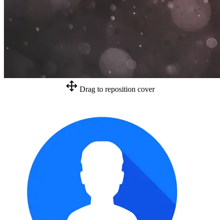
Drag to reposition cover