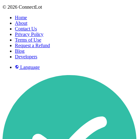
© 2026 ConnectLot
Home
About
Contact Us
Privacy Policy
Terms of Use
Request a Refund
Blog
Developers
Language