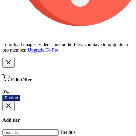
To upload images, videos, and audio files, you have to upgrade to
pro member.
Upgrade To Pro
Edit Offer
0%
Publish
Add tier
Tier title