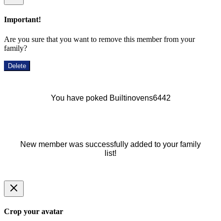
Important!
Are you sure that you want to remove this member from your
family?
Delete
You have poked Builtinovens6442
New member was successfully added to your family
list!
Crop your avatar