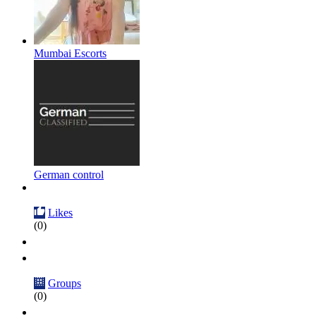
Mumbai Escorts
German control
Likes
(0)
Groups
(0)