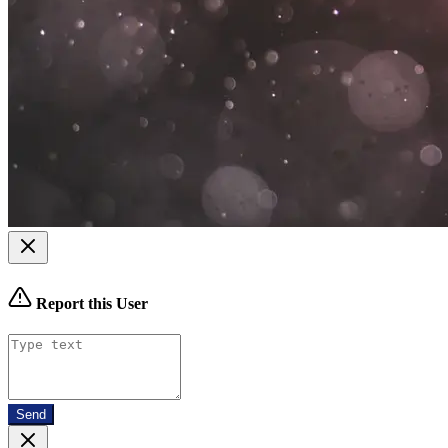
Report this User
Send