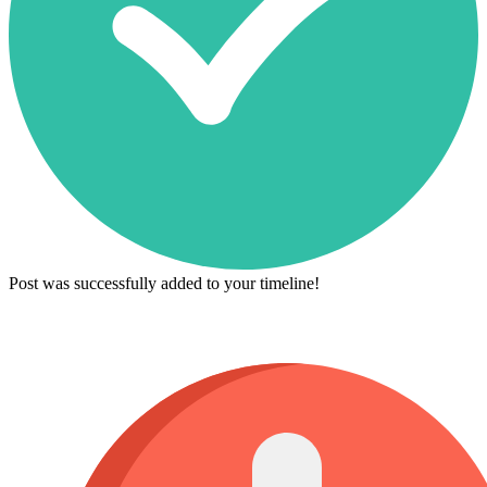
Post was successfully added to your timeline!