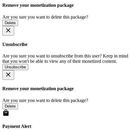
Remove your monetization package
Are you sure you want to delete this package?
Delete
Unsubscribe
Are you sure you want to unsubscribe from this user? Keep in mind
that you won't be able to view any of their monetized content.
Unsubscribe
Remove your monetization package
Are you sure you want to delete this package?
Delete
Payment Alert