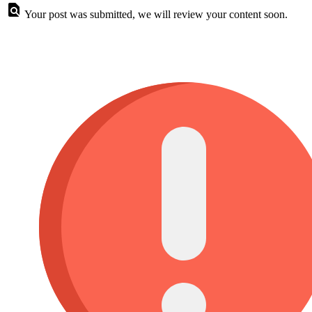
Your post was submitted, we will review your content soon.