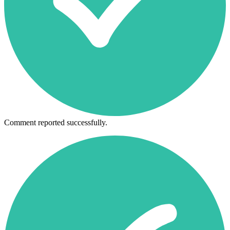
Comment reported successfully.