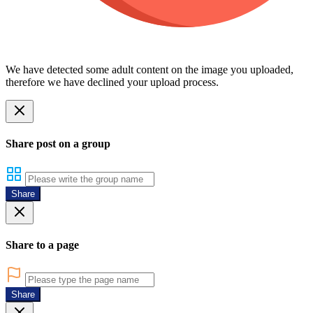
We have detected some adult content on the image you uploaded,
therefore we have declined your upload process.
Share post on a group
Share
Share to a page
Share