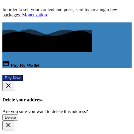
In order to sell your content and posts, start by creating a few
packages.
Monetization
Pay By Wallet
Pay Now
Delete your address
Are you sure you want to delete this address?
Delete