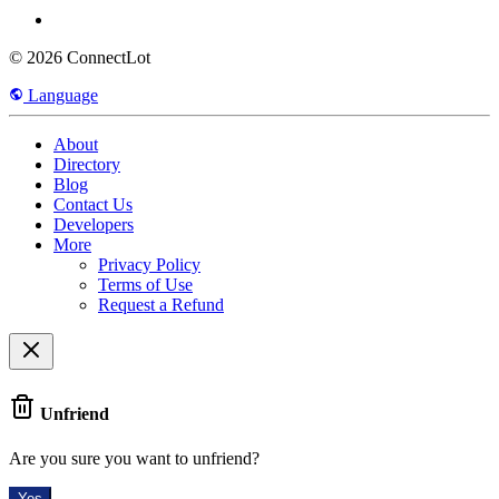
© 2026 ConnectLot
Language
About
Directory
Blog
Contact Us
Developers
More
Privacy Policy
Terms of Use
Request a Refund
Unfriend
Are you sure you want to unfriend?
Yes