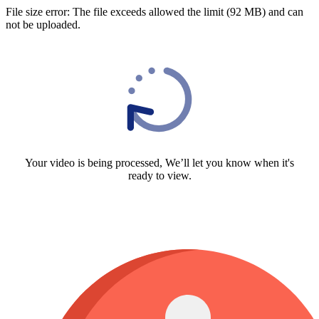
File size error: The file exceeds allowed the limit (92 MB) and can
not be uploaded.
Your video is being processed, We’ll let you know when it's
ready to view.