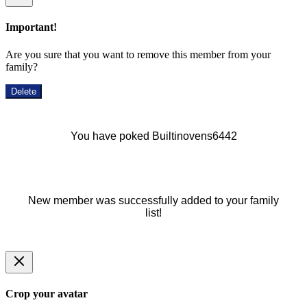
Important!
Are you sure that you want to remove this member from your
family?
Delete
You have poked Builtinovens6442
New member was successfully added to your family
list!
Crop your avatar