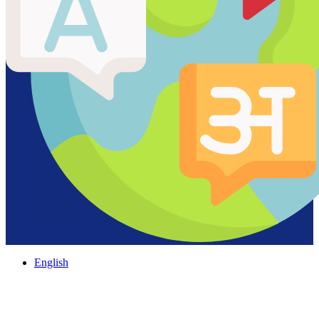
English