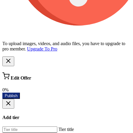
To upload images, videos, and audio files, you have to upgrade to
pro member.
Upgrade To Pro
Edit Offer
0%
Publish
Add tier
Tier title