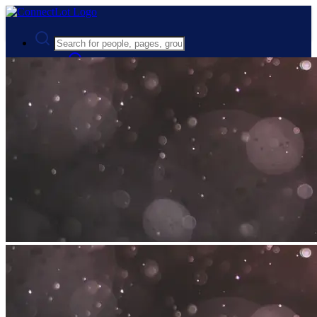
Advanced Search
Guest
Login
Register
Night mode