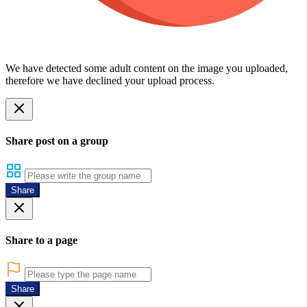
We have detected some adult content on the image you uploaded,
therefore we have declined your upload process.
Share post on a group
Share
Share to a page
Share