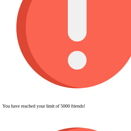
You have reached your limit of 5000 friends!