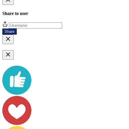
Share to user
Share