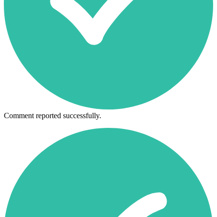
Comment reported successfully.