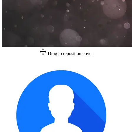
Drag to reposition cover