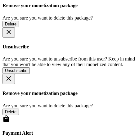
Remove your monetization package
Are you sure you want to delete this package?
Delete
Unsubscribe
Are you sure you want to unsubscribe from this user? Keep in mind
that you won't be able to view any of their monetized content.
Unsubscribe
Remove your monetization package
Are you sure you want to delete this package?
Delete
Payment Alert