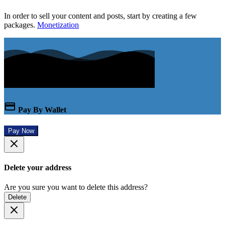
In order to sell your content and posts, start by creating a few
packages.
Monetization
Pay By Wallet
Pay Now
Delete your address
Are you sure you want to delete this address?
Delete