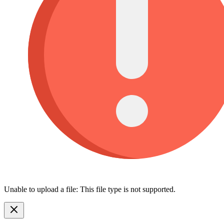
Unable to upload a file: This file type is not supported.