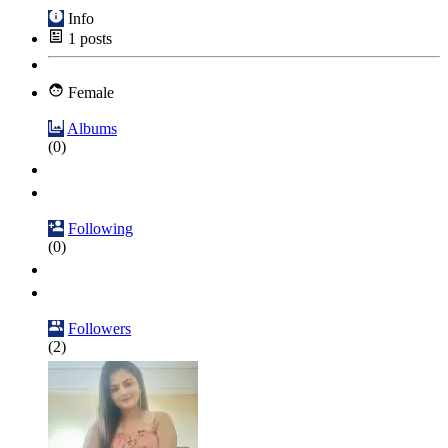
Info
1
posts
Female
Albums
(0)
Following
(0)
Followers
(2)