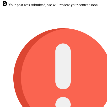
Your post was submitted, we will review your content soon.