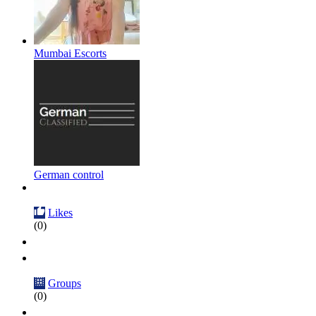
Mumbai Escorts
German control
Likes
(0)
Groups
(0)