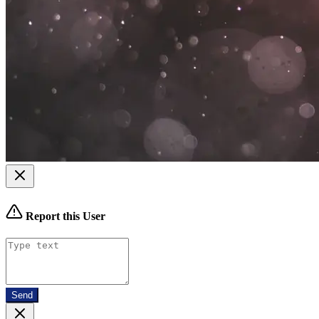
Report this User
Send