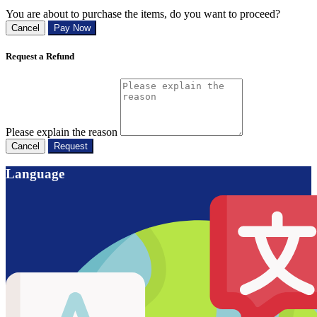
You are about to purchase the items, do you want to proceed?
Cancel
Pay Now
Request a Refund
Please explain the reason
Cancel
Request
Language