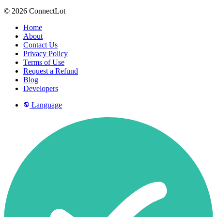
© 2026 ConnectLot
Home
About
Contact Us
Privacy Policy
Terms of Use
Request a Refund
Blog
Developers
Language