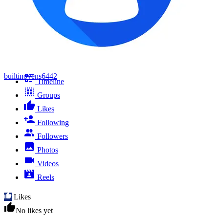
builtinovens6442
Timeline
Groups
Likes
Following
Followers
Photos
Videos
Reels
Likes
No likes yet