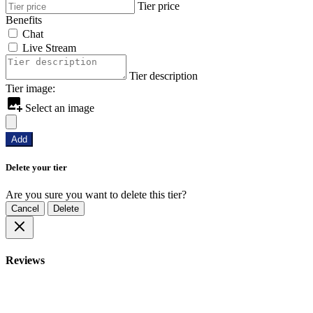
Tier price
Benefits
Chat
Live Stream
Tier description
Tier image:
Select an image
Add
Delete your tier
Are you sure you want to delete this tier?
Cancel
Delete
Reviews