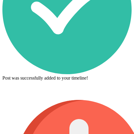
Post was successfully added to your timeline!