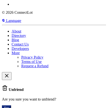
© 2026 ConnectLot
Language
About
Directory
Blog
Contact Us
Developers
More
Privacy Policy
Terms of Use
Request a Refund
Unfriend
Are you sure you want to unfriend?
Yes