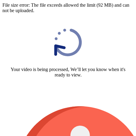
File size error: The file exceeds allowed the limit (92 MB) and can
not be uploaded.
Your video is being processed, We’ll let you know when it's
ready to view.