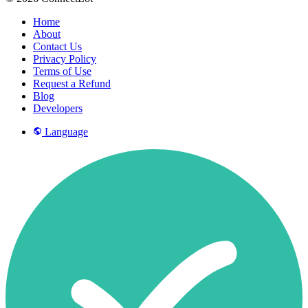
Home
About
Contact Us
Privacy Policy
Terms of Use
Request a Refund
Blog
Developers
Language