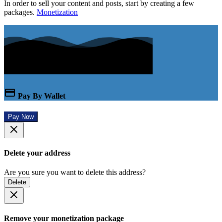
In order to sell your content and posts, start by creating a few
packages.
Monetization
Pay By Wallet
Pay Now
Delete your address
Are you sure you want to delete this address?
Delete
Remove your monetization package