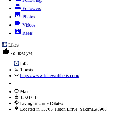
Following
Followers
Photos
Videos
Reels
Likes
No likes yet
Info
1
posts
https://www.bluewolfcerts.com/
Male
12/21/11
Living in United States
Located in 13705 Tieton Drive, Yakima,98908