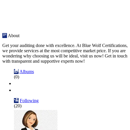
About
Get your auditing done with excellence. At Blue Wolf Certifications,
we provide services at the most competitive market price. If you are
wondering why choosing us will be ideal, visit us now! Get in touch
with transparent and supportive experts now!
Albums
(0)
Following
(20)