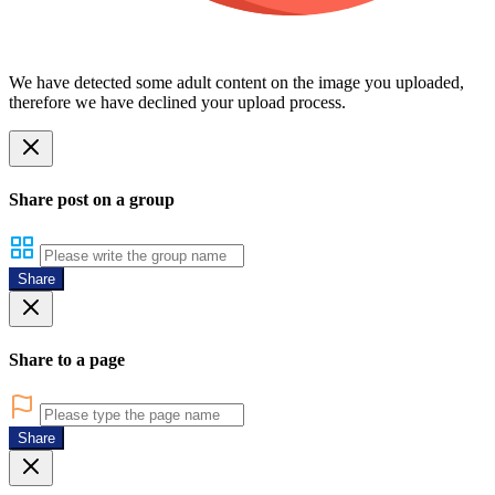
We have detected some adult content on the image you uploaded,
therefore we have declined your upload process.
Share post on a group
Share
Share to a page
Share