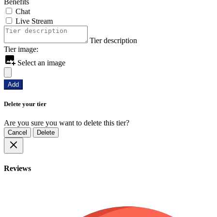
Benefits
Chat
Live Stream
Tier description
Tier image:
Select an image
Add
Delete your tier
Are you sure you want to delete this tier?
Cancel
Delete
Reviews