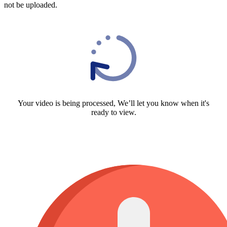
not be uploaded.
Your video is being processed, We’ll let you know when it's
ready to view.