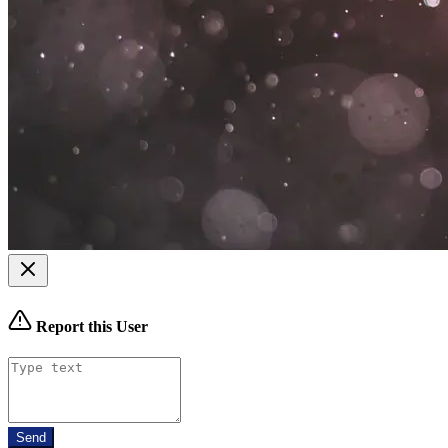
Report this User
Send