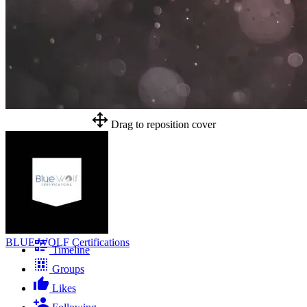
Drag to reposition cover
BLUE WOLF Certifications
Timeline
Groups
Likes