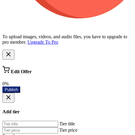
To upload images, videos, and audio files, you have to upgrade to
pro member.
Upgrade To Pro
Edit Offer
0%
Publish
Add tier
Tier title
Tier price