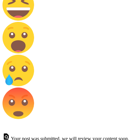
Your post was submitted, we will review your content soon.