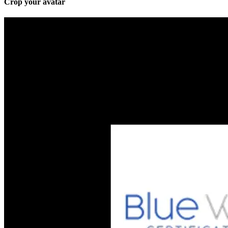
Crop your avatar