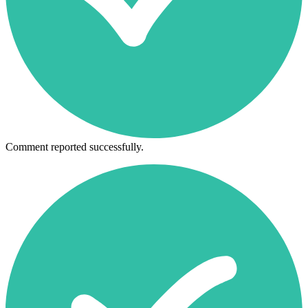
Comment reported successfully.