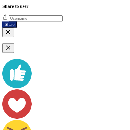
Share to user
Share