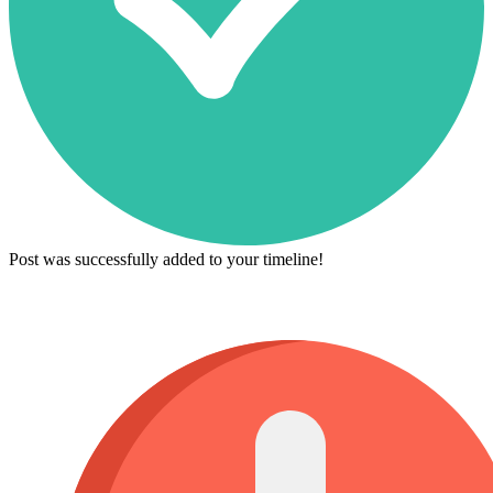
Post was successfully added to your timeline!