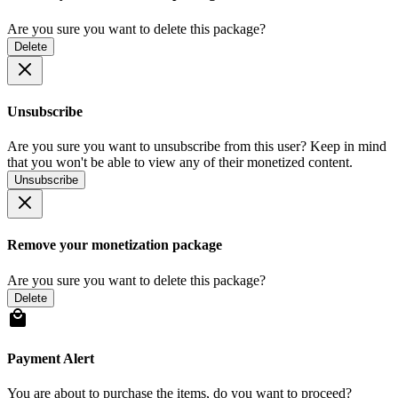
Are you sure you want to delete this package?
Delete
Unsubscribe
Are you sure you want to unsubscribe from this user? Keep in mind
that you won't be able to view any of their monetized content.
Unsubscribe
Remove your monetization package
Are you sure you want to delete this package?
Delete
Payment Alert
You are about to purchase the items, do you want to proceed?