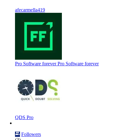
afecarmella419
Pro Software forever Pro Software forever
QDS Pro
Followers
(3)