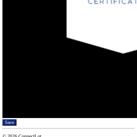
Save
© 2026 ConnectLot