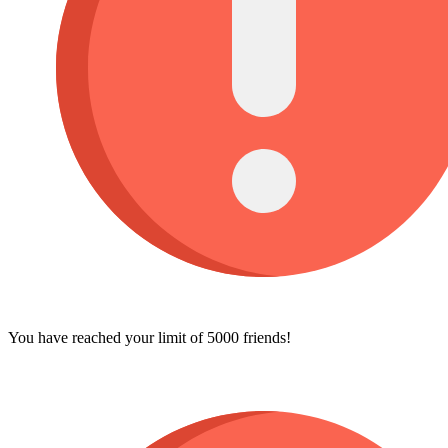
You have reached your limit of 5000 friends!