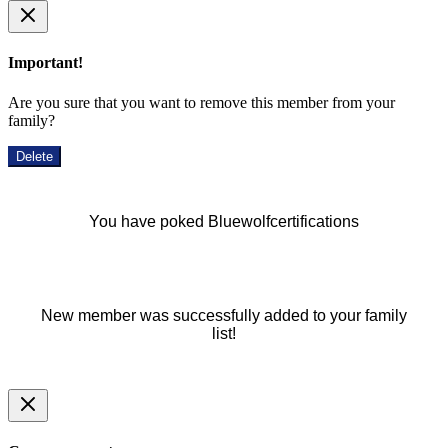
Important!
Are you sure that you want to remove this member from your
family?
Delete
You have poked Bluewolfcertifications
New member was successfully added to your family
list!