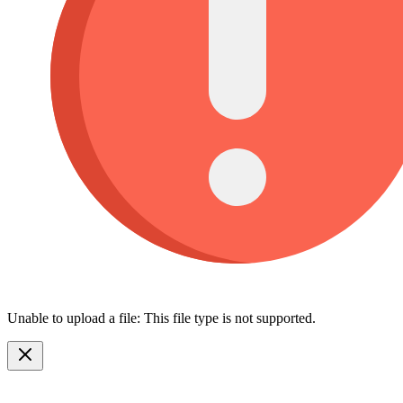
Unable to upload a file: This file type is not supported.