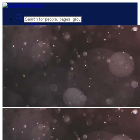
Advanced Search
Guest
Login
Register
Night mode