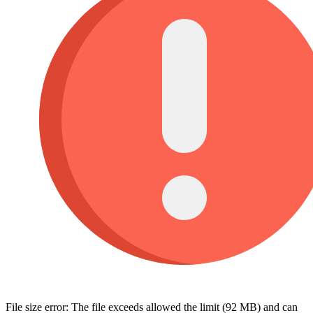
File size error: The file exceeds allowed the limit (92 MB) and can