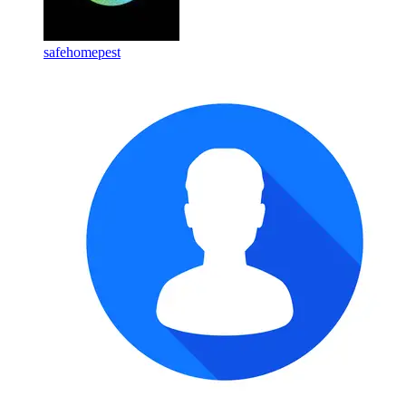
safehomepest