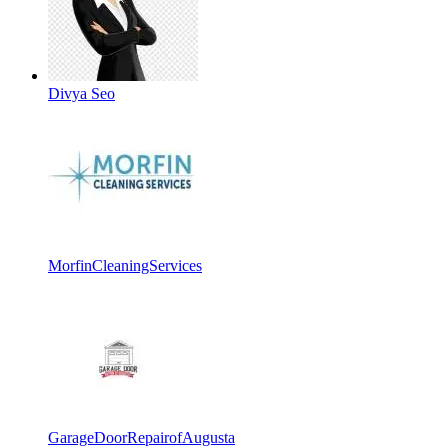
Divya Seo
MorfinCleaningServices
GarageDoorRepairofAugusta