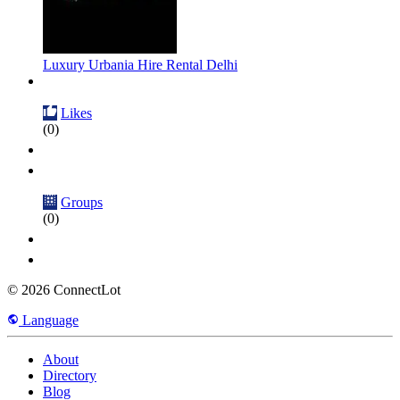
Luxury Urbania Hire Rental Delhi
Likes
(0)
Groups
(0)
© 2026 ConnectLot
Language
About
Directory
Blog