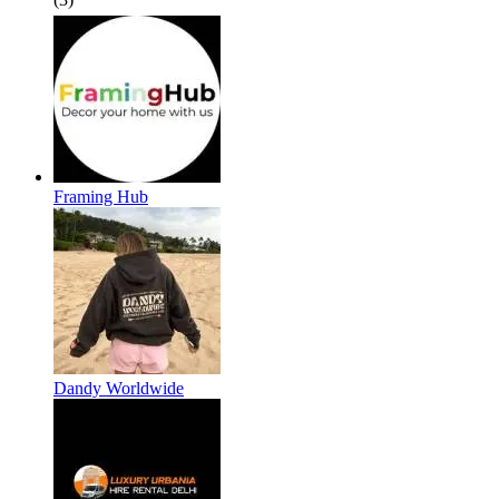
Framing Hub
Dandy Worldwide