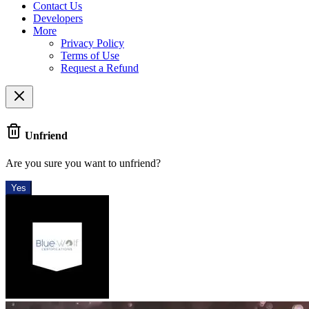
Contact Us
Developers
More
Privacy Policy
Terms of Use
Request a Refund
Unfriend
Are you sure you want to unfriend?
Yes