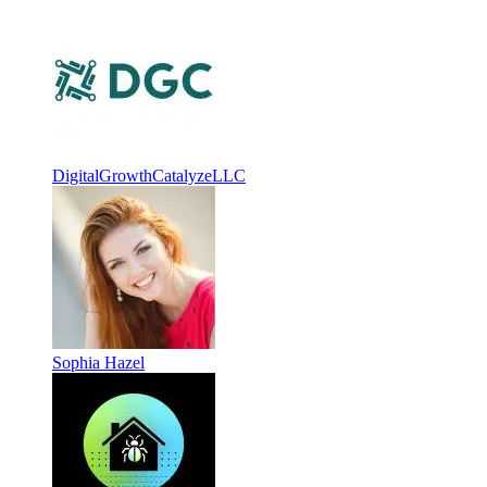
DigitalGrowthCatalyzeLLC
Sophia Hazel