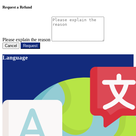
Request a Refund
Please explain the reason
Cancel
Request
Language