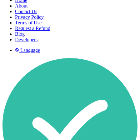
Home
About
Contact Us
Privacy Policy
Terms of Use
Request a Refund
Blog
Developers
Language