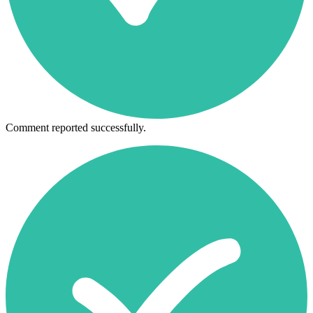
Comment reported successfully.