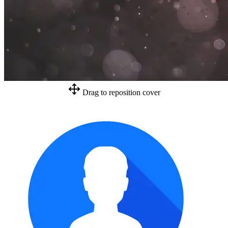
Drag to reposition cover