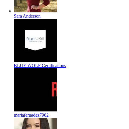
Sara Anderson
BLUE WOLF Certifications
mariafernadez7982