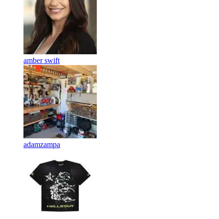
amber swift
adamzampa