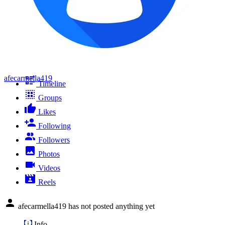
afecarmella419
Timeline
Groups
Likes
Following
Followers
Photos
Videos
Reels
afecarmella419 has not posted anything yet
Info