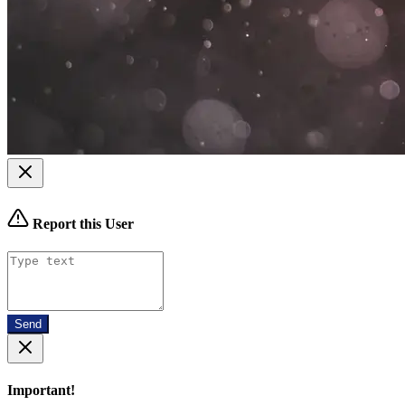
Report this User
Send
Important!