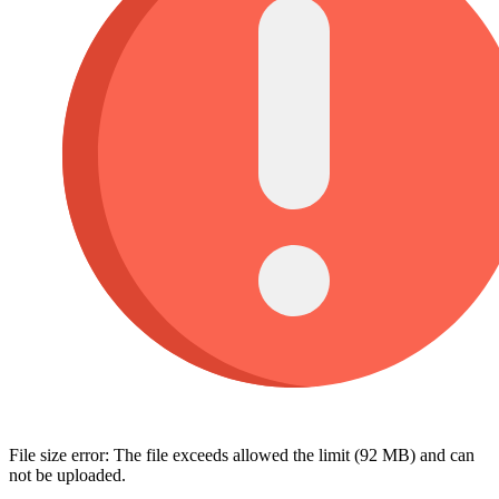
File size error: The file exceeds allowed the limit (92 MB) and can
not be uploaded.