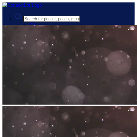
Advanced Search
Guest
Login
Register
Night mode