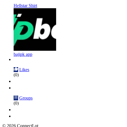
Hellstar Shirt
bajipk app
Likes
(0)
Groups
(0)
© 2026 ConnectLot