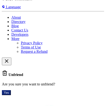
Language
About
Directory
Blog
Contact Us
Developers
More
Privacy Policy
Terms of Use
Request a Refund
Unfriend
Are you sure you want to unfriend?
Yes