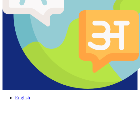
English