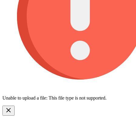
Unable to upload a file: This file type is not supported.