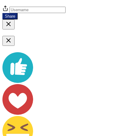
Share