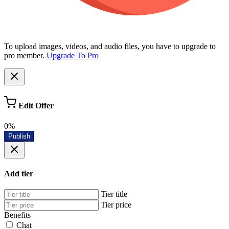
To upload images, videos, and audio files, you have to upgrade to
pro member.
Upgrade To Pro
Edit Offer
0%
Publish
Add tier
Tier title
Tier price
Benefits
Chat