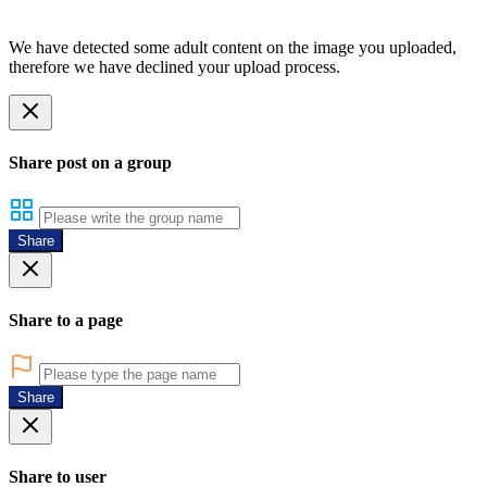
We have detected some adult content on the image you uploaded,
therefore we have declined your upload process.
Share post on a group
Share
Share to a page
Share
Share to user