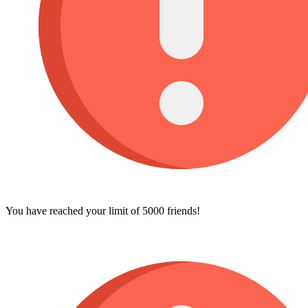
You have reached your limit of 5000 friends!