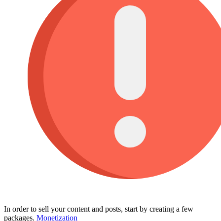
In order to sell your content and posts, start by creating a few
packages.
Monetization