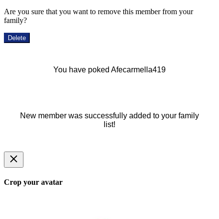
Are you sure that you want to remove this member from your
family?
Delete
You have poked Afecarmella419
New member was successfully added to your family
list!
Crop your avatar