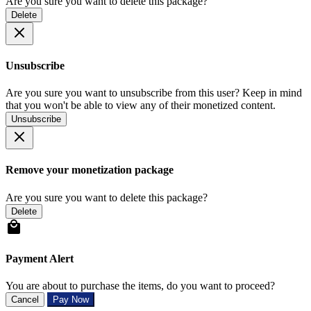
Are you sure you want to delete this package?
Delete
Unsubscribe
Are you sure you want to unsubscribe from this user? Keep in mind
that you won't be able to view any of their monetized content.
Unsubscribe
Remove your monetization package
Are you sure you want to delete this package?
Delete
Payment Alert
You are about to purchase the items, do you want to proceed?
Cancel
Pay Now