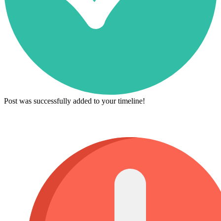
Post was successfully added to your timeline!