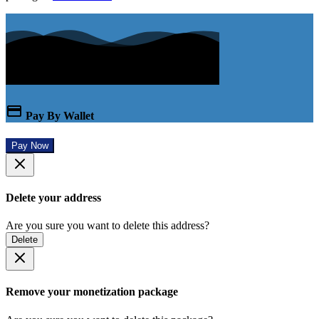
Pay By Wallet
Pay Now
Delete your address
Are you sure you want to delete this address?
Delete
Remove your monetization package