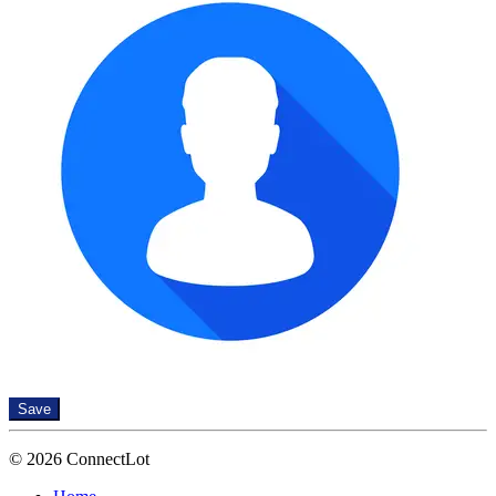
Save
© 2026 ConnectLot