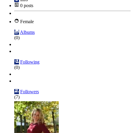
0
posts
Female
Albums
(0)
Following
(0)
Followers
(7)