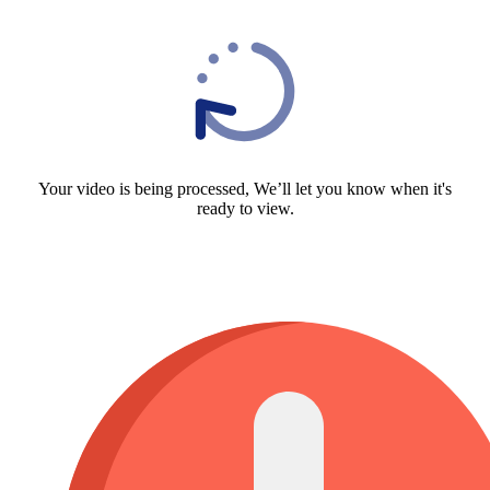
Your video is being processed, We’ll let you know when it's
ready to view.