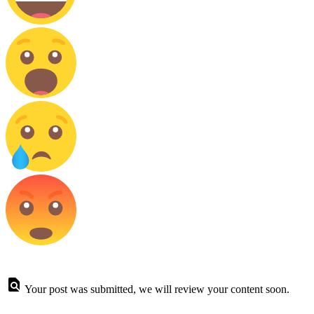
Your post was submitted, we will review your content soon.