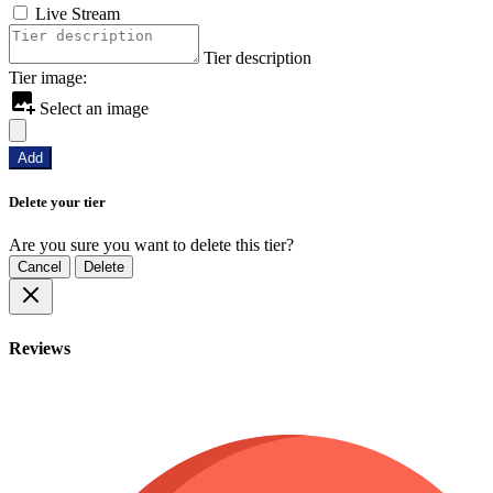
Live Stream
Tier description
Tier image:
Select an image
Add
Delete your tier
Are you sure you want to delete this tier?
Cancel
Delete
Reviews