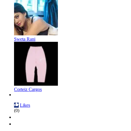
Sweta Rani
Corteiz Cargos
Likes
(0)