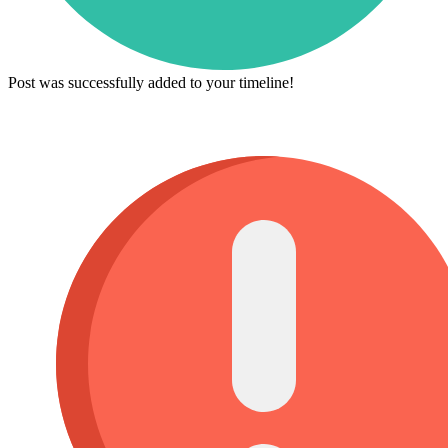
Post was successfully added to your timeline!