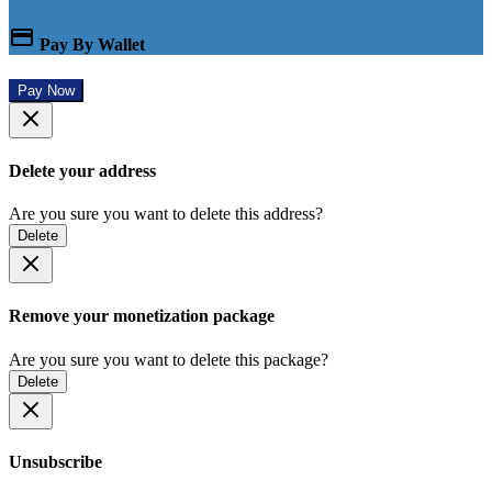
Pay By Wallet
Pay Now
Delete your address
Are you sure you want to delete this address?
Delete
Remove your monetization package
Are you sure you want to delete this package?
Delete
Unsubscribe