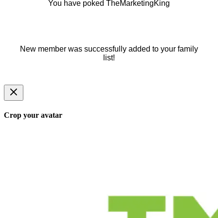
You have poked TheMarketingKing
New member was successfully added to your family
list!
Crop your avatar