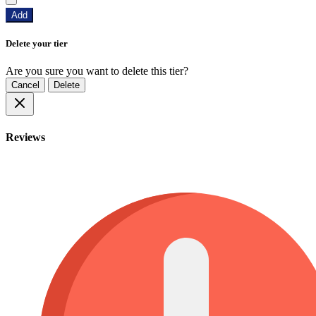
Add
Delete your tier
Are you sure you want to delete this tier?
Cancel
Delete
Reviews