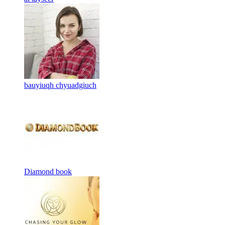
bauyiuqh chyuadgiuch
Diamond book