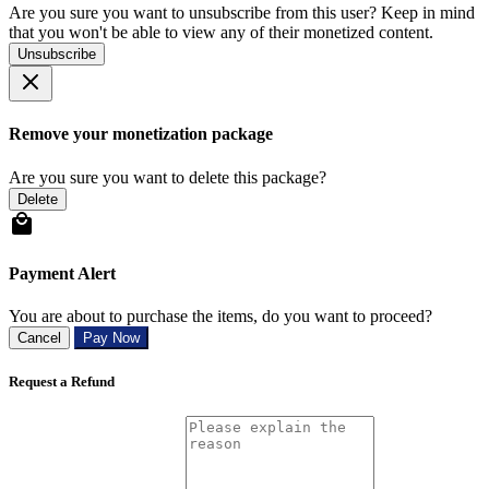
Are you sure you want to unsubscribe from this user? Keep in mind
that you won't be able to view any of their monetized content.
Unsubscribe
Remove your monetization package
Are you sure you want to delete this package?
Delete
Payment Alert
You are about to purchase the items, do you want to proceed?
Cancel
Pay Now
Request a Refund