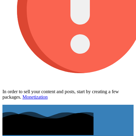
In order to sell your content and posts, start by creating a few
packages.
Monetization