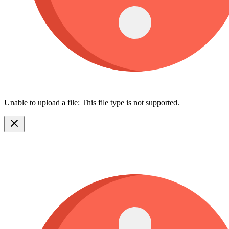
Unable to upload a file: This file type is not supported.