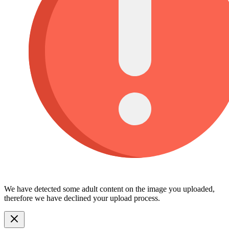
We have detected some adult content on the image you uploaded,
therefore we have declined your upload process.