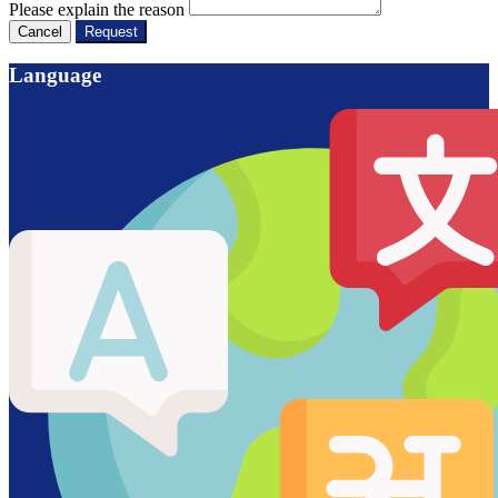
Please explain the reason
Cancel
Request
Language