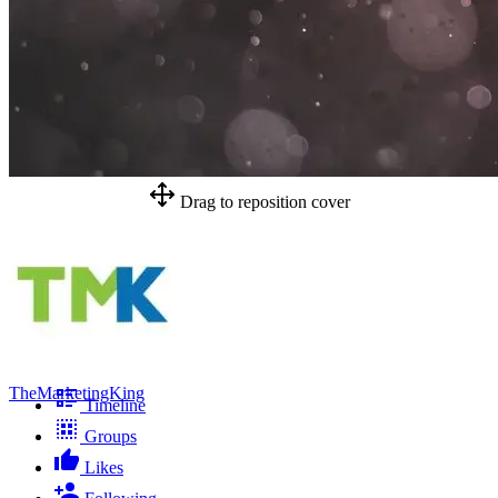
Drag to reposition cover
TheMarketingKing
Timeline
Groups
Likes