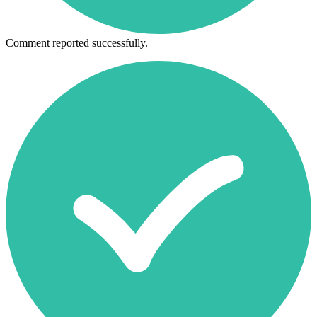
Comment reported successfully.