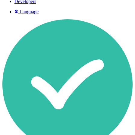
Developers
Language