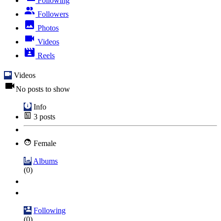
Following
Followers
Photos
Videos
Reels
Videos
No posts to show
Info
3
posts
Female
Albums
(0)
Following
(0)