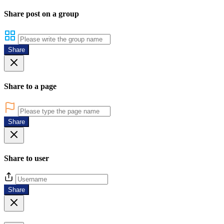
Share post on a group
Share
Share to a page
Share
Share to user
Share