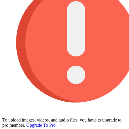
To upload images, videos, and audio files, you have to upgrade to
pro member.
Upgrade To Pro