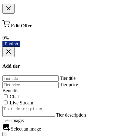
Edit Offer
0%
Publish
Add tier
Tier title
Tier price
Benefits
Chat
Live Stream
Tier description
Tier image:
Select an image