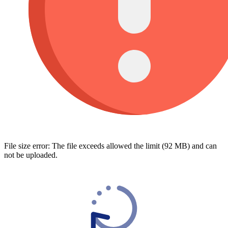
File size error: The file exceeds allowed the limit (92 MB) and can
not be uploaded.