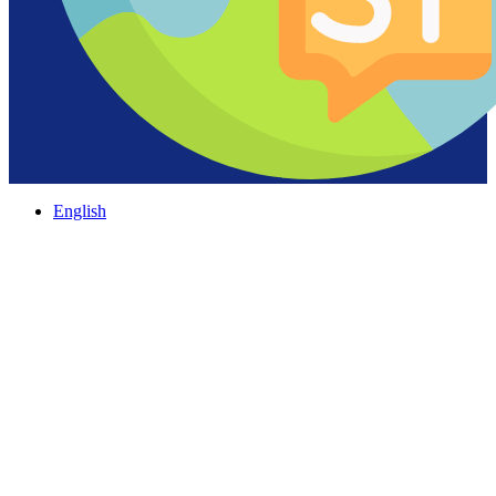
English