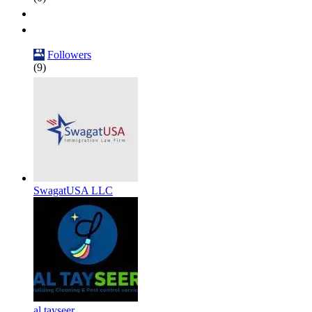
Followers
(9)
SwagatUSA LLC
al tayseer