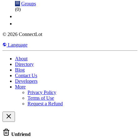
Groups
(0)
© 2026 ConnectLot
Language
About
Directory
Blog
Contact Us
Developers
More
Privacy Policy
Terms of Use
Request a Refund
Unfriend