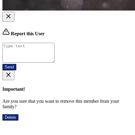
Report this User
Send
Important!
Are you sure that you want to remove this member from your
family?
Delete