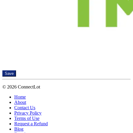
Save
© 2026 ConnectLot
Home
About
Contact Us
Privacy Policy
Terms of Use
Request a Refund
Blog