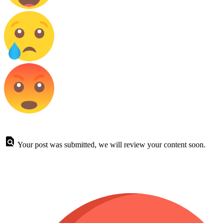
Your post was submitted, we will review your content soon.