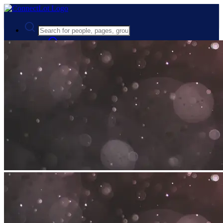
Advanced Search
Guest
Login
Register
Night mode