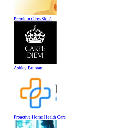
Premium GlowSkin1
Ashley Bruntan
Proactive Home Health Care