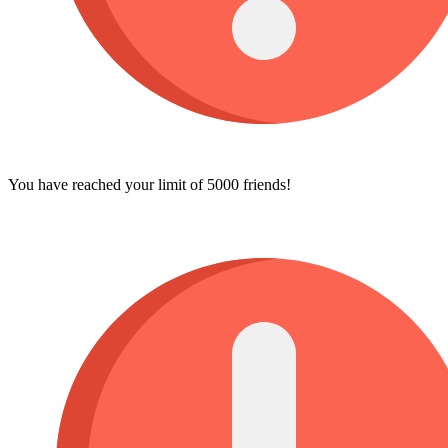
You have reached your limit of 5000 friends!