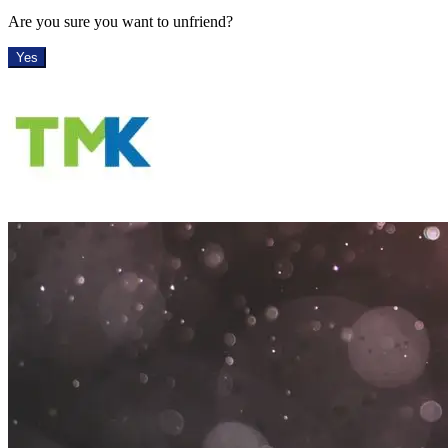
Are you sure you want to unfriend?
Yes