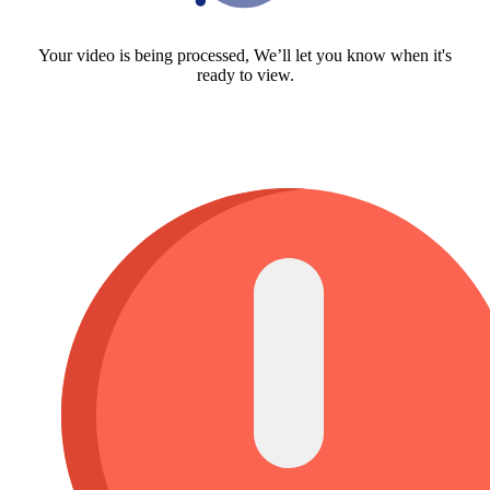
Your video is being processed, We’ll let you know when it's
ready to view.