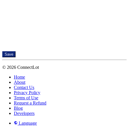
Save
© 2026 ConnectLot
Home
About
Contact Us
Privacy Policy
Terms of Use
Request a Refund
Blog
Developers
Language