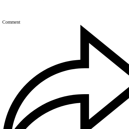
Comment