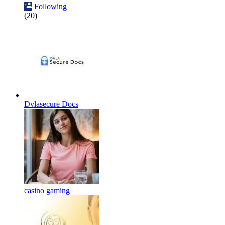
Following
(20)
Dvlasecure Docs
casino gaming