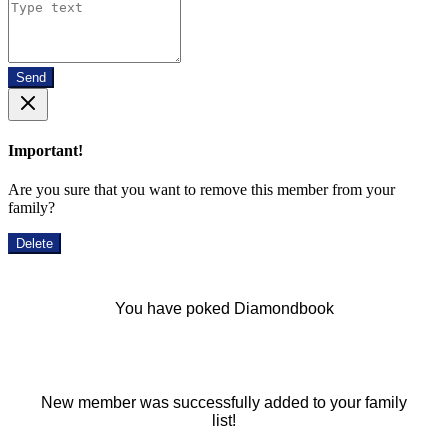
Send
Important!
Are you sure that you want to remove this member from your
family?
Delete
You have poked Diamondbook
New member was successfully added to your family
list!