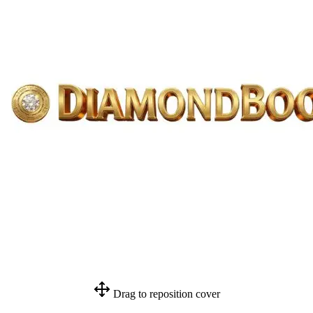
Drag to reposition cover