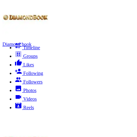
Diamond book
Timeline
Groups
Likes
Following
Followers
Photos
Videos
Reels