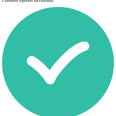
Comment reported successfully.