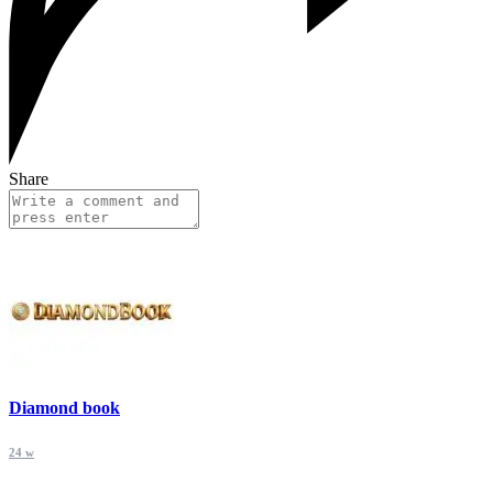
Share
Diamond book
24 w