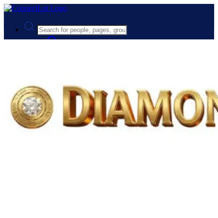
Advanced Search
Guest
Login
Register
Night mode