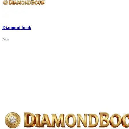
Diamond book
24 w