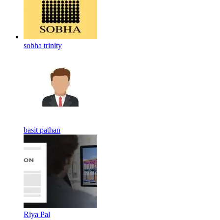
sobha trinity
basit pathan
Riya Pal