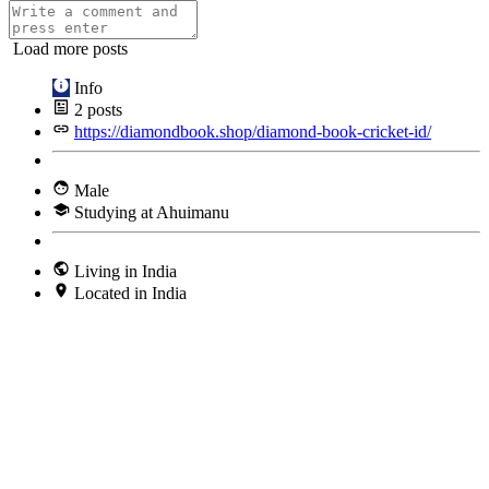
Load more posts
Info
2
posts
https://diamondbook.shop/diamond-book-cricket-id/
Male
Studying at Ahuimanu
Living in India
Located in India