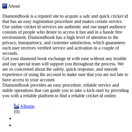
About
Diamondbook is a reputed site to acquire a safe and quick cricket id
that has an easy registration procedure and makes certain service.
Our online cricket id services are authentic and our target audience
consists of people who desire to access it fast and in a hassle free
environment. Diamondbook has a high level of attention to the
privacy, transparency, and customer satisfaction, which guarantees
each user receives verified service and activation in a couple of
seconds.
Get your diamond book exchange id with ease without any trouble
and our special team will support you throughout the process. We
are so concerned about the safety, quick response, and smooth
experience of using the account to make sure that you are not late to
have access to your account.
Diamondbook provides an easy procedure, reliable service and
stable operations that can guide you to take a kick-start by providing
you with a reliable platform to find a reliable cricket id online.
Albums
(0)