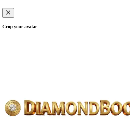
Crop your avatar