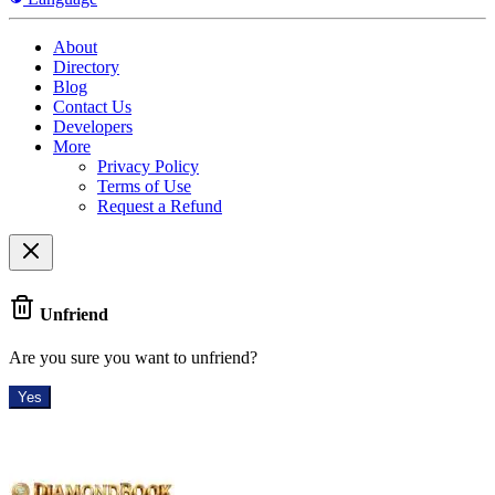
About
Directory
Blog
Contact Us
Developers
More
Privacy Policy
Terms of Use
Request a Refund
Unfriend
Are you sure you want to unfriend?
Yes