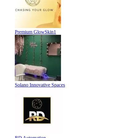
Premium GlowSkin1
Solano Innovative Spaces
RD Automation