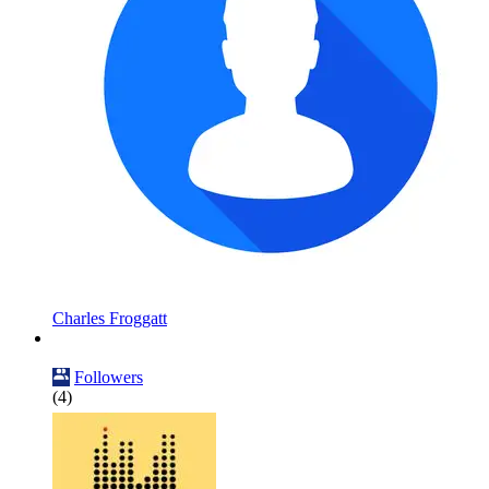
Charles Froggatt
Followers
(4)