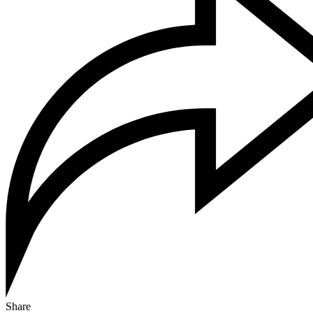
Share