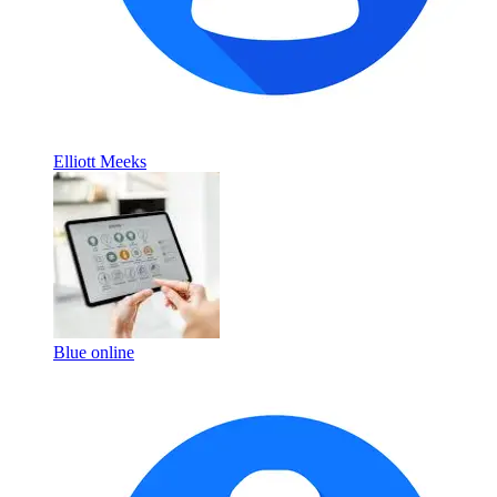
Elliott Meeks
Blue online