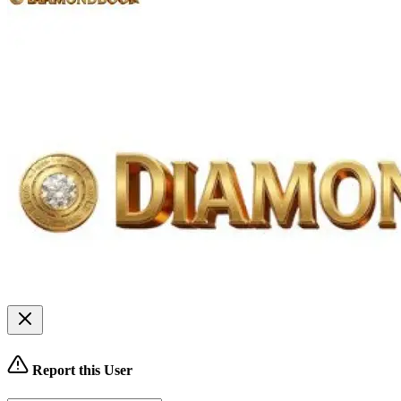
Report this User