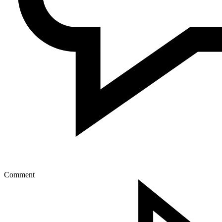
Comment