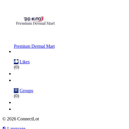
Premium Dermal Mart
Likes
(0)
Groups
(0)
© 2026 ConnectLot
Language