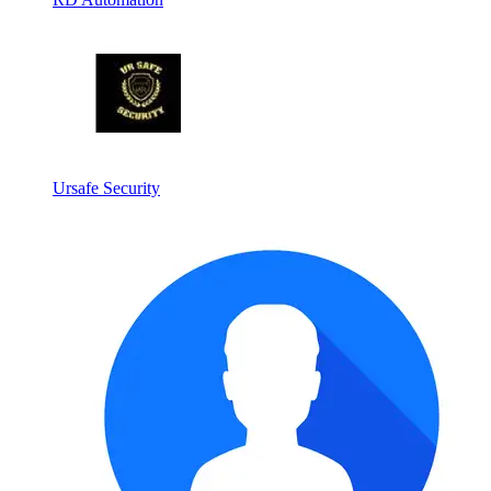
Ursafe Security