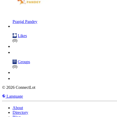
Pranjal Pandey
Likes
(0)
Groups
(0)
© 2026 ConnectLot
Language
About
Directory