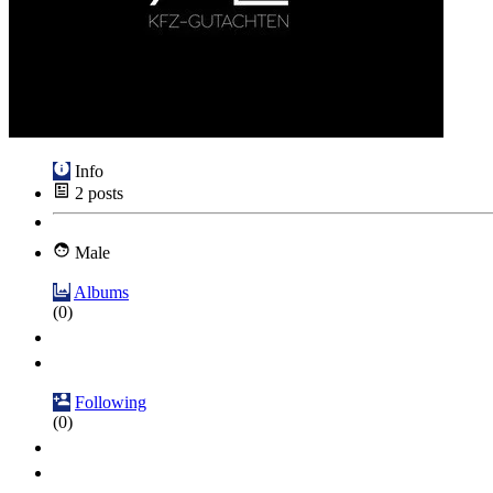
Info
2
posts
Male
Albums
(0)
Following
(0)