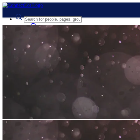
Advanced Search
Guest
Login
Register
Night mode