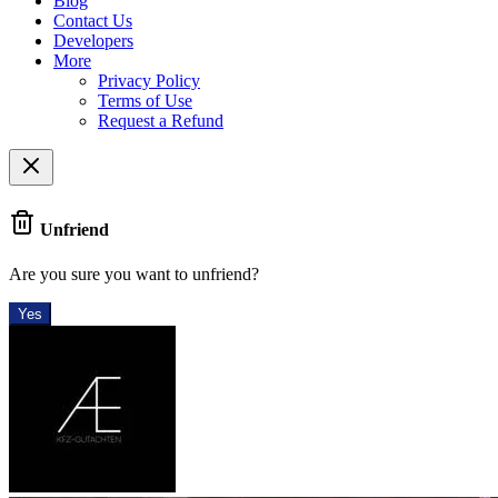
Blog
Contact Us
Developers
More
Privacy Policy
Terms of Use
Request a Refund
Unfriend
Are you sure you want to unfriend?
Yes