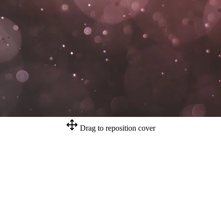
Drag to reposition cover