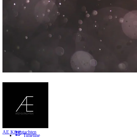
AE Kfzgutachten
Timeline