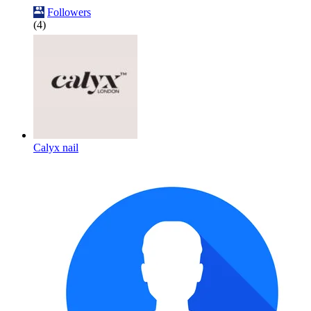
Followers
(4)
Calyx nail