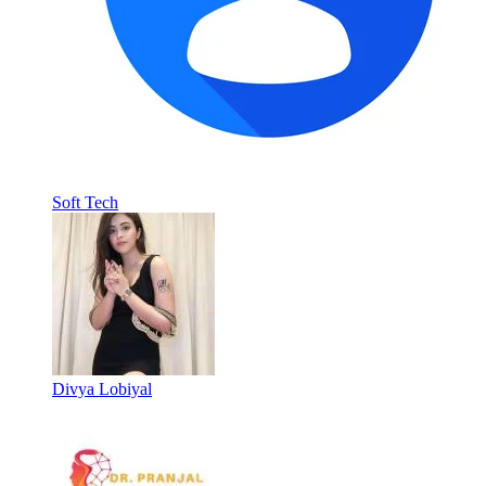
Soft Tech
Divya Lobiyal