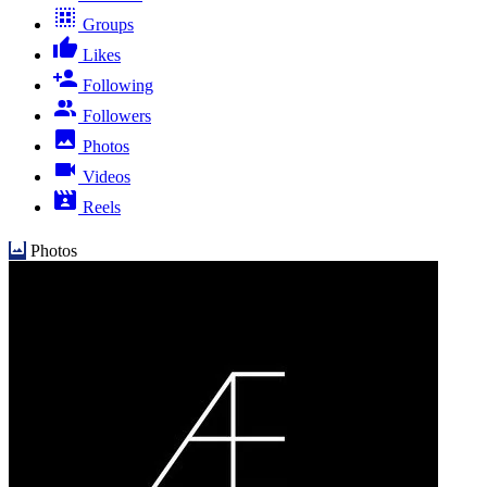
Groups
Likes
Following
Followers
Photos
Videos
Reels
Photos