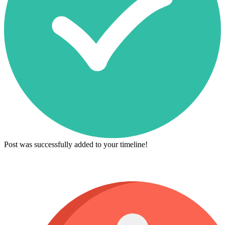
Post was successfully added to your timeline!