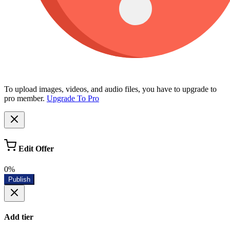
To upload images, videos, and audio files, you have to upgrade to
pro member.
Upgrade To Pro
Edit Offer
0%
Publish
Add tier