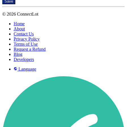
Save
© 2026 ConnectLot
Home
About
Contact Us
Privacy Policy
Terms of Use
Request a Refund
Blog
Developers
Language