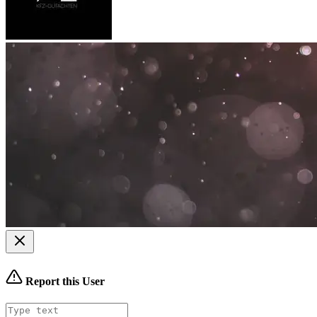
Report this User