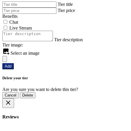
Tier title
Tier price
Benefits
Chat
Live Stream
Tier description
Tier image:
Select an image
Add
Delete your tier
Are you sure you want to delete this tier?
Cancel
Delete
Reviews