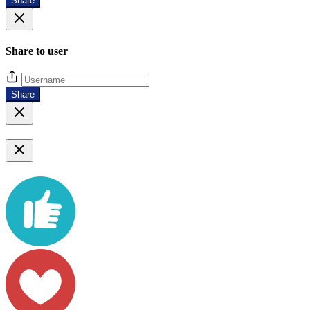
Share
Share to user
Share