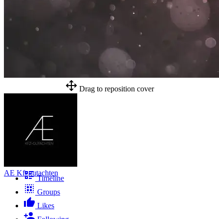
Drag to reposition cover
AE Kfzgutachten
Timeline
Groups
Likes