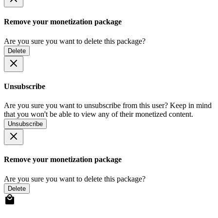
Remove your monetization package
Are you sure you want to delete this package?
Delete
Unsubscribe
Are you sure you want to unsubscribe from this user? Keep in mind
that you won't be able to view any of their monetized content.
Unsubscribe
Remove your monetization package
Are you sure you want to delete this package?
Delete