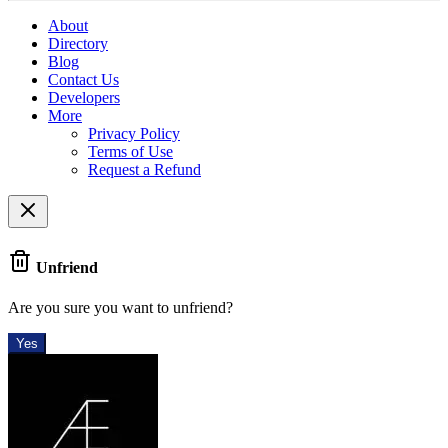
About
Directory
Blog
Contact Us
Developers
More
Privacy Policy
Terms of Use
Request a Refund
Unfriend
Are you sure you want to unfriend?
Yes