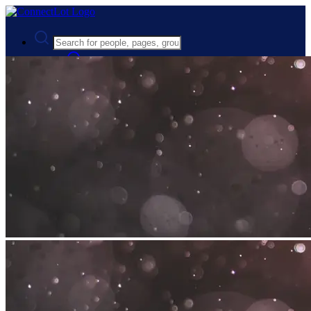
Advanced Search
Guest
Login
Register
Night mode