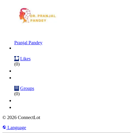
Pranjal Pandey
Likes
(0)
Groups
(0)
© 2026 ConnectLot
Language