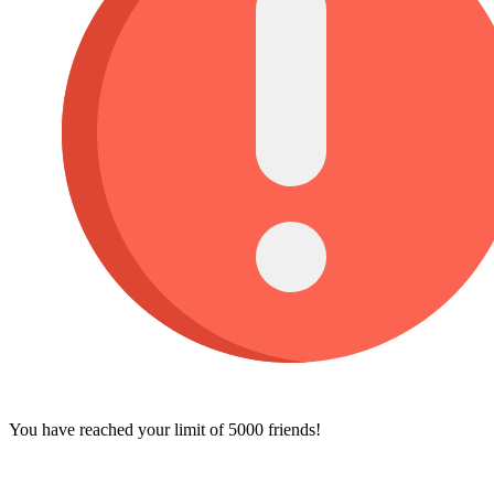
You have reached your limit of 5000 friends!