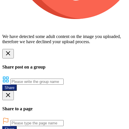
We have detected some adult content on the image you uploaded,
therefore we have declined your upload process.
Share post on a group
Share
Share to a page