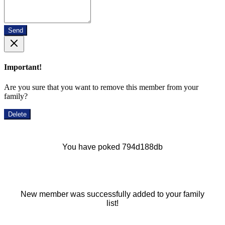
Send
Important!
Are you sure that you want to remove this member from your
family?
Delete
You have poked 794d188db
New member was successfully added to your family
list!