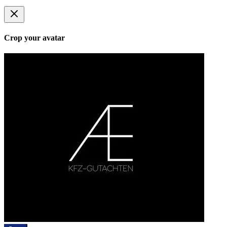
Crop your avatar