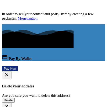
In order to sell your content and posts, start by creating a few
packages.
Monetization
Pay By Wallet
Pay Now
Delete your address
Are you sure you want to delete this address?
Delete