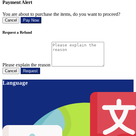
Payment Alert
You are about to purchase the items, do you want to proceed?
Cancel
Pay Now
Request a Refund
Please explain the reason
Cancel
Request
Language