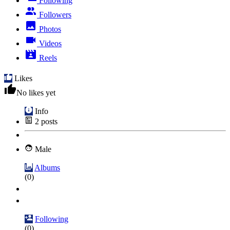
Following
Followers
Photos
Videos
Reels
Likes
No likes yet
Info
2
posts
Male
Albums
(0)
Following
(0)