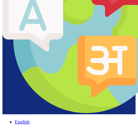
English