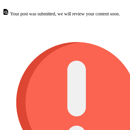
Your post was submitted, we will review your content soon.