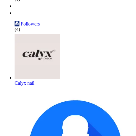
Followers
(4)
Calyx nail