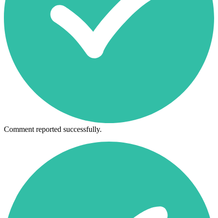
Comment reported successfully.