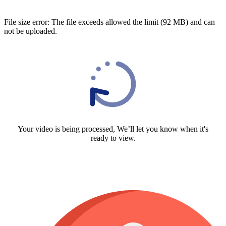
File size error: The file exceeds allowed the limit (92 MB) and can
not be uploaded.
Your video is being processed, We’ll let you know when it's
ready to view.