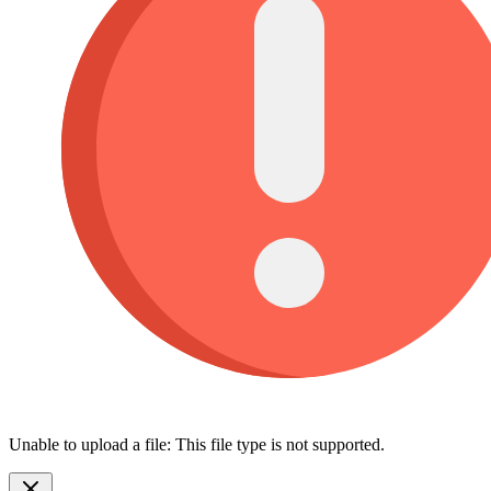
Unable to upload a file: This file type is not supported.