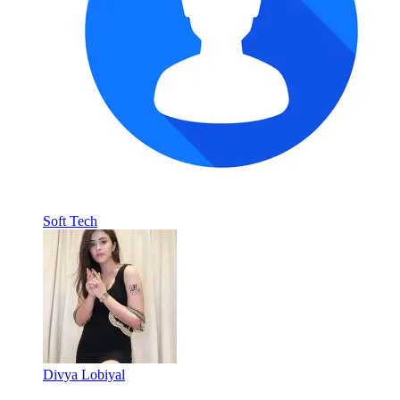
Soft Tech
Divya Lobiyal