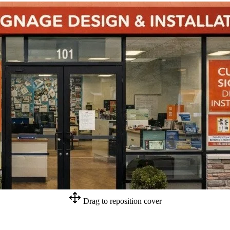
Drag to reposition cover