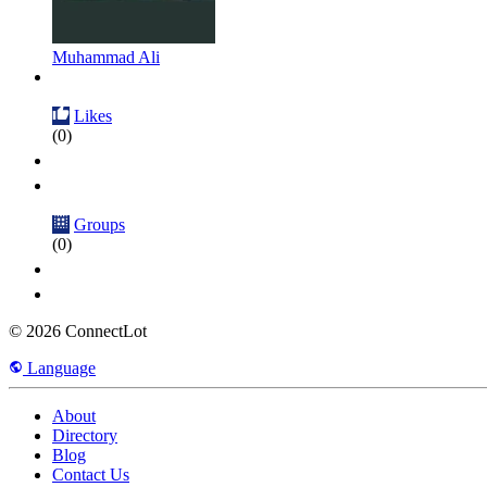
Muhammad Ali
Likes
(0)
Groups
(0)
© 2026 ConnectLot
Language
About
Directory
Blog
Contact Us