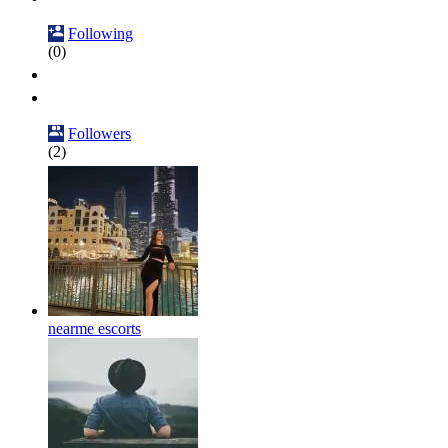
Following
(0)
Followers
(2)
nearme escorts