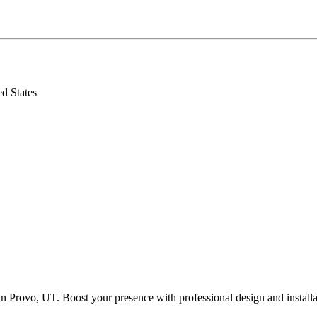
d States
n Provo, UT. Boost your presence with professional design and installa