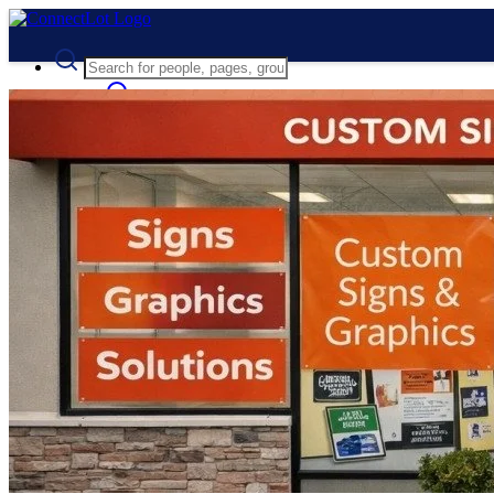
Advanced Search
Guest
Login
Register
Night mode