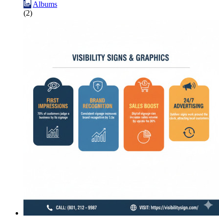
Albums
(2)