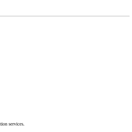
tion services.