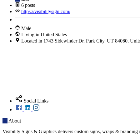
6
posts
https://visibilitysign.com/
Male
Living in United States
Located in 1743 Sidewinder Dr, Park City, UT 84060, Unite
Social Links
About
Visibility Signs & Graphics delivers custom signs, wraps & branding i