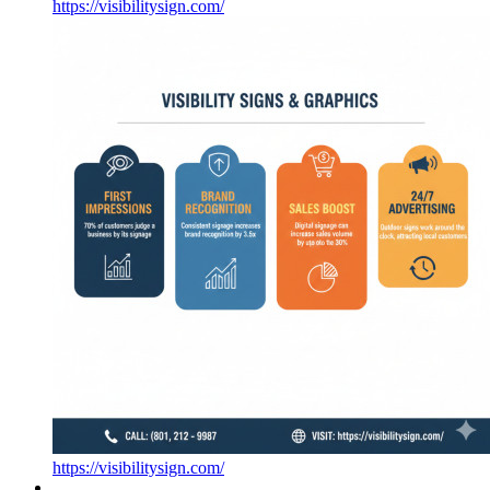
https://visibilitysign.com/
https://visibilitysign.com/