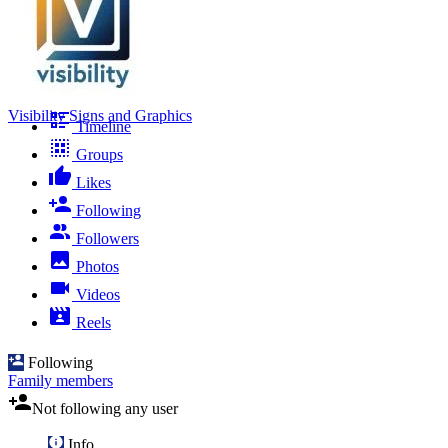
Visibility Signs and Graphics
Timeline
Groups
Likes
Following
Followers
Photos
Videos
Reels
Following
Family members
Not following any user
Info