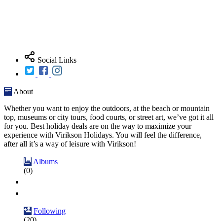
Social Links
About
Whether you want to enjoy the outdoors, at the beach or mountain
top, museums or city tours, food courts, or street art, we’ve got it all
for you. Best holiday deals are on the way to maximize your
experience with Virikson Holidays. You will feel the difference,
after all it’s a way of leisure with Virikson!
Albums
(0)
Following
(20)