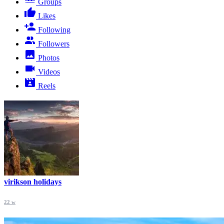
Groups
Likes
Following
Followers
Photos
Videos
Reels
virikson holidays
22 w