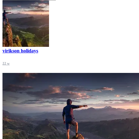
virikson holidays
22 w