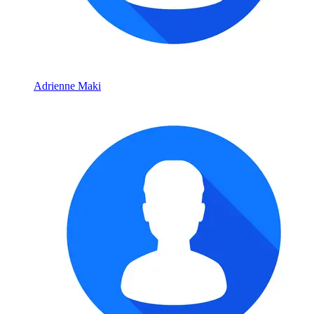
Adrienne Maki