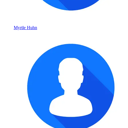
Myrtle Huhn