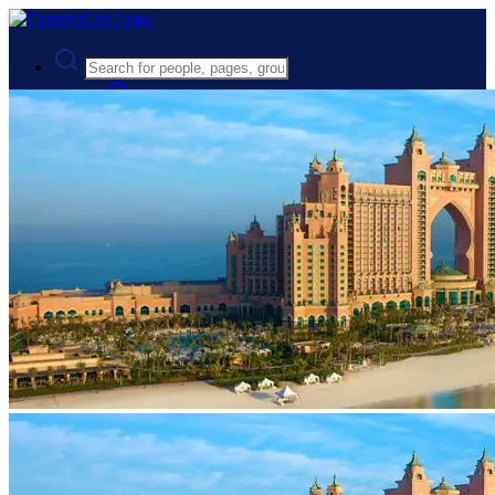
Advanced Search
Guest
Login
Register
Night mode