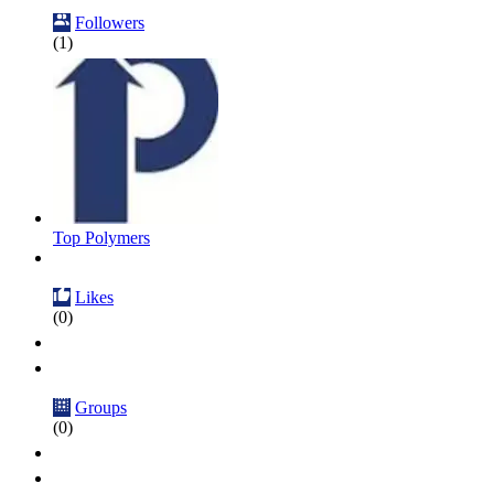
Followers
(1)
Top Polymers
Likes
(0)
Groups
(0)