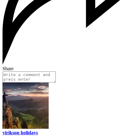
Share
virikson holidays