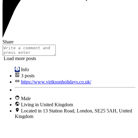
Share
Load more posts
Info
3
posts
https://www.viriksonholidays.co.uk/
Male
Living in United Kingdom
Located in 13 Station Road, London, SE25 5AH, United
Kingdom