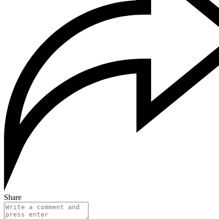
Share