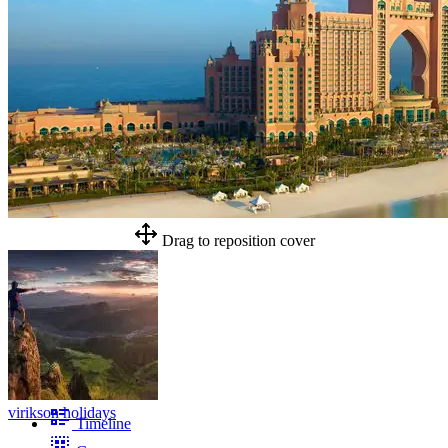
Drag to reposition cover
virikson holidays
Timeline