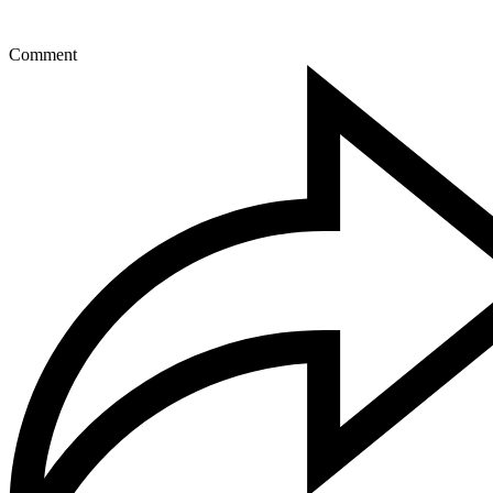
Comment