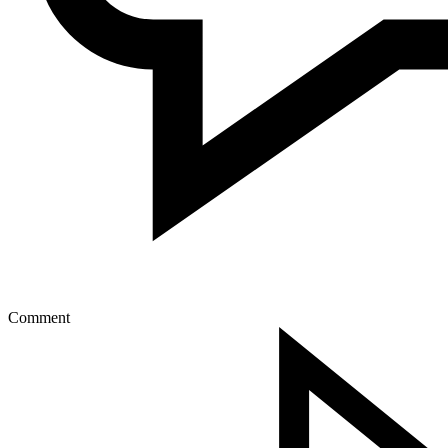
Comment