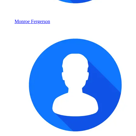
Monroe Fergerson