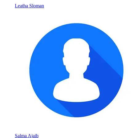
Leatha Sloman
Salma Ajaib