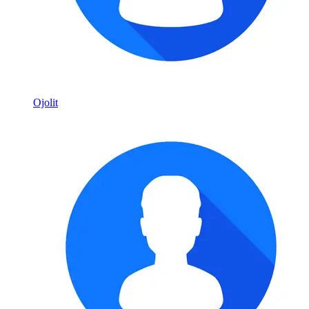
Ojolit