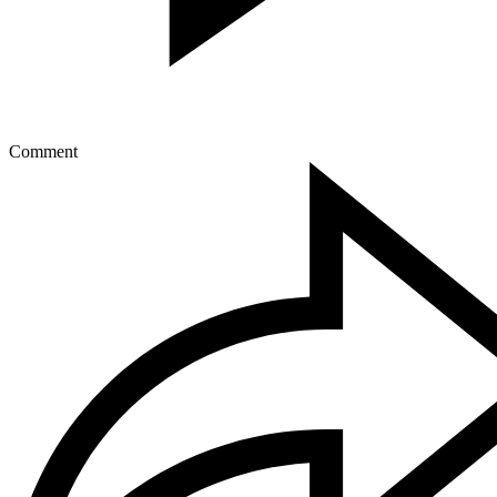
Comment