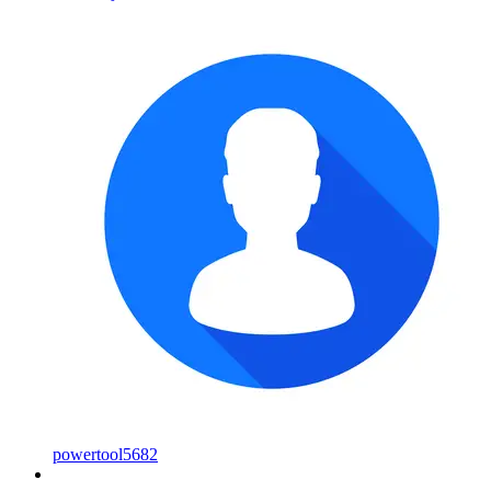
powertool5682