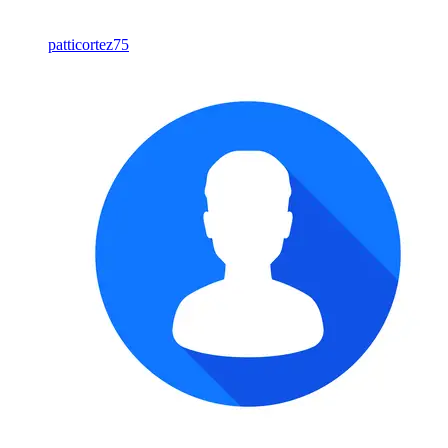
patticortez75