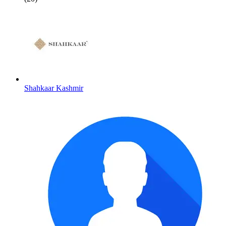
Shahkaar Kashmir