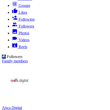
Groups
Likes
Following
Followers
Photos
Videos
Reels
Followers
Family members
Aiwa Digital