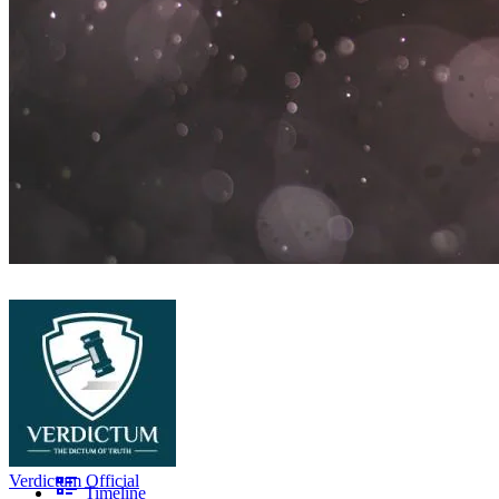
Verdictum Official
Timeline