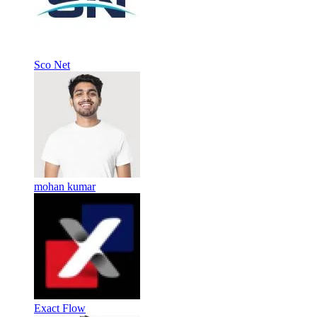
Sco Net
mohan kumar
Exact Flow