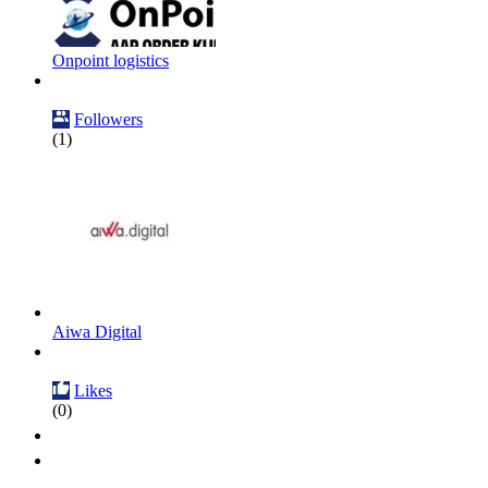
Onpoint logistics
Followers
(1)
Aiwa Digital
Likes
(0)