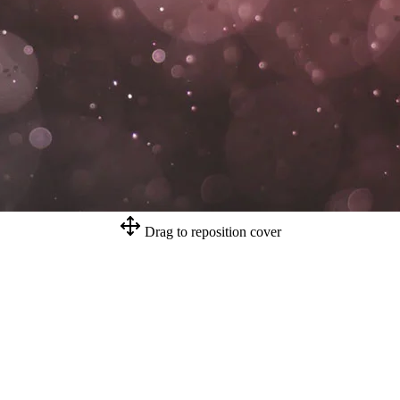
Drag to reposition cover