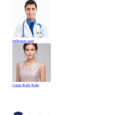
jefferson sam
Gauri Kale Kale