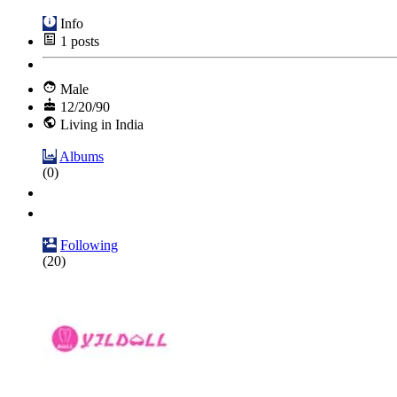
Info
1
posts
Male
12/20/90
Living in India
Albums
(0)
Following
(20)