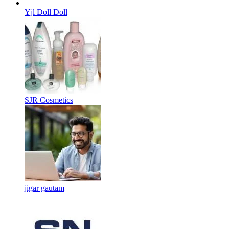
Yjl Doll Doll
SJR Cosmetics
jigar gautam