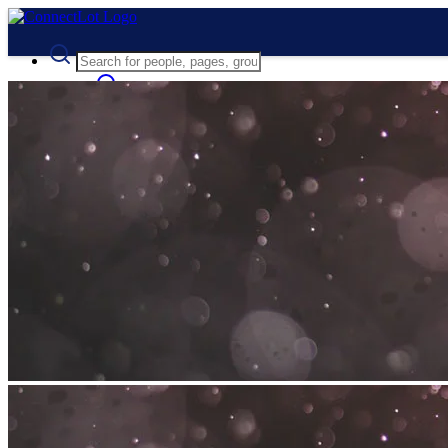
Advanced Search
Guest
Login
Register
Night mode