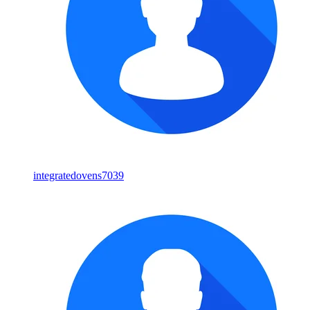
integratedovens7039