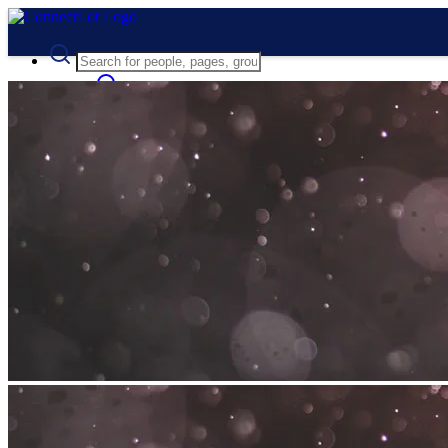
Advanced Search
Guest
Login
Register
Night mode