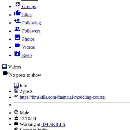
Groups
Likes
Following
Followers
Photos
Videos
Reels
Videos
No posts to show
Info
2
posts
https://iimskills.com/financial-modeling-course
Male
12/10/90
Working at
IIM SKILLS