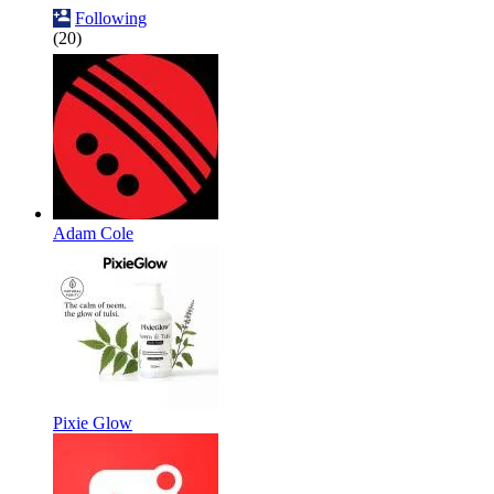
Following
(20)
Adam Cole
Pixie Glow