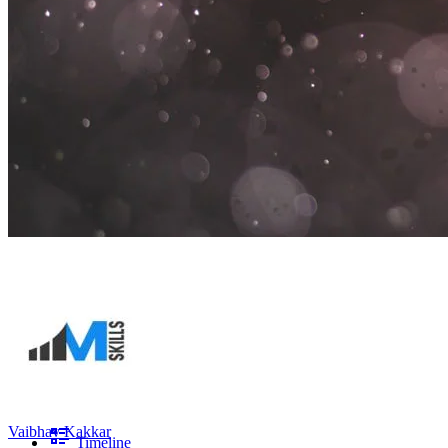
Vaibhav Kakkar
Timeline