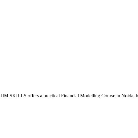
IM SKILLS offers a practical Financial Modelling Course in Noida, helpi