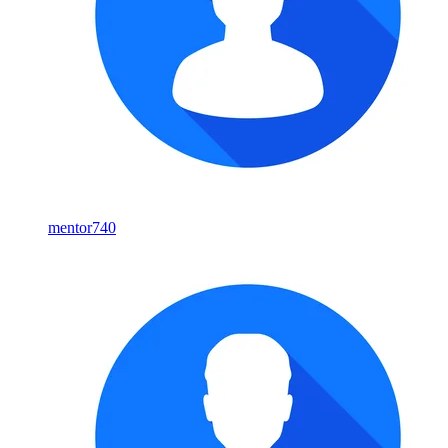
mentor740