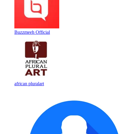
Buzzmeeh Official
african pluralart