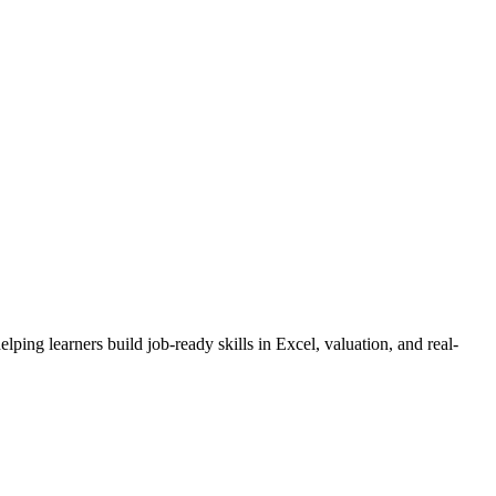
ng learners build job-ready skills in Excel, valuation, and real-