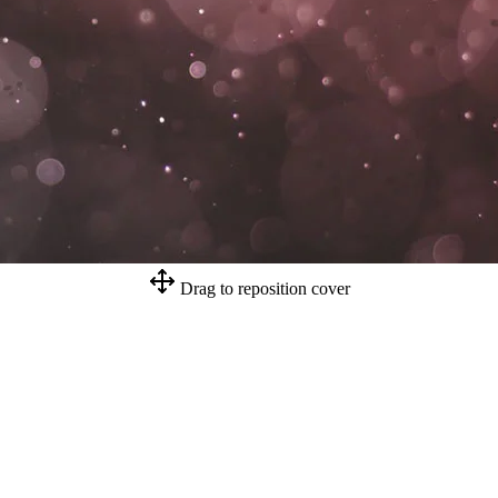
Drag to reposition cover