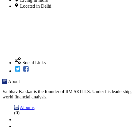
Living in India
Located in Delhi
Social Links
About
Vaibhav Kakkar is the founder of IIM SKILLS. Under his leadership, I
world financial analysis.
Albums
(0)