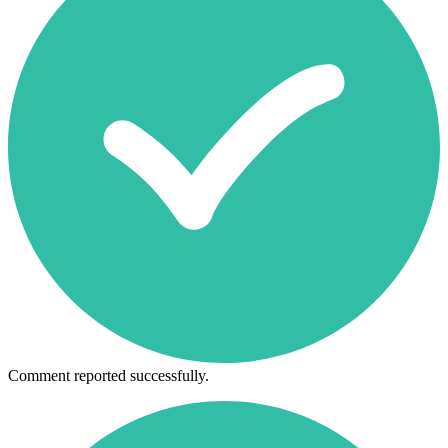
Comment reported successfully.