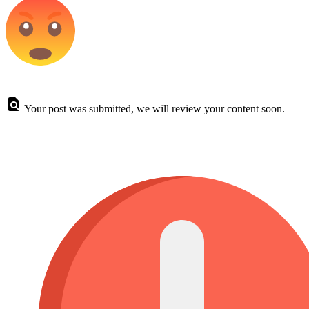
Your post was submitted, we will review your content soon.