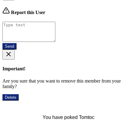
Report this User
Send
Important!
Are you sure that you want to remove this member from your
family?
Delete
You have poked Tomtoc