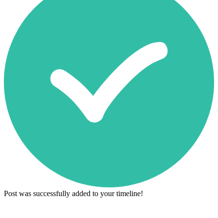
Post was successfully added to your timeline!