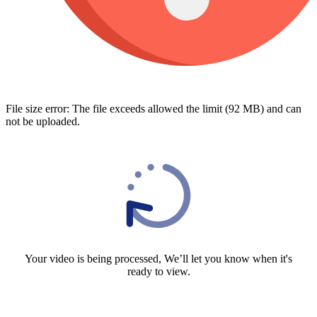
File size error: The file exceeds allowed the limit (92 MB) and can
not be uploaded.
Your video is being processed, We’ll let you know when it's
ready to view.