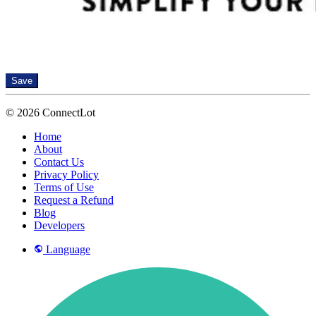
Save
© 2026 ConnectLot
Home
About
Contact Us
Privacy Policy
Terms of Use
Request a Refund
Blog
Developers
Language