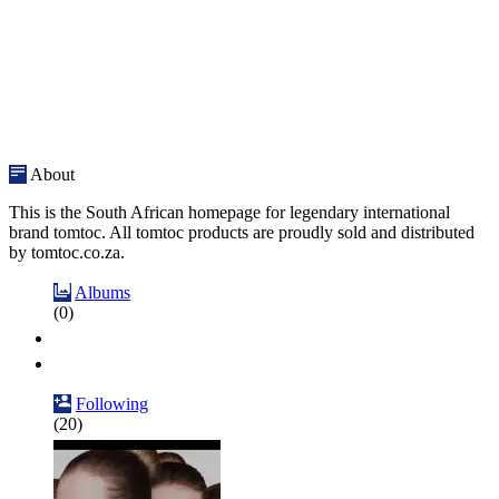
About
This is the South African homepage for legendary international
brand tomtoc. All tomtoc products are proudly sold and distributed
by tomtoc.co.za.
Albums
(0)
Following
(20)