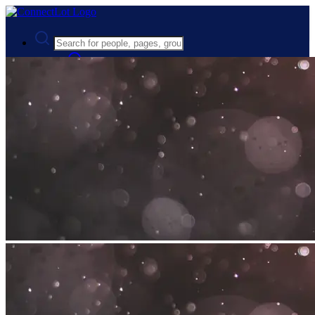
Advanced Search
Guest
Login
Register
Night mode