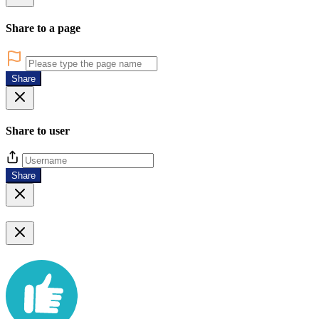
Share to a page
Share
Share to user
Share