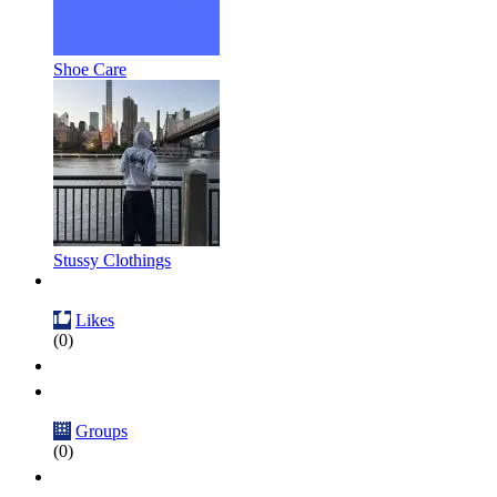
Shoe Care
Stussy Clothings
Likes
(0)
Groups
(0)