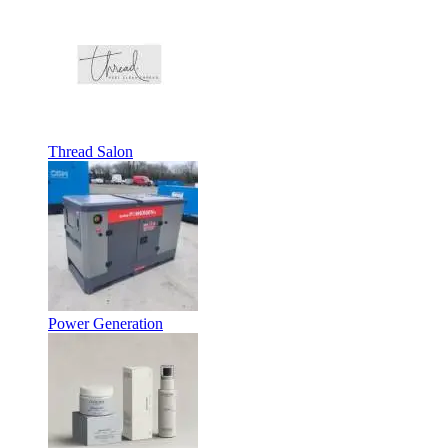
Thread Salon
Power Generation