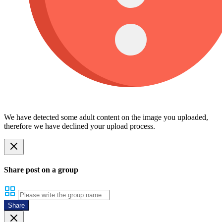
We have detected some adult content on the image you uploaded,
therefore we have declined your upload process.
Share post on a group
Share