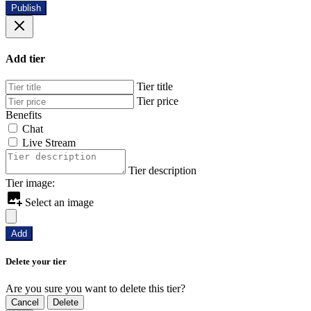
Publish
Add tier
Tier title
Tier price
Benefits
Chat
Live Stream
Tier description
Tier image:
Select an image
Add
Delete your tier
Are you sure you want to delete this tier?
Cancel
Delete