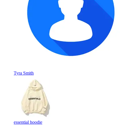
Tyra Smith
essential hoodie