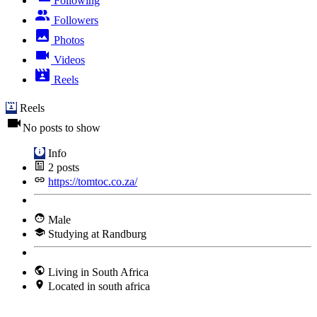
Following
Followers
Photos
Videos
Reels
Reels
No posts to show
Info
2
posts
https://tomtoc.co.za/
Male
Studying at Randburg
Living in South Africa
Located in south africa