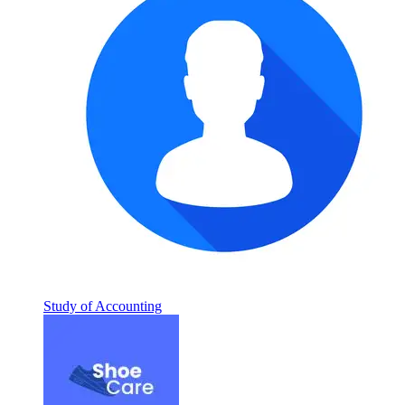
Study of Accounting