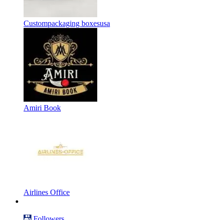
Custompackaging boxesusa
Amiri Book
Airlines Office
Followers