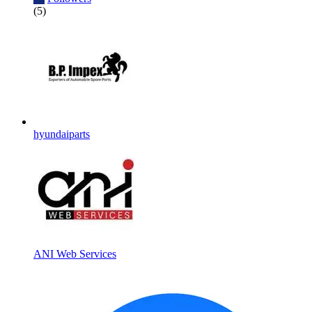
(5)
hyundaiparts
ANI Web Services