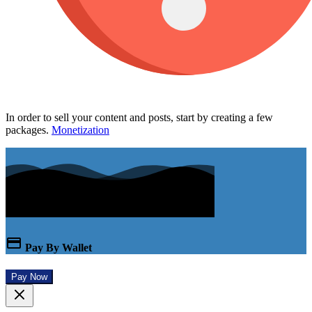
In order to sell your content and posts, start by creating a few
packages.
Monetization
Pay By Wallet
Pay Now