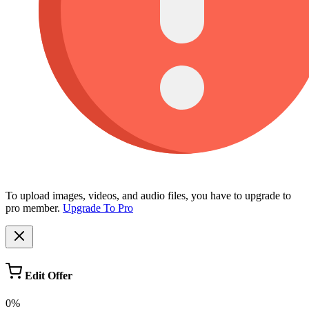
To upload images, videos, and audio files, you have to upgrade to
pro member.
Upgrade To Pro
Edit Offer
0%