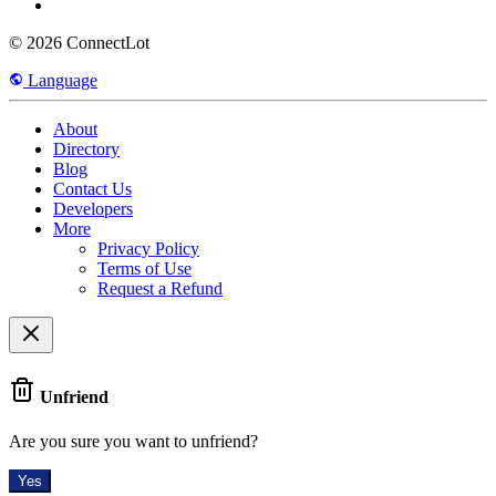
© 2026 ConnectLot
Language
About
Directory
Blog
Contact Us
Developers
More
Privacy Policy
Terms of Use
Request a Refund
Unfriend
Are you sure you want to unfriend?
Yes