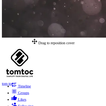
Drag to reposition cover
tom toc
Timeline
Groups
Likes