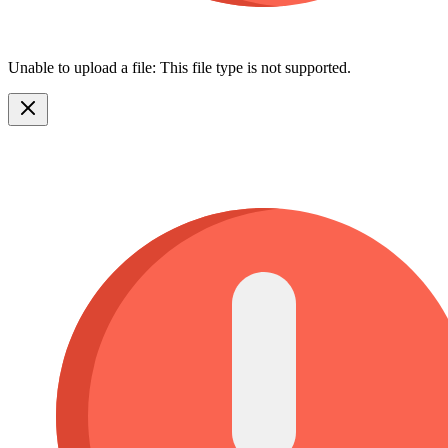
Unable to upload a file: This file type is not supported.