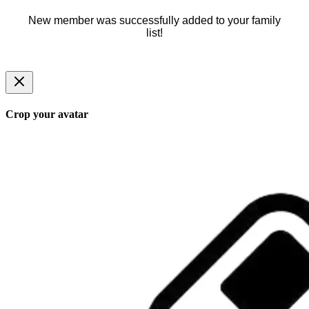
New member was successfully added to your family
list!
Crop your avatar