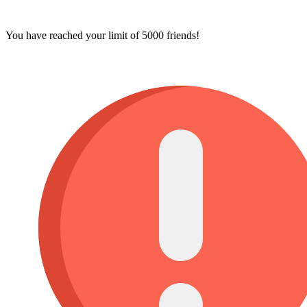
You have reached your limit of 5000 friends!