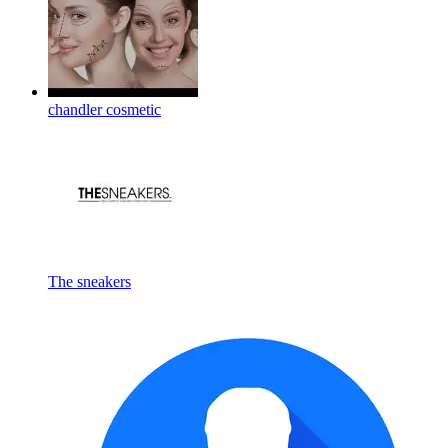
chandler cosmetic
The sneakers