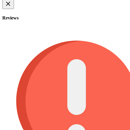
Reviews