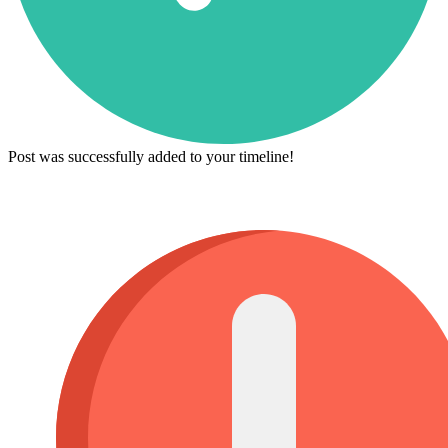
Post was successfully added to your timeline!