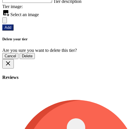
Tier description
Tier image:
Select an image
Add
Delete your tier
Are you sure you want to delete this tier?
Cancel
Delete
Reviews