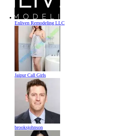
Enliven Remodeling LLC
Jaipur Call Girls
brooksjohnson