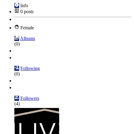
Info
0
posts
Female
Albums
(0)
Following
(0)
Followers
(4)