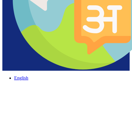
English