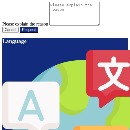
Please explain the reason
Cancel
Request
Language