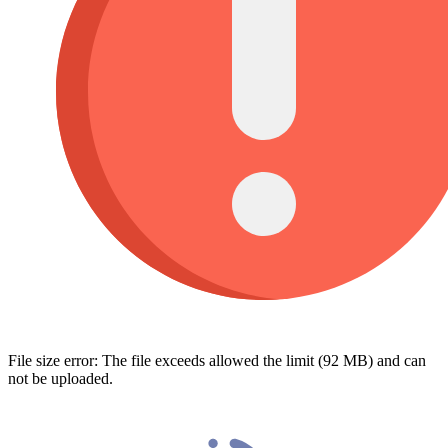
File size error: The file exceeds allowed the limit (92 MB) and can
not be uploaded.