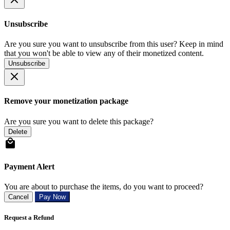
Unsubscribe
Are you sure you want to unsubscribe from this user? Keep in mind
that you won't be able to view any of their monetized content.
Unsubscribe
Remove your monetization package
Are you sure you want to delete this package?
Delete
Payment Alert
You are about to purchase the items, do you want to proceed?
Cancel
Pay Now
Request a Refund