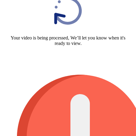
Your video is being processed, We’ll let you know when it's
ready to view.