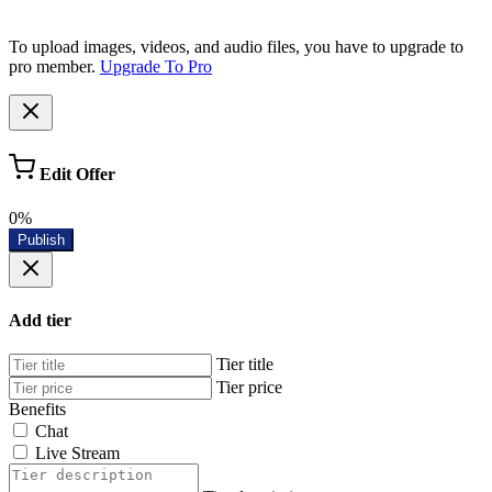
To upload images, videos, and audio files, you have to upgrade to
pro member.
Upgrade To Pro
Edit Offer
0%
Publish
Add tier
Tier title
Tier price
Benefits
Chat
Live Stream