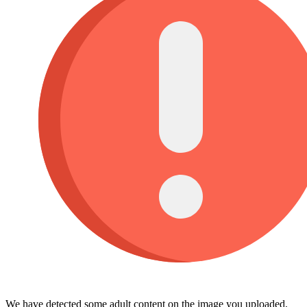
We have detected some adult content on the image you uploaded,