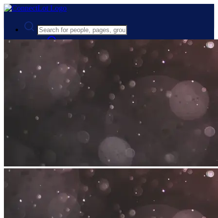
Advanced Search
Guest
Login
Register
Night mode