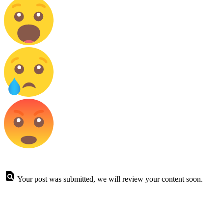
Your post was submitted, we will review your content soon.