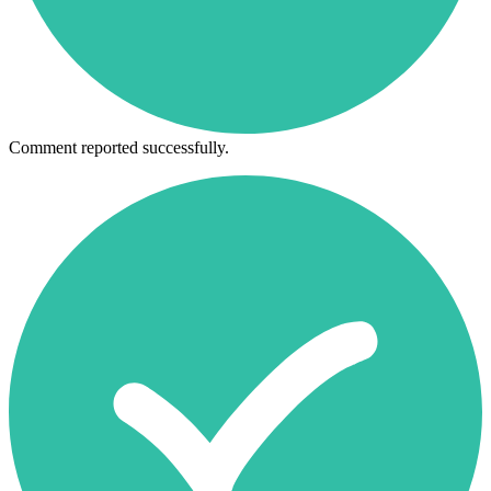
Comment reported successfully.