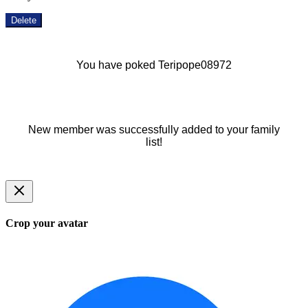
Delete
You have poked Teripope08972
New member was successfully added to your family
list!
Crop your avatar