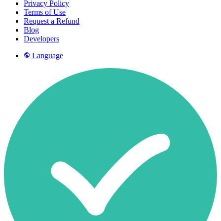
Privacy Policy
Terms of Use
Request a Refund
Blog
Developers
Language