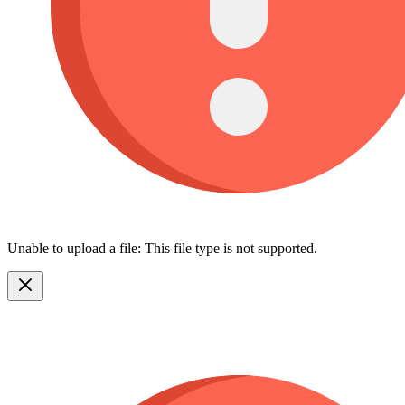
Unable to upload a file: This file type is not supported.