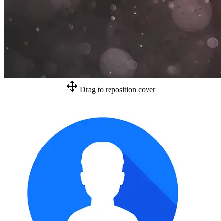
Drag to reposition cover