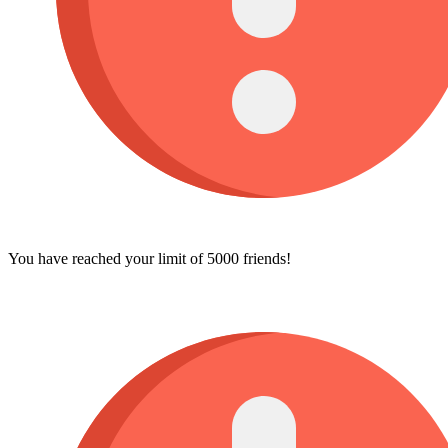
You have reached your limit of 5000 friends!