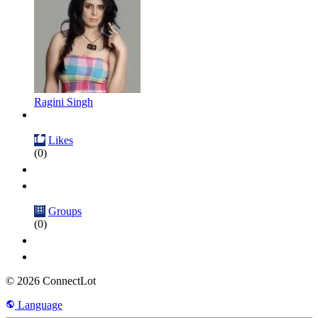
Ragini Singh
Likes
(0)
Groups
(0)
© 2026 ConnectLot
Language