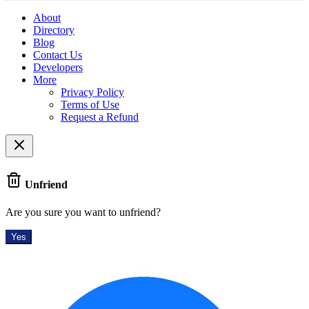
About
Directory
Blog
Contact Us
Developers
More
Privacy Policy
Terms of Use
Request a Refund
Unfriend
Are you sure you want to unfriend?
Yes