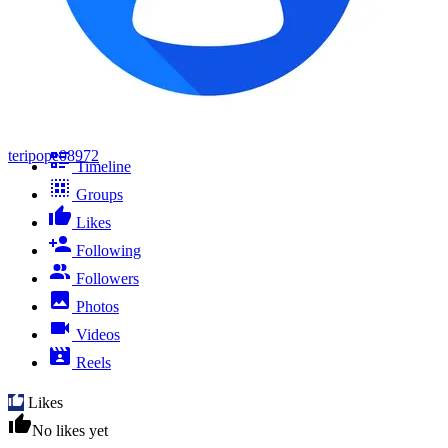
teripope08972
Timeline
Groups
Likes
Following
Followers
Photos
Videos
Reels
Likes
No likes yet