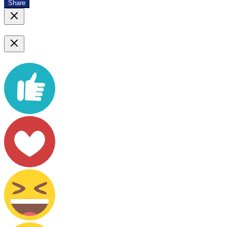
Share