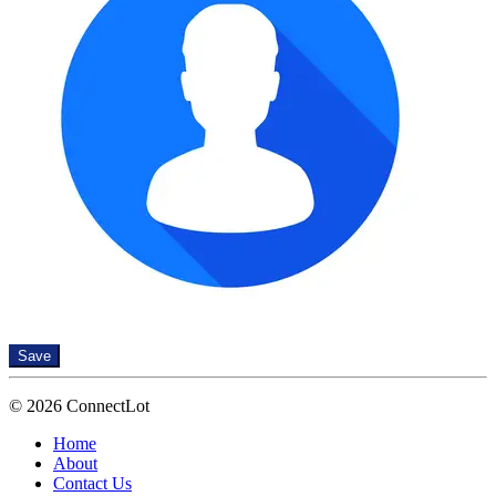
Save
© 2026 ConnectLot
Home
About
Contact Us