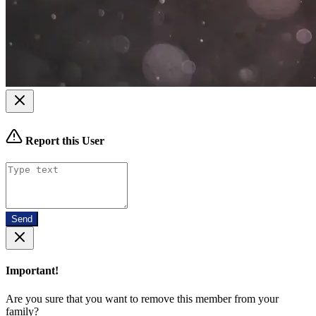
Report this User
Send
Important!
Are you sure that you want to remove this member from your
family?