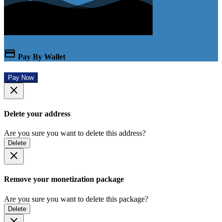
Pay By Wallet
Pay Now
Delete your address
Are you sure you want to delete this address?
Delete
Remove your monetization package
Are you sure you want to delete this package?
Delete