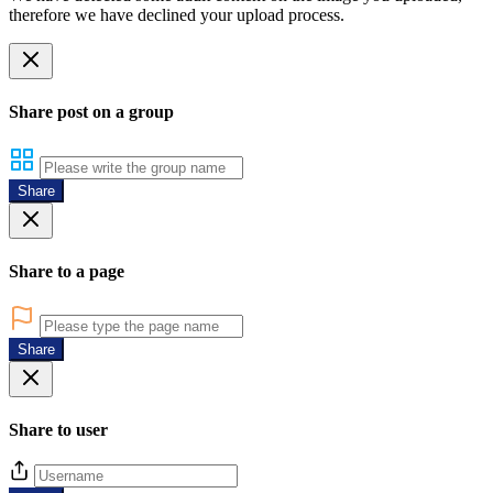
therefore we have declined your upload process.
Share post on a group
Share
Share to a page
Share
Share to user