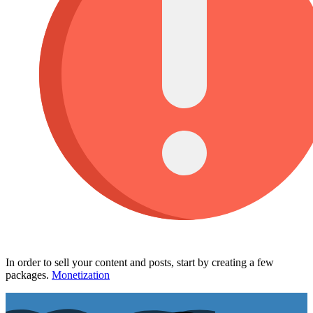
In order to sell your content and posts, start by creating a few
packages.
Monetization