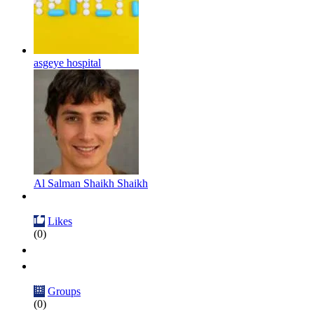
asgeye hospital
Al Salman Shaikh Shaikh
Likes
(0)
Groups
(0)