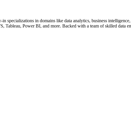
-in specializations in domains like data analytics, business intellige
S, Tableau, Power BI, and more. Backed with a team of skilled data en