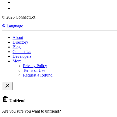
© 2026 ConnectLot
Language
About
Directory
Blog
Contact Us
Developers
More
Privacy Policy
Terms of Use
Request a Refund
Unfriend
Are you sure you want to unfriend?