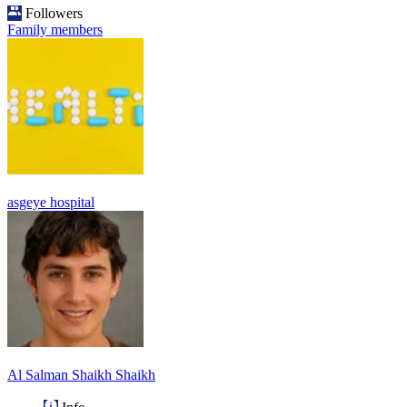
Followers
Family members
asgeye hospital
Al Salman Shaikh Shaikh