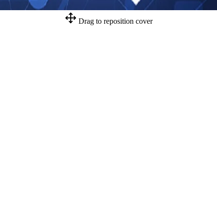
Drag to reposition cover