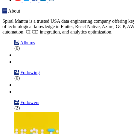
About
Spiral Mantra is a trusted USA data engineering company offering key
of technological knowledge in Flutter, React Native, Azure, GCP, AW
automation, CI CD integration, and analytics optimization.
Albums
(0)
Following
(0)
Followers
(2)