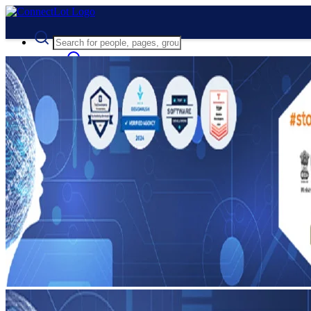
Advanced Search
Guest
Login
Register
Night mode