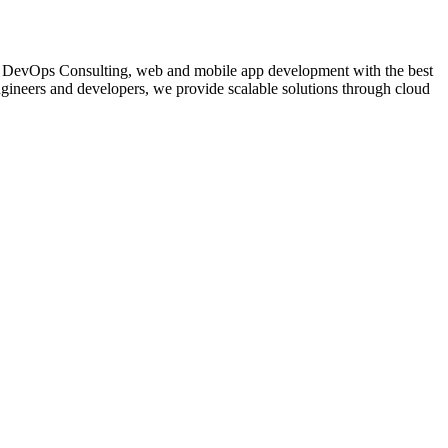
nce, DevOps Consulting, web and mobile app development with the best
gineers and developers, we provide scalable solutions through cloud