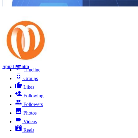
Spiral Mantra
Timeline
Groups
Likes
Following
Followers
Photos
Videos
Reels