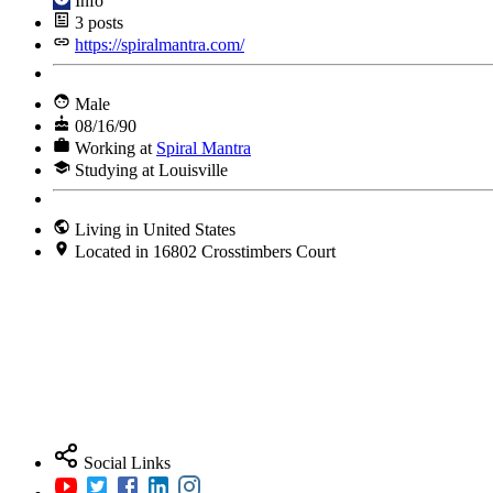
Info
3
posts
https://spiralmantra.com/
Male
08/16/90
Working at
Spiral Mantra
Studying at Louisville
Living in United States
Located in 16802 Crosstimbers Court
Social Links