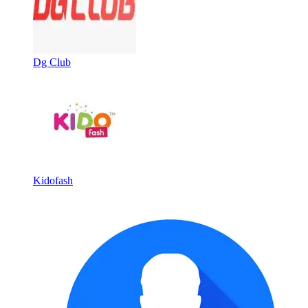
Dg Club
Kidofash