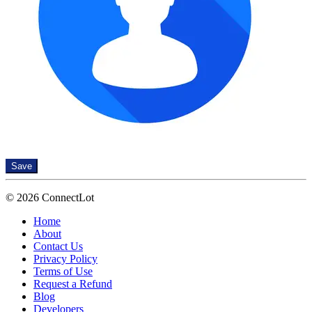
Save
© 2026 ConnectLot
Home
About
Contact Us
Privacy Policy
Terms of Use
Request a Refund
Blog
Developers