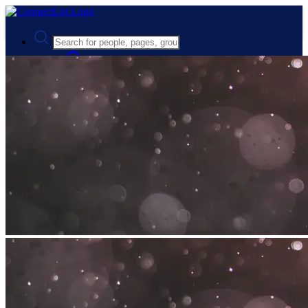
Advanced Search
Guest
Login
Register
Night mode