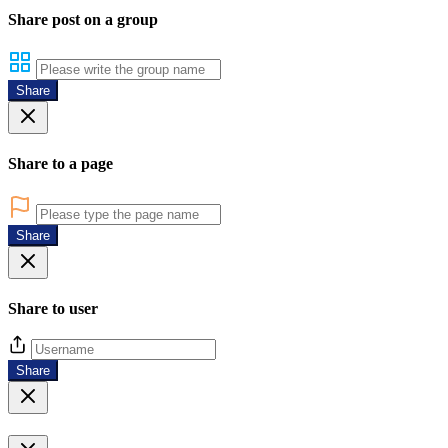
Share post on a group
Share
Share to a page
Share
Share to user
Share