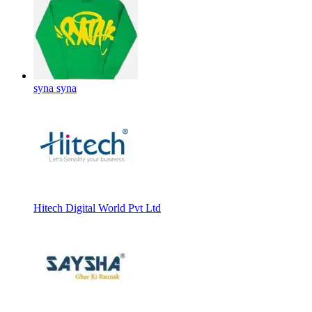
syna syna
Hitech Digital World Pvt Ltd