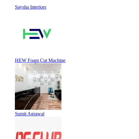
Saysha Interiors
HEW Foam Cut Machine
Sumit Agrawal