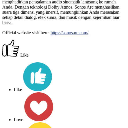
menghadirkan pengalaman audio sinematik langsung ke rumah
Anda. Dengan teknologi Dolby Atmos, Sonos Arc menghasilkan
suara tiga dimensi yang imersif, memungkinkan Anda merasakan
setiap detail dialog, efek suara, dan musik dengan kejernihan luar
biasa.
Official website visit here:
https://sonosarc.com/
Like