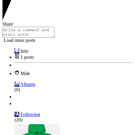
Share
Load more posts
Info
1
posts
Male
Albums
(0)
Following
(20)