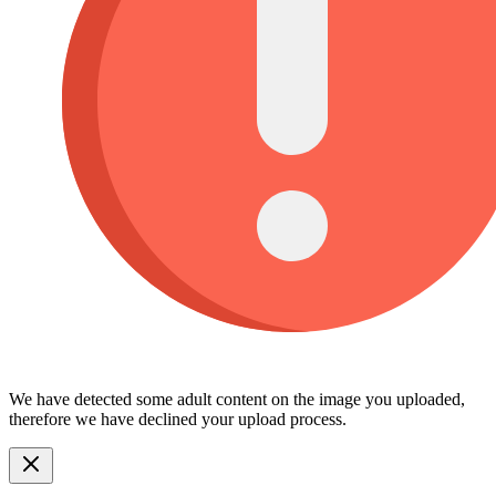
We have detected some adult content on the image you uploaded,
therefore we have declined your upload process.