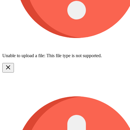
Unable to upload a file: This file type is not supported.