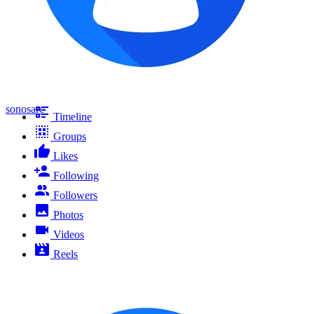
sonosarc
Timeline
Groups
Likes
Following
Followers
Photos
Videos
Reels