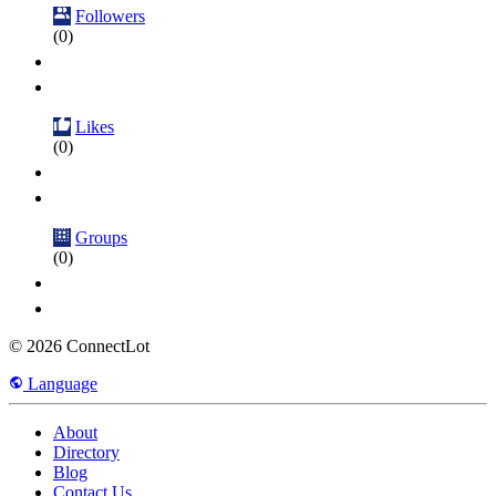
Followers
(0)
Likes
(0)
Groups
(0)
© 2026 ConnectLot
Language
About
Directory
Blog
Contact Us