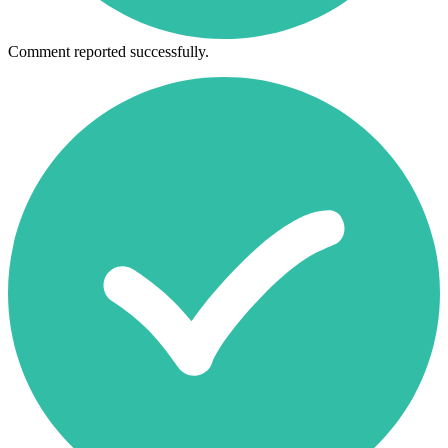
Comment reported successfully.