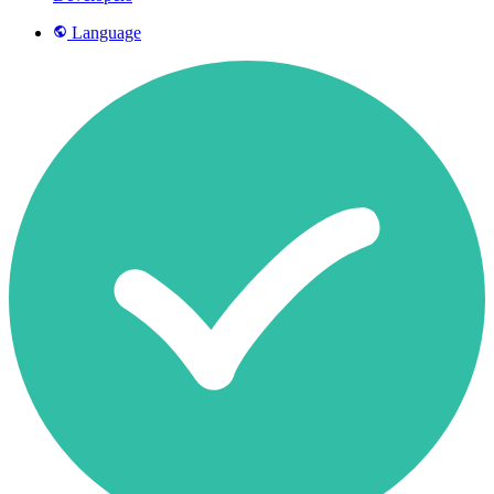
Language