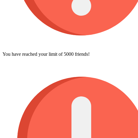
You have reached your limit of 5000 friends!