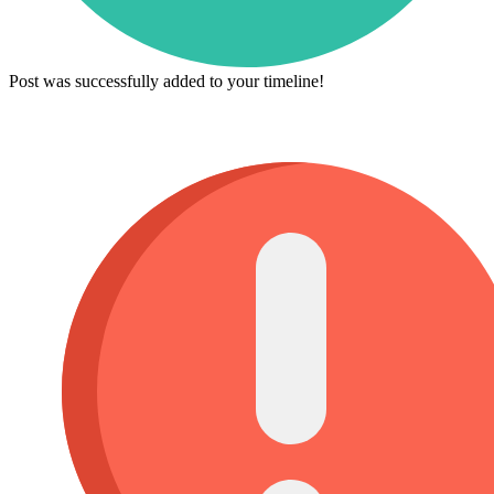
Post was successfully added to your timeline!