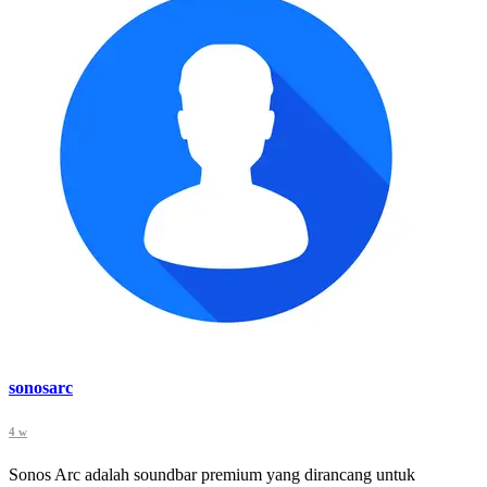
sonosarc
4 w
Sonos Arc adalah soundbar premium yang dirancang untuk