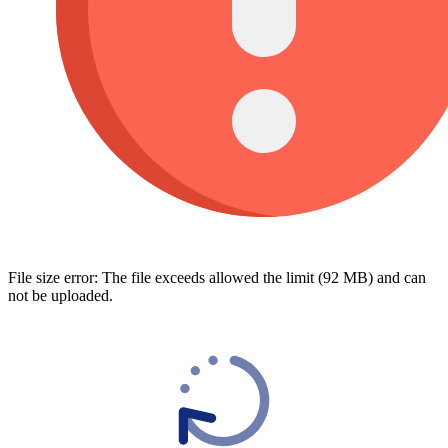
File size error: The file exceeds allowed the limit (92 MB) and can
not be uploaded.