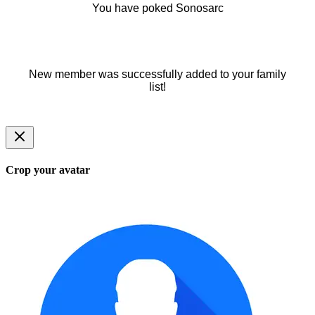
You have poked Sonosarc
New member was successfully added to your family
list!
Crop your avatar