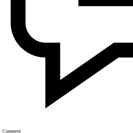
Comment