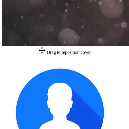
Drag to reposition cover