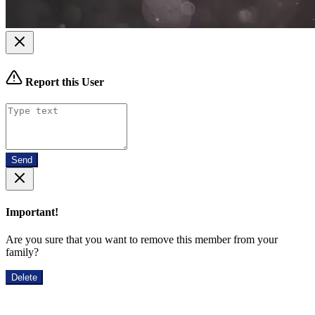
Report this User
Send
Important!
Are you sure that you want to remove this member from your
family?
Delete