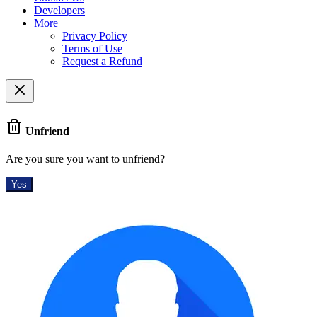
Developers
More
Privacy Policy
Terms of Use
Request a Refund
Unfriend
Are you sure you want to unfriend?
Yes