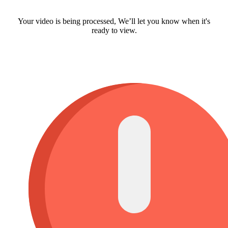
Your video is being processed, We’ll let you know when it's
ready to view.