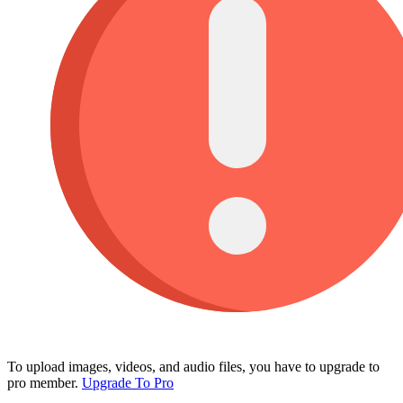
To upload images, videos, and audio files, you have to upgrade to
pro member.
Upgrade To Pro