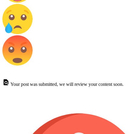
Your post was submitted, we will review your content soon.