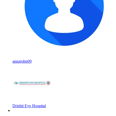
annajohn09
Drishti Eye Hospital