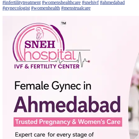
#infertilitytreatment
#womenshealthcare
#snehivf
#ahmedabad
#gynecologist
#womenhealth
#menstrualcare