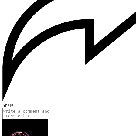
Share