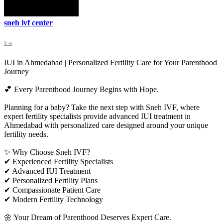
sneh ivf center
5 w
IUI in Ahmedabad | Personalized Fertility Care for Your Parenthood
Journey
💕 Every Parenthood Journey Begins with Hope.
Planning for a baby? Take the next step with Sneh IVF, where
expert fertility specialists provide advanced IUI treatment in
Ahmedabad with personalized care designed around your unique
fertility needs.
✨ Why Choose Sneh IVF?
✔ Experienced Fertility Specialists
✔ Advanced IUI Treatment
✔ Personalized Fertility Plans
✔ Compassionate Patient Care
✔ Modern Fertility Technology
🌼 Your Dream of Parenthood Deserves Expert Care.