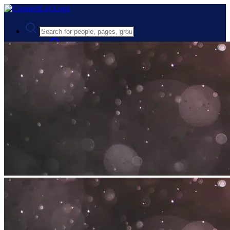
Advanced Search
Guest
Login
Register
Night mode