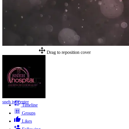
Drag to reposition cover
sneh ivf center
Timeline
Groups
Likes