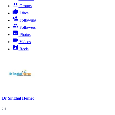
Groups
Likes
Following
Followers
Photos
Videos
Reels
Dr Singhal Homeo
2 d