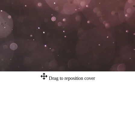
Drag to reposition cover