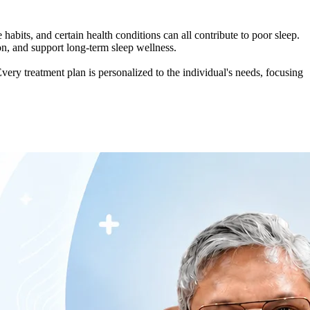
e habits, and certain health conditions can all contribute to poor sleep.
on, and support long-term sleep wellness.
ery treatment plan is personalized to the individual's needs, focusing