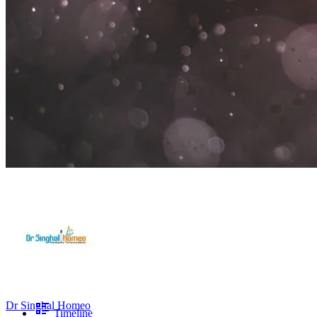
Dr Singhal Homeo
Timeline