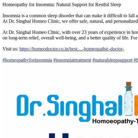
Homeopathy for Insomnia: Natural Support for Restful Sleep
Insomnia is a common sleep disorder that can make it difficult to fall as
At Dr. Singhal Homeo Clinic, we offer safe, natural, and personalized
At Dr. Singhal Homeo Clinic, with over 23 years of experience in home
on long-term relief, overall well-being, and a better quality of life.
Visit us:
https://homeodoctor.co.in/best....-homeopathic-doctor-
#homeopathyforinsomnia
#insomniatreatment
#naturalsleepsupport
#b