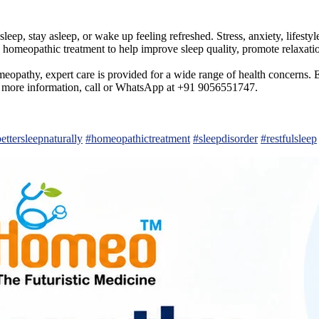
leep, stay asleep, or wake up feeling refreshed. Stress, anxiety, lifestyl
 homeopathic treatment to help improve sleep quality, promote relaxati
opathy, expert care is provided for a wide range of health concerns. Ev
 For more information, call or WhatsApp at +91 9056551747.
ettersleepnaturally
#homeopathictreatment
#sleepdisorder
#restfulsleep