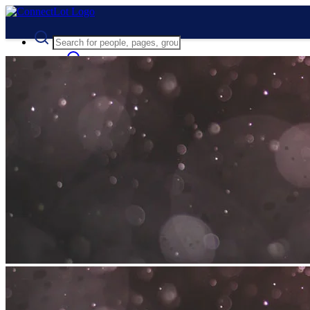
Advanced Search
Guest
Login
Register
Night mode