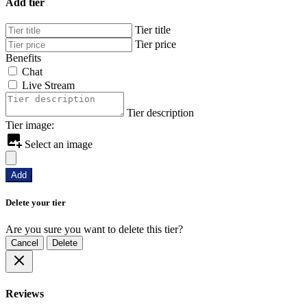
Add tier
Tier title
Tier price
Benefits
Chat
Live Stream
Tier description
Tier image:
Select an image
Add
Delete your tier
Are you sure you want to delete this tier?
Cancel
Delete
Reviews