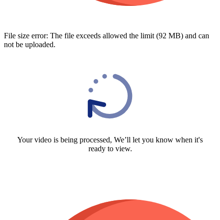
File size error: The file exceeds allowed the limit (92 MB) and can
not be uploaded.
Your video is being processed, We’ll let you know when it's
ready to view.