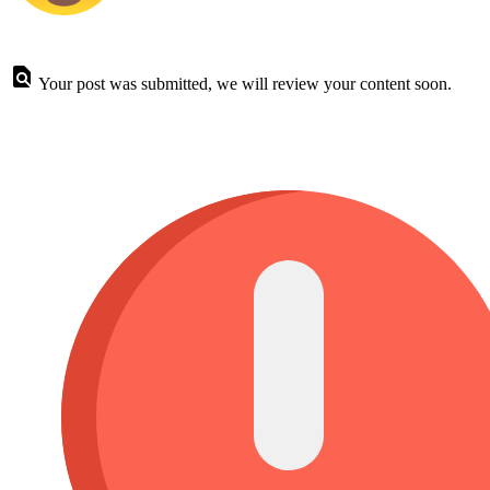
Your post was submitted, we will review your content soon.