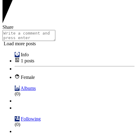
Share
Load more posts
Info
1
posts
Female
Albums
(0)
Following
(0)