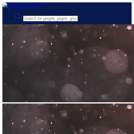
Advanced Search
Guest
Login
Register
Night mode