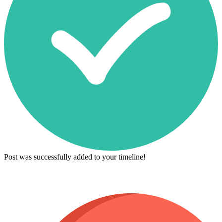
Post was successfully added to your timeline!