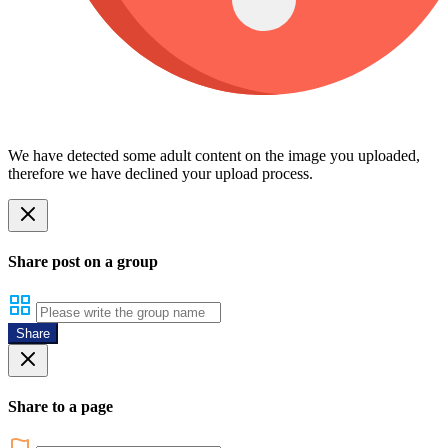
We have detected some adult content on the image you uploaded,
therefore we have declined your upload process.
Share post on a group
Share
Share to a page