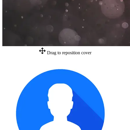
Drag to reposition cover