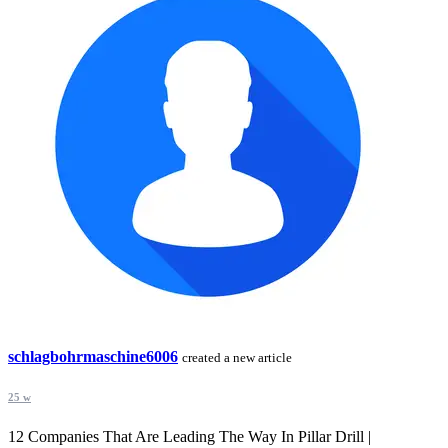
schlagbohrmaschine6006
created a new article
25 w
12 Companies That Are Leading The Way In Pillar Drill |