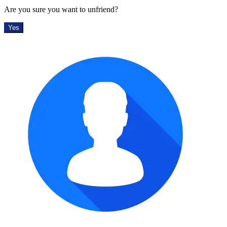
Are you sure you want to unfriend?
Yes