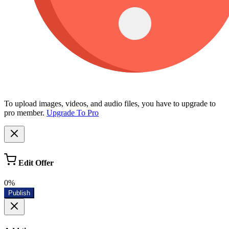
To upload images, videos, and audio files, you have to upgrade to
pro member.
Upgrade To Pro
Edit Offer
0%
Publish