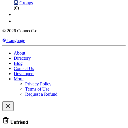
Groups
(0)
© 2026 ConnectLot
Language
About
Directory
Blog
Contact Us
Developers
More
Privacy Policy
Terms of Use
Request a Refund
Unfriend