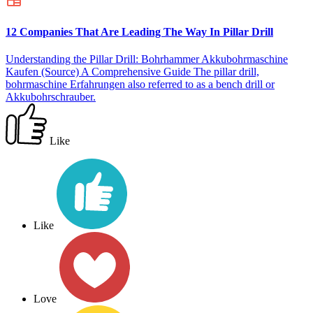
12 Companies That Are Leading The Way In Pillar Drill
Understanding the Pillar Drill: Bohrhammer Akkubohrmaschine
Kaufen (Source) A Comprehensive Guide The pillar drill,
bohrmaschine Erfahrungen also referred to as a bench drill or
Akkubohrschrauber.
Like