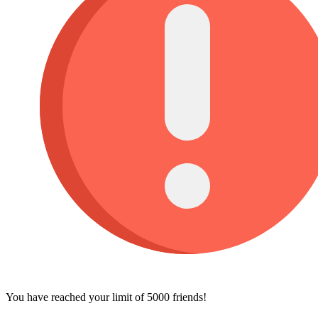
You have reached your limit of 5000 friends!