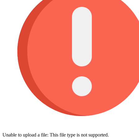
Unable to upload a file: This file type is not supported.