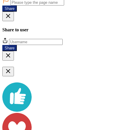
Share
Share to user
Share