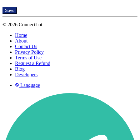
Save
© 2026 ConnectLot
Home
About
Contact Us
Privacy Policy
Terms of Use
Request a Refund
Blog
Developers
Language