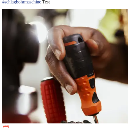
#schlagbohrmaschine
Test