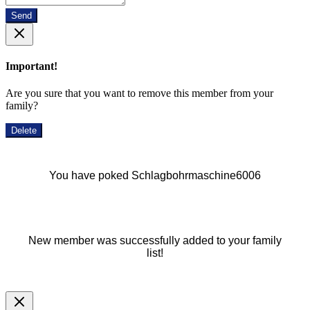
Send
Important!
Are you sure that you want to remove this member from your
family?
Delete
You have poked Schlagbohrmaschine6006
New member was successfully added to your family
list!