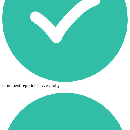
Comment reported successfully.