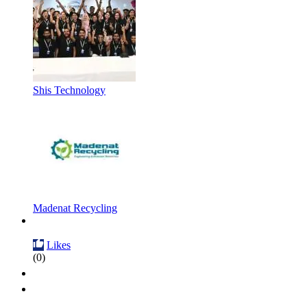
Shis Technology
Madenat Recycling
Likes
(0)