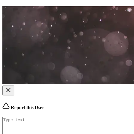
Report this User