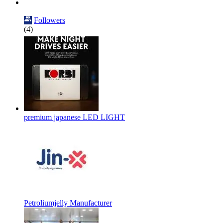
Followers
(4)
premium japanese LED LIGHT
Petroliumjelly Manufacturer