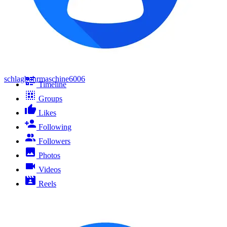
schlagbohrmaschine6006
Timeline
Groups
Likes
Following
Followers
Photos
Videos
Reels