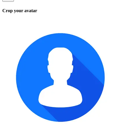
Crop your avatar