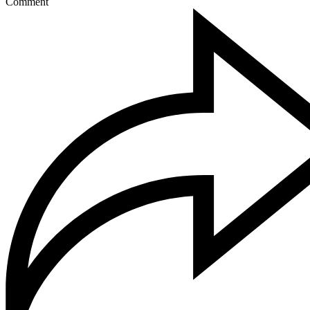
Comment