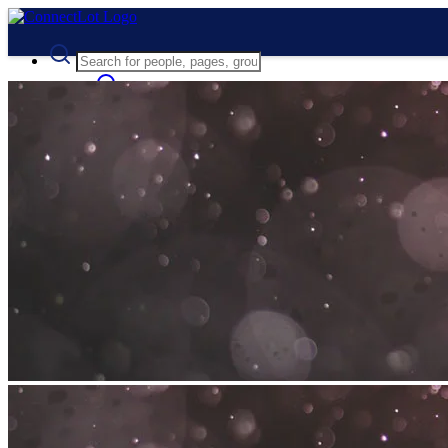
Advanced Search
Guest
Login
Register
Night mode