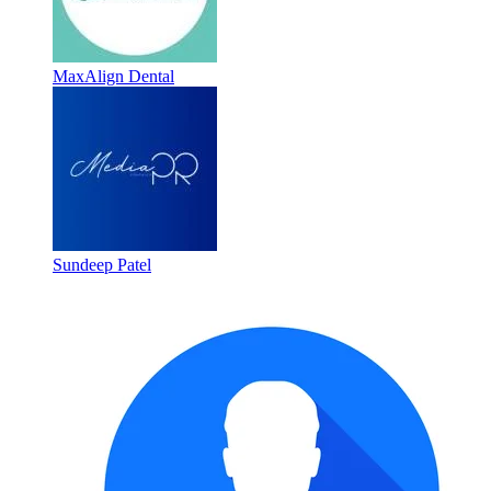
MaxAlign Dental
Sundeep Patel