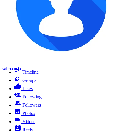
salma raja
Timeline
Groups
Likes
Following
Followers
Photos
Videos
Reels