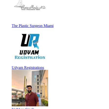
The Plastic Surgeon Miami
Udyam Registrations