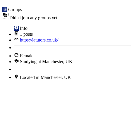
Groups
Didn't join any groups yet
Info
1
posts
https://latutors.co.uk/
Female
Studying at Manchester, UK
Located in Manchester, UK