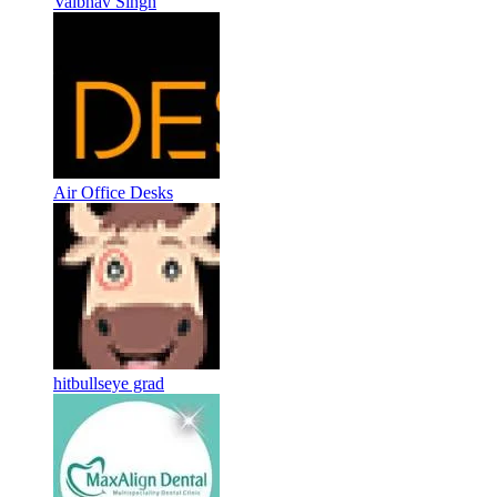
Vaibhav Singh
Air Office Desks
hitbullseye grad