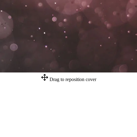
Drag to reposition cover