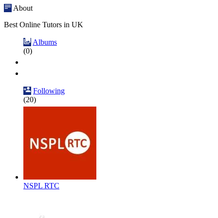
About
Best Online Tutors in UK
Albums
(0)
Following
(20)
NSPL RTC