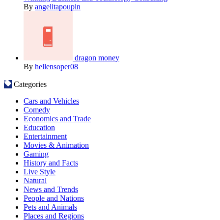
By
angelitapoupin
dragon money
By
hellensoper08
Categories
Cars and Vehicles
Comedy
Economics and Trade
Education
Entertainment
Movies & Animation
Gaming
History and Facts
Live Style
Natural
News and Trends
People and Nations
Pets and Animals
Places and Regions