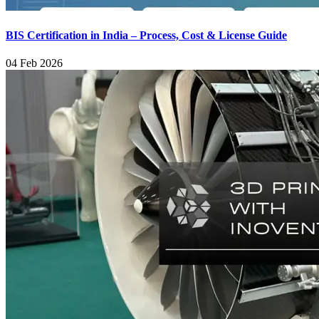
BIS Certification in India – Process, Cost & License Guide
04 Feb 2026