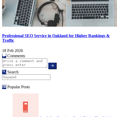
Professional SEO Service in Oakland for Higher Rankings &
Traffic
18 Feb 2026
Comments
Search
Popular Posts