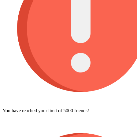
You have reached your limit of 5000 friends!