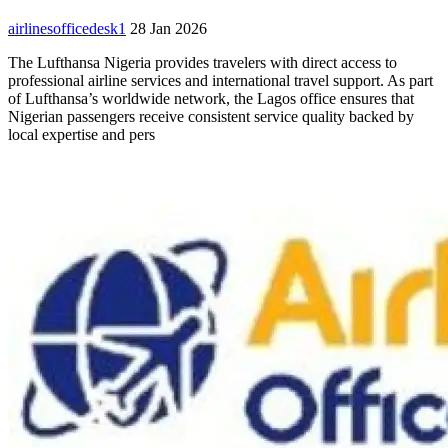
airlinesofficedesk1
28 Jan 2026
The Lufthansa Nigeria provides travelers with direct access to
professional airline services and international travel support. As part
of Lufthansa’s worldwide network, the Lagos office ensures that
Nigerian passengers receive consistent service quality backed by
local expertise and pers