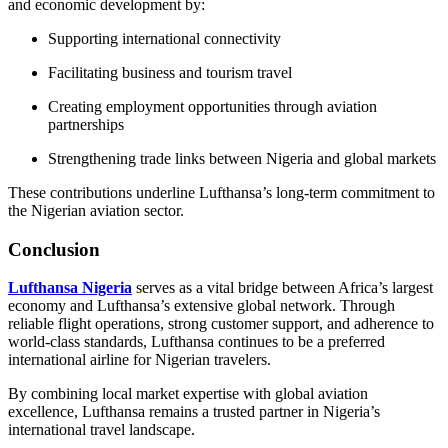
and economic development by:
Supporting international connectivity
Facilitating business and tourism travel
Creating employment opportunities through aviation
partnerships
Strengthening trade links between Nigeria and global markets
These contributions underline Lufthansa’s long-term commitment to
the Nigerian aviation sector.
Conclusion
Lufthansa Nigeria
serves as a vital bridge between Africa’s largest
economy and Lufthansa’s extensive global network. Through
reliable flight operations, strong customer support, and adherence to
world-class standards, Lufthansa continues to be a preferred
international airline for Nigerian travelers.
By combining local market expertise with global aviation
excellence, Lufthansa remains a trusted partner in Nigeria’s
international travel landscape.