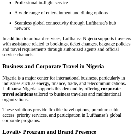
Professional in-flight service
A wide range of entertainment and dining options
Seamless global connectivity through Lufthansa’s hub
network
In addition to onboard services, Lufthansa Nigeria supports travelers
with assistance related to bookings, ticket changes, baggage policies,
and travel requirements through authorized agents and official
service channels.
Business and Corporate Travel in Nigeria
Nigeria is a major center for international business, particularly in
industries such as energy, finance, trade, and telecommunications.
Lufthansa Nigeria supports this demand by offering
corporate
travel solutions
tailored to business travelers and multinational
organizations.
These solutions provide flexible travel options, premium cabin
access, priority services, and participation in Lufthansa’s global
corporate programs.
Loyalty Program and Brand Presence