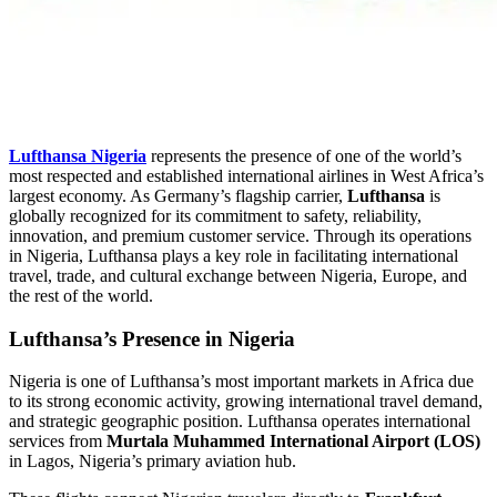
Lufthansa Nigeria
represents the presence of one of the world’s
most respected and established international airlines in West Africa’s
largest economy. As Germany’s flagship carrier,
Lufthansa
is
globally recognized for its commitment to safety, reliability,
innovation, and premium customer service. Through its operations
in Nigeria, Lufthansa plays a key role in facilitating international
travel, trade, and cultural exchange between Nigeria, Europe, and
the rest of the world.
Lufthansa’s Presence in Nigeria
Nigeria is one of Lufthansa’s most important markets in Africa due
to its strong economic activity, growing international travel demand,
and strategic geographic position. Lufthansa operates international
services from
Murtala Muhammed International Airport (LOS)
in Lagos, Nigeria’s primary aviation hub.