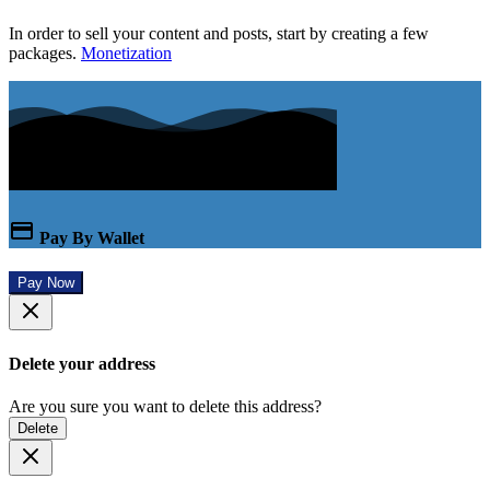
In order to sell your content and posts, start by creating a few
packages.
Monetization
Pay By Wallet
Pay Now
Delete your address
Are you sure you want to delete this address?
Delete