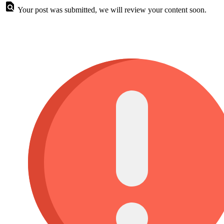
Your post was submitted, we will review your content soon.