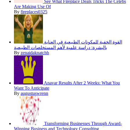
See What Fireplace Deals Tricks The Celebs
Are Making Use Of
By
fireplaces0325
القوة الخفية للمكونات الطبيعية في العناية
بالبشرة: دراسة علمية لأهم المستخلصات الطبيعية
By
zenaidaknatchb
Anavar Results After 2 Weeks: What You
Want To Anticipate
By
augustuswrenn
Transforming Businesses Through Award-
Winning Business and Technology Consulting