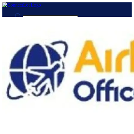
Advanced Search
Guest
Login
Register
Night mode