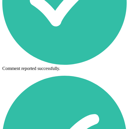
Comment reported successfully.