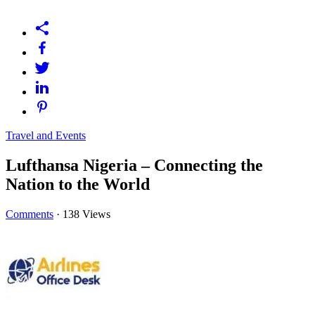
Travel and Events
Lufthansa Nigeria – Connecting the
Nation to the World
Comments
·
138 Views