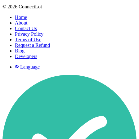
© 2026 ConnectLot
Home
About
Contact Us
Privacy Policy
Terms of Use
Request a Refund
Blog
Developers
Language