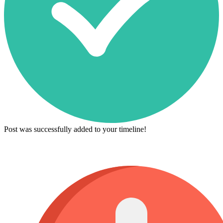
Post was successfully added to your timeline!