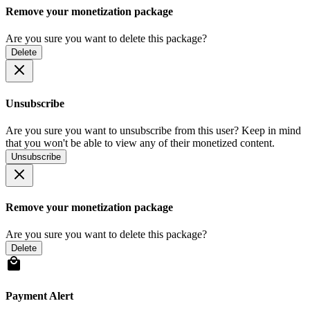
Remove your monetization package
Are you sure you want to delete this package?
Delete
Unsubscribe
Are you sure you want to unsubscribe from this user? Keep in mind
that you won't be able to view any of their monetized content.
Unsubscribe
Remove your monetization package
Are you sure you want to delete this package?
Delete
Payment Alert