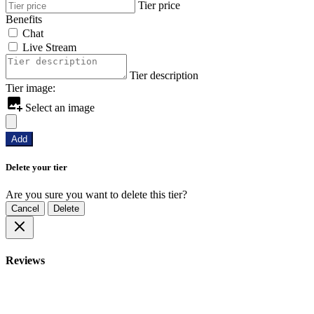
Tier price
Benefits
Chat
Live Stream
Tier description
Tier image:
Select an image
Add
Delete your tier
Are you sure you want to delete this tier?
Cancel
Delete
Reviews