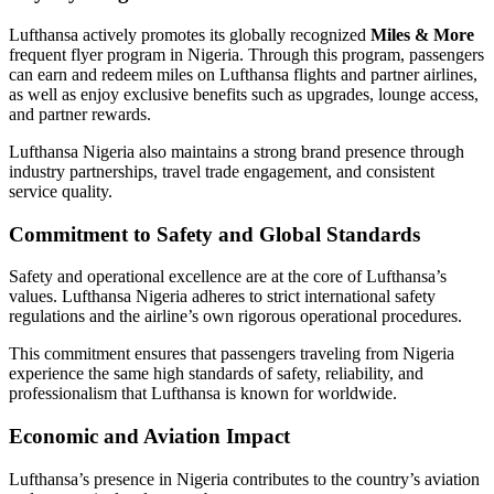
Lufthansa actively promotes its globally recognized
Miles & More
frequent flyer program in Nigeria. Through this program, passengers
can earn and redeem miles on Lufthansa flights and partner airlines,
as well as enjoy exclusive benefits such as upgrades, lounge access,
and partner rewards.
Lufthansa Nigeria also maintains a strong brand presence through
industry partnerships, travel trade engagement, and consistent
service quality.
Commitment to Safety and Global Standards
Safety and operational excellence are at the core of Lufthansa’s
values. Lufthansa Nigeria adheres to strict international safety
regulations and the airline’s own rigorous operational procedures.
This commitment ensures that passengers traveling from Nigeria
experience the same high standards of safety, reliability, and
professionalism that Lufthansa is known for worldwide.
Economic and Aviation Impact
Lufthansa’s presence in Nigeria contributes to the country’s aviation