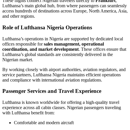
These flights connect Nigerian travelers directly to
Frankfurt
,
Lufthansa’s main global hub, from where passengers can seamlessly
access hundreds of destinations across Europe, North America, Asia,
and other regions.
Role of Lufthansa Nigeria Operations
Lufthansa’s operations in Nigeria are supported by dedicated local
offices responsible for
sales management, operational
coordination, and market development
. These offices ensure that
Lufthansa’s global standards are consistently delivered in the
Nigerian market.
By working closely with airport authorities, aviation regulators, and
service partners, Lufthansa Nigeria maintains efficient operations
and compliance with international aviation regulations.
Passenger Services and Travel Experience
Lufthansa is known worldwide for offering a high-quality travel
experience across all cabin classes. Nigerian passengers traveling
with Lufthansa benefit from:
Comfortable and modern aircraft