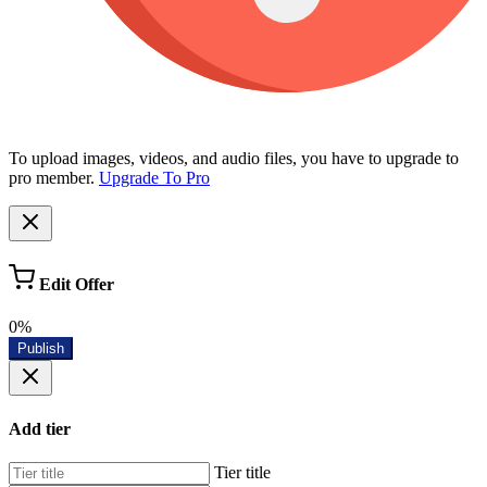
To upload images, videos, and audio files, you have to upgrade to
pro member.
Upgrade To Pro
Edit Offer
0%
Publish
Add tier
Tier title