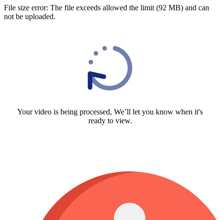
File size error: The file exceeds allowed the limit (92 MB) and can
not be uploaded.
Your video is being processed, We’ll let you know when it's
ready to view.