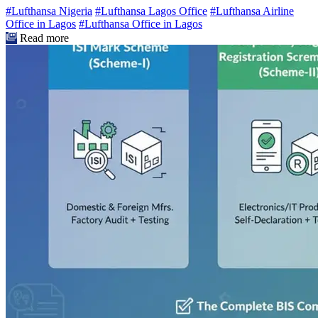
#Lufthansa Nigeria
#Lufthansa Lagos Office
#Lufthansa Airline
Office in Lagos
#Lufthansa Office in Lagos
Read more