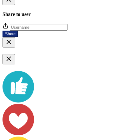
Share to user
Share