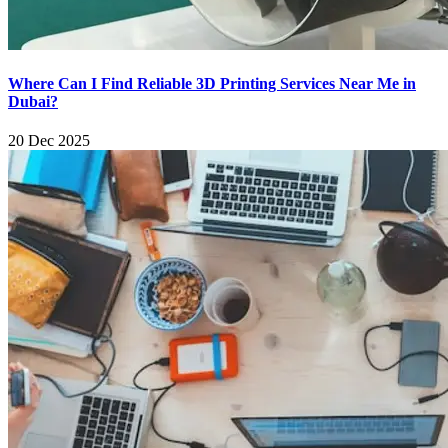
Where Can I Find Reliable 3D Printing Services Near Me in
Dubai?
20 Dec 2025