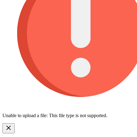
Unable to upload a file: This file type is not supported.