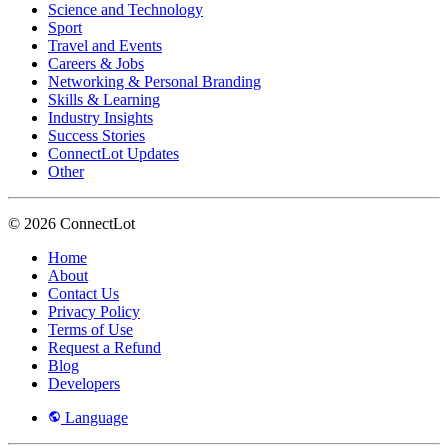
Science and Technology
Sport
Travel and Events
Careers & Jobs
Networking & Personal Branding
Skills & Learning
Industry Insights
Success Stories
ConnectLot Updates
Other
© 2026 ConnectLot
Home
About
Contact Us
Privacy Policy
Terms of Use
Request a Refund
Blog
Developers
Language