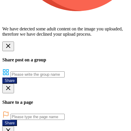
We have detected some adult content on the image you uploaded,
therefore we have declined your upload process.
Share post on a group
Share
Share to a page
Share